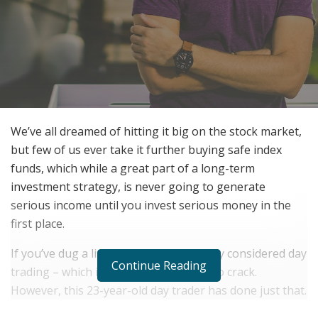
We’ve all dreamed of hitting it big on the stock market,
but few of us ever take it further buying safe index
funds, which while a great part of a long-term
investment strategy, is never going to generate
serious income until you invest serious money in the
first place.
If you’ve dug a little deeper, you’ve likely considered day
Continue Reading
trading – which is notoriously difficult to crack.
However, this 23-year-old day trader has done just that.