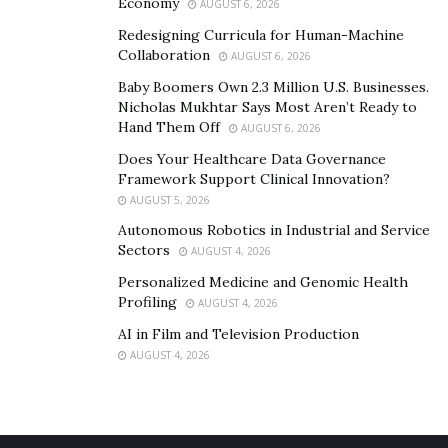
Economy
AUGUST 6, 2026
you run simulations once you’re more advanced.
Redesigning Curricula for Human-Machine
Collaboration
Day trading isn’t a get-rich-quick scheme, but with
AUGUST 6, 2026
dedication and guidance, you can succeed.
Baby Boomers Own 2.3 Million U.S. Businesses.
Nicholas Mukhtar Says Most Aren’t Ready to
Hand Them Off
AUGUST 6, 2026
Does Your Healthcare Data Governance
Framework Support Clinical Innovation?
AUGUST 5, 2026
Autonomous Robotics in Industrial and Service
Sectors
AUGUST 4, 2026
Personalized Medicine and Genomic Health
Profiling
AUGUST 4, 2026
AI in Film and Television Production
AUGUST 4, 2026