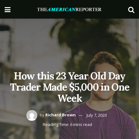
How this 23 Year Old Day
Trader Made $5,000 in One
Week
by
Richard Brown
July 7, 2020
Reading Time: 6 mins read