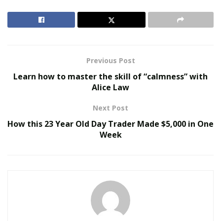
that you had to get more fans to tag your name under
his then any other MC. Vigilante felt confident that he
would win the contest but had no strategy seeings to
how this was the first contest he had been in like this.
Previous Post
RELATED POSTS
Learn how to master the skill of “calmness” with
Alice Law
Virtual Influencers and the Future of Digital
Celebrity
Next Post
AI in Film and Television Production
How this 23 Year Old Day Trader Made $5,000 in One
Week
After a day of pondering the best Approach Vigilante
decided that even thou this contest was predominantly
a instagram contest in order to secure a victory he
would get his snapchat fans involved as well. This
strategy proved to be a genius move in no time. Even
with the day head start he gave the competition to