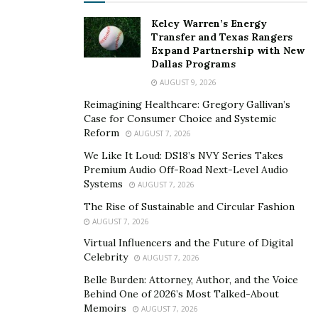
his upcoming movies and advice on how to make it in
Kelcy Warren’s Energy
the industry on his YouTube at
Transfer and Texas Rangers
Youtube.com/VigilanteVisuals.
Expand Partnership with New
Dallas Programs
Instagram/Twitter/Snapchat: @VigilanteLOM
AUGUST 9, 2026
YouTube: Vigilante Visuals
Reimagining Healthcare: Gregory Gallivan’s
Case for Consumer Choice and Systemic
VEVO: VigilanteVEVO
Reform
AUGUST 7, 2026
We Like It Loud: DS18’s NVY Series Takes
Premium Audio Off-Road Next-Level Audio
Systems
AUGUST 7, 2026
The Rise of Sustainable and Circular Fashion
AUGUST 7, 2026
Virtual Influencers and the Future of Digital
Celebrity
AUGUST 7, 2026
Belle Burden: Attorney, Author, and the Voice
Behind One of 2026’s Most Talked-About
Memoirs
AUGUST 7, 2026