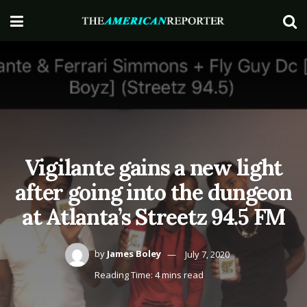
Vigilante gains a new light
after going into the dungeon
at Atlanta’s Streetz 94.5 FM
by
James Boley
July 7, 2020
Reading Time: 4 mins read