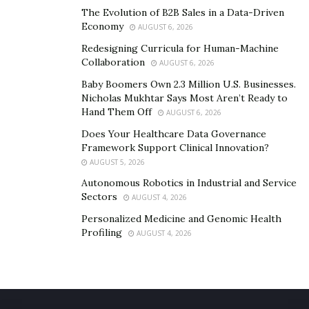
The Evolution of B2B Sales in a Data-Driven
Economy
AUGUST 6, 2026
Redesigning Curricula for Human-Machine
Collaboration
AUGUST 6, 2026
Baby Boomers Own 2.3 Million U.S. Businesses.
Nicholas Mukhtar Says Most Aren’t Ready to
Hand Them Off
AUGUST 6, 2026
Does Your Healthcare Data Governance
Framework Support Clinical Innovation?
AUGUST 5, 2026
Autonomous Robotics in Industrial and Service
Sectors
AUGUST 4, 2026
Personalized Medicine and Genomic Health
Profiling
AUGUST 4, 2026