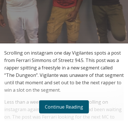
Scrolling on instagram one day Vigilantes spots a post
from Ferrari Simmons of Streetz 94.5. This post was a
rapper spitting a freestyle in a new segment called
“The Dungeon”. Vigilante was unaware of that segment
until that moment and set out to be the next rapper to
win a slot on the segment.
Less than a week later Vigilante was scrolling on
Continue Reading
instagram again and saw the post he had been waiting
on. The post was Ferrari looking for the next MC to
grace the dungeon. The contest stipulations where