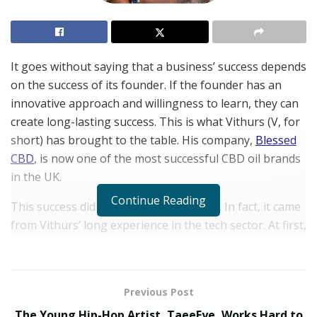
It goes without saying that a business’ success depends
on the success of its founder. If the founder has an
innovative approach and willingness to learn, they can
create long-lasting success. This is what Vithurs (V, for
short) has brought to the table. His company,
Blessed
CBD
, is now one of the most successful CBD oil brands
in the UK.
Continue Reading
This success didn’t come from nowhere. In fact, it came
from Vithurs’ long experience in the tech sector. At first,
this may seem like a contradiction. How does a tech
entrepreneur transition into CBD?
A Drive For Learning
Previous Post
The Young Hip-Hop Artist, TaeeFye, Works Hard to