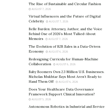
Using the advice he’d learned from his studies, he
The Rise of Sustainable and Circular Fashion
advertised in a major industry forum, and was soon
AUGUST 7, 2026
doing over £10,000 a week in sales.
Virtual Influencers and the Future of Digital
Celebrity
AUGUST 7, 2026
For many young entrepreneurs, this would be the peak
Belle Burden: Attorney, Author, and the Voice
of their career. But for Vithurs, it was only the
Behind One of 2026’s Most Talked-About
beginning. He used this opportunity to gain experience
Memoirs
AUGUST 7, 2026
working with global companies and selling to high-
The Evolution of B2B Sales in a Data-Driven
profile clients. Then, he joined with fellow entrepreneur
Economy
AUGUST 6, 2026
Jonathan Waller to found another company:
Redesigning Curricula for Human-Machine
Rankfluence
. This company works with major clients
Collaboration
AUGUST 6, 2026
worldwide to improve search rankings, and clients
Baby Boomers Own 2.3 Million U.S. Businesses.
include several Fortune 1,000 companies.
Nicholas Mukhtar Says Most Aren’t Ready to
Hand Them Off
AUGUST 6, 2026
The Switch to CBD
Does Your Healthcare Data Governance
Framework Support Clinical Innovation?
At heart, Vithurs is an entrepreneur. He’s not happy
AUGUST 5, 2026
running businesses; he loves to found them and watch
Autonomous Robotics in Industrial and Service
them grow. In 2017, he felt the itch to do something