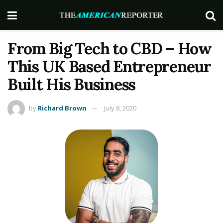
From Big Tech to CBD – How
This UK Based Entrepreneur
Built His Business
by
Richard Brown
July 8, 2020