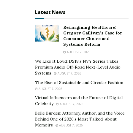
Latest News
AladiEx Brings Blockchain Technology to Help
Encounter the COVID-19 Crisis
Reimagining Healthcare:
Gregory Gallivan’s Case for
Blockchain technology can simplify and unify the
Consumer Choice and
otherwise fragmented fundraising ecosystem in the
Systemic Reform
most transparent and efficient manner. During such
AUGUST 7, 2026
drastic times when MSMEs need support more than
We Like It Loud: DS18’s NVY Series Takes
ever, AladiEx is rebuilding the economy by bringing
Premium Audio Off-Road Next-Level Audio
Systems
actors across entire value chains to work together to
AUGUST 7, 2026
restore trade. Opting for the blockchain technology as
The Rise of Sustainable and Circular Fashion
the main channel for MSME sector development opens
AUGUST 7, 2026
a whole new world of opportunities which will serve as
Virtual Influencers and the Future of Digital
Celebrity
AUGUST 7, 2026
a foundation for the global MSME sector stability and
success.
Belle Burden: Attorney, Author, and the Voice
Behind One of 2026’s Most Talked-About
The AladiEx platform uses blockchain technology to
Memoirs
AUGUST 7, 2026