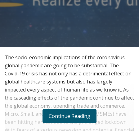
The socio-economic implications of the coronavirus
global pandemic are going to be substantial. The
Covid-19 crisis has not only has a detrimental effect on
global healthcare systems but also has largely
impacted every aspect of human life as we know it. As
the cascading effects of the pandemic continue to affect
the global economy, upending trade and commerce,
Micro, Small, and Medium Enterprises (MSMEs) have
Continue Reading
been hitting hardest due to the prolonged lockdown.
With fears of a serious recession and potential financial
collapse, countless MSMEs need immediate relief.