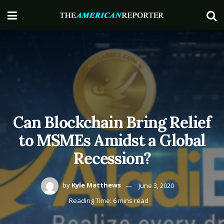
Can Blockchain Bring Relief
to MSMEs Amidst a Global
Recession?
by
Kyle Matthews
June 3, 2020
Reading Time: 6 mins read