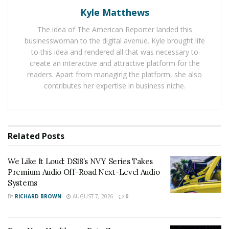
more such events across the globe, the economic
Kyle Matthews
activities have come to a halt. This has lead MSMEs
grappling with problems like cash flow, low liquidity,
The idea of The American Reporter landed this
businesswoman to the digital avenue. Kyle brought life
and lack of available workers. In developing economies,
to this idea and rendered all that was necessary to
MSMEs represent 60%-70% of jobs and around half of
create an interactive and attractive platform for the
the economic activities.
readers. Apart from managing the platform, she also
contributes her expertise in business niche.
Various threats faced by MSMEs for their survival are:
Reduced demand and access to liquidity:
Most
Related
Posts
often, MSMEs have small cash reserves, therefore
these enterprises are the first ones to go out of
We Like It Loud: DS18’s NVY Series Takes
Premium Audio Off-Road Next-Level Audio
business in case of a liquidity shock. Another issue
Systems
has been the continuously plunging demands for
BY
RICHARD BROWN
AUGUST 7, 2026
0
the products and services provided by these
businesses and entrepreneurs. Apart from this,
MSMEs are also suffering from delayed payment