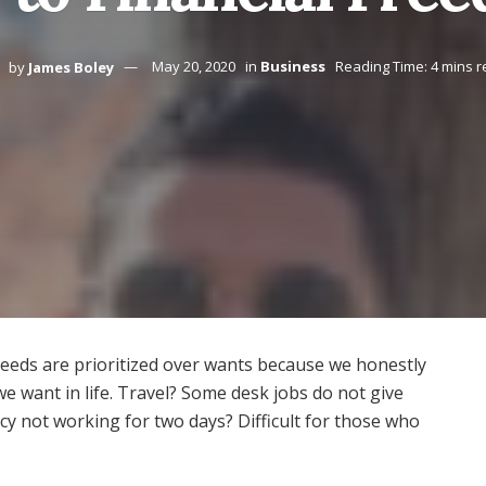
by
James Boley
May 20, 2020
in
Business
Reading Time: 4 mins 
 needs are prioritized over wants because we honestly
e want in life. Travel? Some desk jobs do not give
cy not working for two days? Difficult for those who