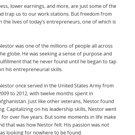
ress, lower earnings, and more, are just some of the
nd trap us to our work stations. But freedom from
n the lives of today’s entrepreneurs, one of which is
Nestor was one of the millions of people all across
the globe. He was seeking a sense of purpose and
fulfillment that he never found until he began to tap
on his entrepreneurial skills.
Nestor once served in the United States Army from
2009 to 2012, with twelve months spent in
Afghanistan. Just like other veterans, Nestor found
ing. Capitalizing on his leadership skills, Nestor went
r for over five years. But some moments in life make
And that was how Nestor felt. His passion was not
as looking for nowhere to be found.