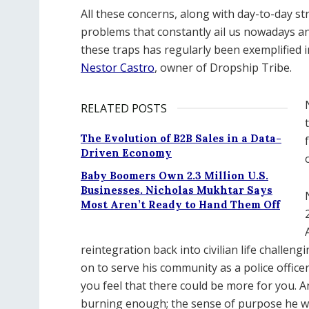
All these concerns, along with day-to-day st
problems that constantly ail us nowadays a
these traps has regularly been exemplified i
Nestor Castro
, owner of Dropship Tribe.
RELATED POSTS
The Evolution of B2B Sales in a Data-
Driven Economy
Baby Boomers Own 2.3 Million U.S.
Businesses. Nicholas Mukhtar Says
Most Aren’t Ready to Hand Them Off
reintegration back into civilian life challeng
on to serve his community as a police office
you feel that there could be more for you. 
burning enough; the sense of purpose he w