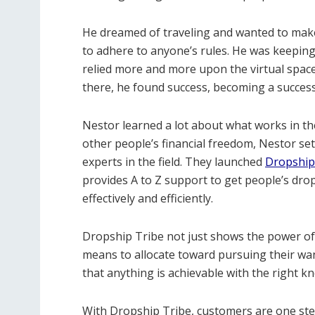
He dreamed of traveling and wanted to mak
to adhere to anyone’s rules. He was keeping 
relied more and more upon the virtual spac
there, he found success, becoming a successf
Nestor learned a lot about what works in th
other people’s financial freedom, Nestor se
experts in the field. They launched
Dropship
provides A to Z support to get people’s d
effectively and efficiently.
Dropship Tribe not just shows the power of 
means to allocate toward pursuing their wants 
that anything is achievable with the right k
With Dropship Tribe, customers are one step