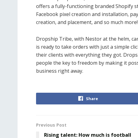
offers a fully-functioning branded Shopify s
Facebook pixel creation and installation, 
creation, and placement, and so much more!
Dropship Tribe, with Nestor at the helm, can
is ready to take orders with just a simple cli
their clients with everything they got. Drop
people the key to freedom by making it possi
business right away.
Share
Previous Post
Rising talent: How much is football