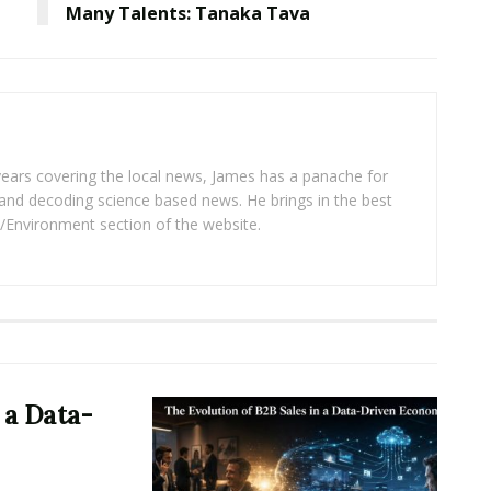
Many Talents: Tanaka Tava
years covering the local news, James has a panache for
and decoding science based news. He brings in the best
/Environment section of the website.
 a Data-