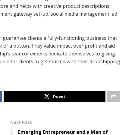
tore and helps with creative product descriptions,
payment gateway set-up, social media management, ad
 guarantee clients a fully-functioning business that
ck of a button. They value impact over profit and aid
ship’s team of experts dedicate themselves to giving
ble for clients to get started with their dropshipping
Tweet
Next Post
Emerging Entrepreneur and a Man of