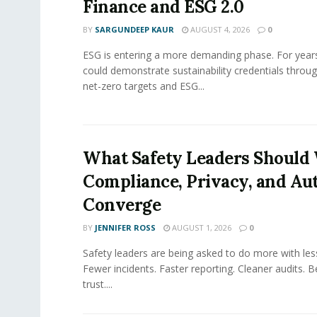
Finance and ESG 2.0
BY
SARGUNDEEP KAUR
AUGUST 4, 2026
0
ESG is entering a more demanding phase. For yea
could demonstrate sustainability credentials throug
net-zero targets and ESG...
What Safety Leaders Should 
Compliance, Privacy, and Au
Converge
BY
JENNIFER ROSS
AUGUST 1, 2026
0
Safety leaders are being asked to do more with le
Fewer incidents. Faster reporting. Cleaner audits. 
trust....