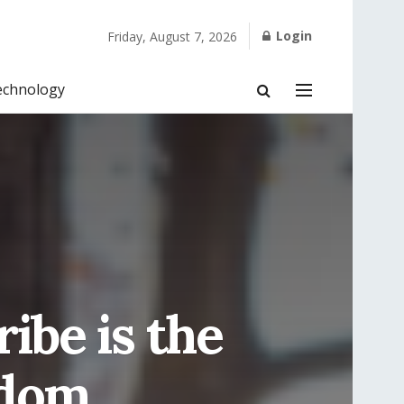
Login
Friday, August 7, 2026
echnology
ibe is the
edom