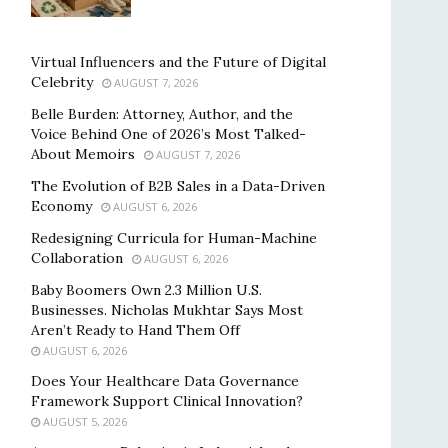
Virtual Influencers and the Future of Digital
Celebrity
AUGUST 7, 2026
Belle Burden: Attorney, Author, and the
Voice Behind One of 2026’s Most Talked-
About Memoirs
AUGUST 7, 2026
The Evolution of B2B Sales in a Data-Driven
Economy
AUGUST 6, 2026
Redesigning Curricula for Human-Machine
Collaboration
AUGUST 6, 2026
Baby Boomers Own 2.3 Million U.S.
Businesses. Nicholas Mukhtar Says Most
Aren’t Ready to Hand Them Off
AUGUST 6, 2026
Does Your Healthcare Data Governance
Framework Support Clinical Innovation?
AUGUST 5, 2026