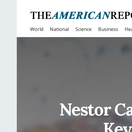
World
National
Science
Business
Hea
Nestor Ca
Key