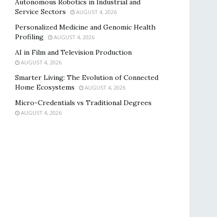
Autonomous Robotics in Industrial and
Service Sectors
AUGUST 4, 2026
Personalized Medicine and Genomic Health
Profiling
AUGUST 4, 2026
AI in Film and Television Production
AUGUST 4, 2026
Smarter Living: The Evolution of Connected
Home Ecosystems
AUGUST 4, 2026
Micro-Credentials vs Traditional Degrees
AUGUST 4, 2026