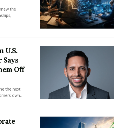
knew the
ships,
n U.S.
r Says
hem Off
ine the next
omers own...
orate