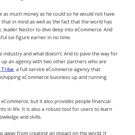
e as much money as he could so he would not have
that in mind as well as the fact that the world has
e, leader Nestor to dive deep into eCommerce. And
ul six-figure earner in no time.
e industry and what doesn’t. And to pave the way for
t up an agency with two other partners who are
 Tribe
, a full-service eCommerce agency that
ropshipping eCommerce business up and running
eCommerce, but it also provides people financial
in life. It is also a robust tool for users to learn
nowledge and skills.
 away from creating an impact on the world. It