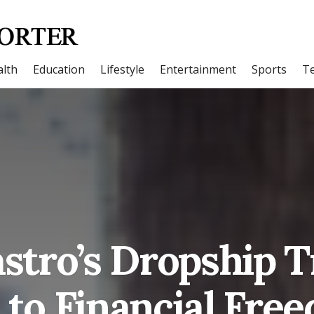
lth
Education
Lifestyle
Entertainment
Sports
T
stro’s Dropship Tr
 to Financial Fre