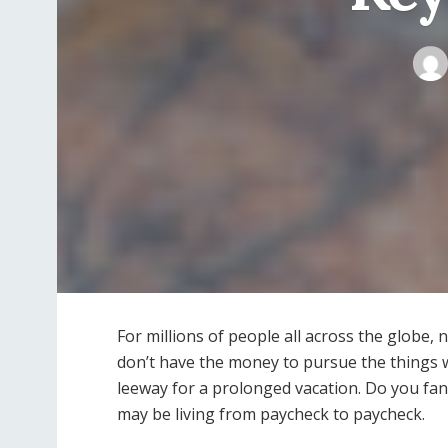
For millions of people all across the globe,
don’t have the money to pursue the things w
leeway for a prolonged vacation. Do you fan
may be living from paycheck to paycheck.