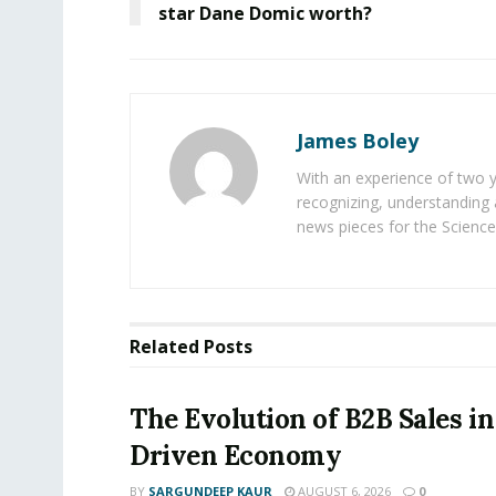
star Dane Domic worth?
James Boley
With an experience of two 
recognizing, understanding 
news pieces for the Science
Related
Posts
The Evolution of B2B Sales in
Driven Economy
BY
SARGUNDEEP KAUR
AUGUST 6, 2026
0