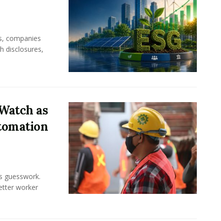
rs, companies
h disclosures,
Watch as
tomation
ss guesswork.
Better worker