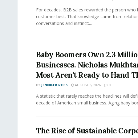
For decades, B2B sales rewarded the person who 
customer best. That knowledge came from relation
conversations and instinct:...
Baby Boomers Own 2.3 Millio
Businesses. Nicholas Mukhta
Most Aren’t Ready to Hand T
BY
JENNIFER ROSS
AUGUST 6, 2026
0
A statistic that rarely reaches the headlines will def
decade of American small business. Aging baby bo
The Rise of Sustainable Corp