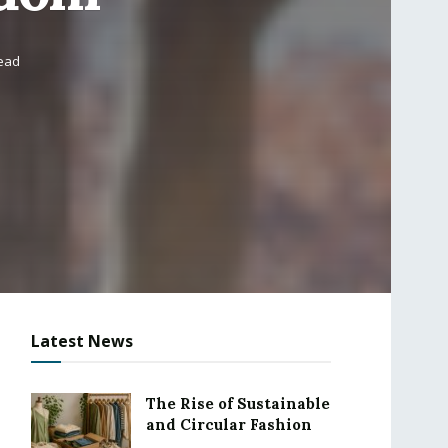
read
Latest News
The Rise of Sustainable
and Circular Fashion