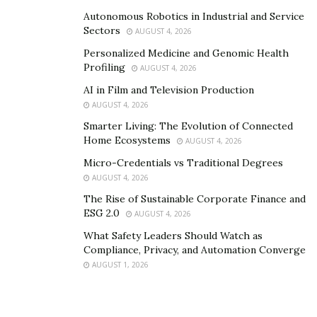
Autonomous Robotics in Industrial and Service
Sectors
AUGUST 4, 2026
Personalized Medicine and Genomic Health
Profiling
AUGUST 4, 2026
AI in Film and Television Production
AUGUST 4, 2026
Smarter Living: The Evolution of Connected
Home Ecosystems
AUGUST 4, 2026
Micro-Credentials vs Traditional Degrees
AUGUST 4, 2026
The Rise of Sustainable Corporate Finance and
ESG 2.0
AUGUST 4, 2026
What Safety Leaders Should Watch as
Compliance, Privacy, and Automation Converge
AUGUST 1, 2026