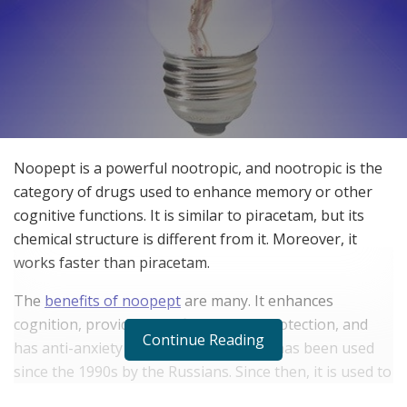
Noopept is a powerful nootropic, and nootropic is the
category of drugs used to enhance memory or other
cognitive functions. It is similar to piracetam, but its
chemical structure is different from it. Moreover, it
works faster than piracetam.
The
benefits of noopept
are many. It enhances
cognition, provides significant neuroprotection, and
Continue Reading
has anti-anxiety properties. This drug has been used
since the 1990s by the Russians. Since then, it is used to
treat cognitive disorders, including traumatic brain