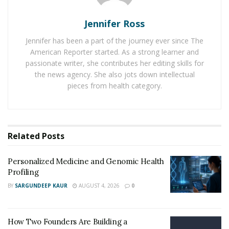
chemicals – the
Nerve Growth Factor (NGF)
and Brain-
Derived Neurotrophic Factor (BDNF). NGF is a protein.
Jennifer Ross
It helps with the growth, maintenance, and survival of
Jennifer has been a part of the journey ever since The
nerve cells, brain cells. Meaning it helps the process of
American Reporter started. As a strong learner and
nerve cell formation, called neurogenesis.
passionate writer, she contributes her editing skills for
the news agency. She also jots down intellectual
BDNF is primarily related to memory. It is active in the
pieces from health category.
hippocampus, cortex, and basal forebrain. BDNF
promotes the learning, memory, and higher thinking of
the person.
Related
Posts
Noopept is well known for not only its neurogenesis
properties but also its neuroprotection. It has a potent
Personalized Medicine and Genomic Health
antioxidant that protects cells against oxidative
Profiling
damage. Nerve cells can be affected by free radicals
BY
SARGUNDEEP KAUR
AUGUST 4, 2026
0
when the body is exposed to irritants and stressors.
But Noopept prevents the damage and provides
How Two Founders Are Building a
neuroprotection.