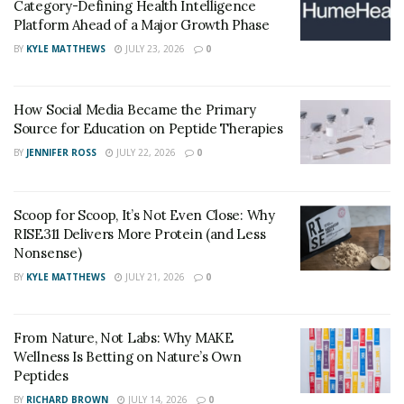
Category-Defining Health Intelligence
Platform Ahead of a Major Growth Phase
Other than all these beneficial properties, Noopept is
also an efficient drug for anxiety. Research says 10 mg
BY
KYLE MATTHEWS
JULY 23, 2026
0
of Noopept twice daily can help with anxiety reduction.
How Social Media Became the Primary
The sooner nootropic is in the bloodstream, the faster
Source for Education on Peptide Therapies
it will work. That’s why noopept is more effective than
BY
JENNIFER ROSS
JULY 22, 2026
0
any other nootropic in the market.
Scoop for Scoop, It’s Not Even Close: Why
RISE311 Delivers More Protein (and Less
Nonsense)
BY
KYLE MATTHEWS
JULY 21, 2026
0
From Nature, Not Labs: Why MAKE
Wellness Is Betting on Nature’s Own
Peptides
BY
RICHARD BROWN
JULY 14, 2026
0