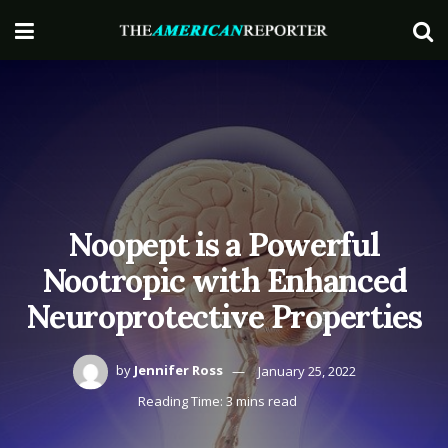
Noopept is a Powerful
Nootropic with Enhanced
Neuroprotective Properties
by
Jennifer Ross
January 25, 2022
Reading Time: 3 mins read