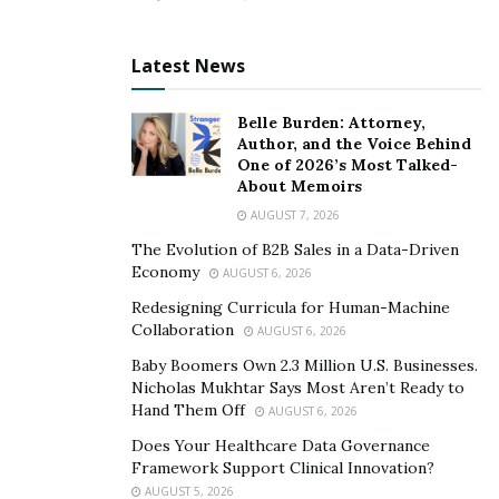
Latest News
Belle Burden: Attorney,
Author, and the Voice Behind
One of 2026’s Most Talked-
About Memoirs
AUGUST 7, 2026
The Evolution of B2B Sales in a Data-Driven
Economy
AUGUST 6, 2026
Redesigning Curricula for Human-Machine
Collaboration
AUGUST 6, 2026
Baby Boomers Own 2.3 Million U.S. Businesses.
Nicholas Mukhtar Says Most Aren’t Ready to
Hand Them Off
AUGUST 6, 2026
Does Your Healthcare Data Governance
Framework Support Clinical Innovation?
AUGUST 5, 2026