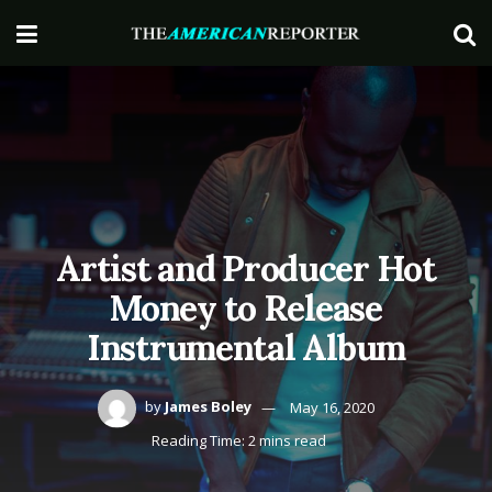
Artist and Producer Hot
Money to Release
Instrumental Album
by
James Boley
May 16, 2020
Reading Time: 2 mins read