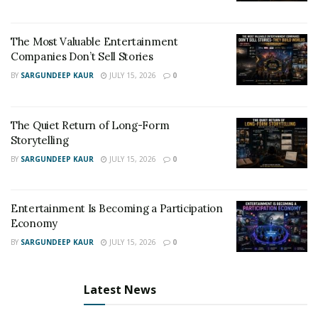
The Most Valuable Entertainment
Companies Don’t Sell Stories
BY
SARGUNDEEP KAUR
JULY 15, 2026
0
The Quiet Return of Long-Form
Storytelling
BY
SARGUNDEEP KAUR
JULY 15, 2026
0
Entertainment Is Becoming a Participation
Economy
BY
SARGUNDEEP KAUR
JULY 15, 2026
0
Latest News