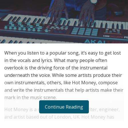
When you listen to a popular song, it’s easy to get lost
in the vocals and lyrics. What many people often
overlook is the driving force of the instrumental
underneath the voice. While some artists produce their
own instrumentals, others, like Hot Money, compose
and write the instrumentals that help artists make their
mark in the music scene.
Continue Reading
Hot Money is a music producer, songwriter, engineer,
and artist based out of London, UK. Hot Money has
been producing for over 20 years, and has worked with