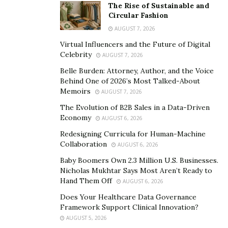
The Rise of Sustainable and
Circular Fashion
AUGUST 7, 2026
Virtual Influencers and the Future of Digital
Celebrity
AUGUST 7, 2026
Belle Burden: Attorney, Author, and the Voice
Behind One of 2026’s Most Talked-About
Memoirs
AUGUST 7, 2026
The Evolution of B2B Sales in a Data-Driven
Economy
AUGUST 6, 2026
Redesigning Curricula for Human-Machine
Collaboration
AUGUST 6, 2026
Baby Boomers Own 2.3 Million U.S. Businesses.
Nicholas Mukhtar Says Most Aren’t Ready to
Hand Them Off
AUGUST 6, 2026
Does Your Healthcare Data Governance
Framework Support Clinical Innovation?
AUGUST 5, 2026