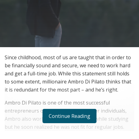
Since childhood, most of us are taught that in order to
be financially sound and secure, we need to work hard
and get a full-time job. While this statement still holds
to some extent, millionaire Ambro Di Pilato thinks that
it is redundant for the most part – and he’s right.
Ambro Di Pilato is one of the most successful
entrepreneurs of today. Like many other individuals,
Continue Reading
Ambro also worked part-time at a pub while studying
but he soon realized he was not fit for regular jobs.
Thus, he left this job as well as his studies and stepped