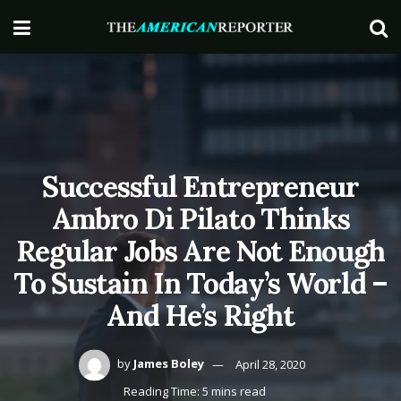
Successful Entrepreneur
Ambro Di Pilato Thinks
Regular Jobs Are Not Enough
To Sustain In Today’s World –
And He’s Right
by
James Boley
April 28, 2020
Reading Time: 5 mins read