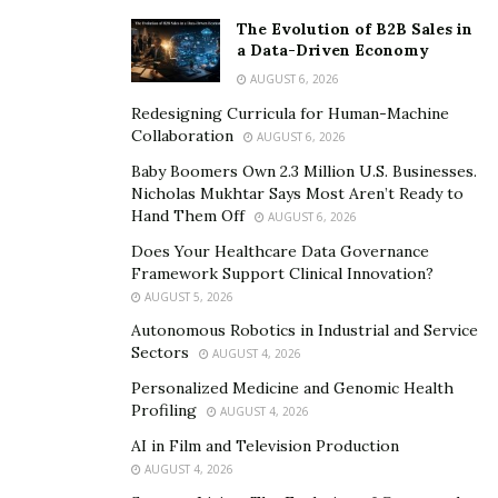
your own business, you feel that you have truly
The Evolution of B2B Sales in
achieved something in life and you actually have
a Data-Driven Economy
something to look forward to every day, especially if
AUGUST 6, 2026
you have built a business around your passion,” Ambro
Redesigning Curricula for Human-Machine
says, adding that this was one of the key factors that
Collaboration
AUGUST 6, 2026
motivated him to start the Stratton Sales Agency.
Baby Boomers Own 2.3 Million U.S. Businesses.
Nicholas Mukhtar Says Most Aren’t Ready to
Ambro Di Pilato’s advice is very useful for everyone,
Hand Them Off
AUGUST 6, 2026
especially the young, talented individuals who are
Does Your Healthcare Data Governance
wasting their talent by working boring 9-to-5 jobs that
Framework Support Clinical Innovation?
do not give them any satisfaction. If he can do it, so can
AUGUST 5, 2026
you.
Autonomous Robotics in Industrial and Service
Sectors
AUGUST 4, 2026
Personalized Medicine and Genomic Health
Profiling
AUGUST 4, 2026
AI in Film and Television Production
AUGUST 4, 2026