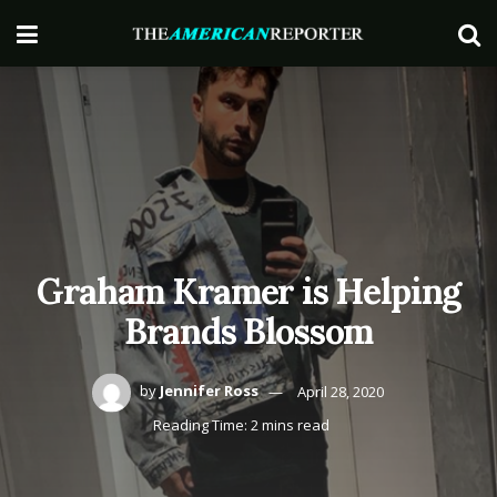
Graham Kramer is Helping
Brands Blossom
by
Jennifer Ross
April 28, 2020
Reading Time: 2 mins read