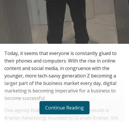
Today, it seems that everyone is constantly glued to
their phones and computers. With the rise in online
content and social media, in congruence with the
younger, more tech-savvy generation Z becoming a
larger part of the business market every day, digital
marketing is becoming imperative for a business to
become successful.
Continue Reading
One agency that can deliver impressive results is
Kramer Advertising. Founded by Graham Kramer, the
company has been helping online-based brands and