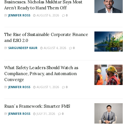
Businesses. Nicholas Mukhtar Says Most
Aren’t Ready to Hand Them Off
BY
JENNIFER ROSS
AUGUST 6, 2026
0
The Rise of Sustainable Corporate Finance
and ESG 2.0
BY
SARGUNDEEP KAUR
AUGUST 4, 2026
0
What Safety Leaders Should Watch as
Compliance, Privacy, and Automation
Converge
BY
JENNIFER ROSS
AUGUST 1, 2026
0
Ruan’ s Framework: Smarter FMS
BY
JENNIFER ROSS
JULY 31, 2026
0