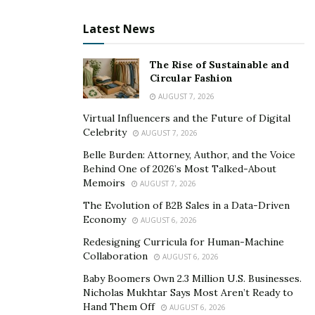
Latest News
The Rise of Sustainable and
Circular Fashion
AUGUST 7, 2026
Virtual Influencers and the Future of Digital
Celebrity
AUGUST 7, 2026
Belle Burden: Attorney, Author, and the Voice
Behind One of 2026’s Most Talked-About
Memoirs
AUGUST 7, 2026
The Evolution of B2B Sales in a Data-Driven
Economy
AUGUST 6, 2026
Redesigning Curricula for Human-Machine
Collaboration
AUGUST 6, 2026
Baby Boomers Own 2.3 Million U.S. Businesses.
Nicholas Mukhtar Says Most Aren’t Ready to
Hand Them Off
AUGUST 6, 2026