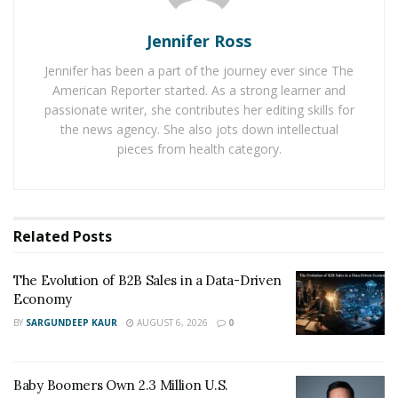
Graham’s expertise is Pink Dolphin Clothing. Starting
Jennifer Ross
as an online business, Graham helped scale the
business to a point where there is soon to be a physical
Jennifer has been a part of the journey ever since The
retail location in Miami, Florida: a true testament to the
American Reporter started. As a strong learner and
passionate writer, she contributes her editing skills for
power of his marketing team.
the news agency. She also jots down intellectual
pieces from health category.
You can find Graham on Instagram here:
https://www.instagram.com/grahamxshields/
You can contact Kramer Advertising via email at:
sophie@krameradv.com
Related
Posts
The Evolution of B2B Sales in a Data-Driven
Economy
BY
SARGUNDEEP KAUR
AUGUST 6, 2026
0
Baby Boomers Own 2.3 Million U.S.