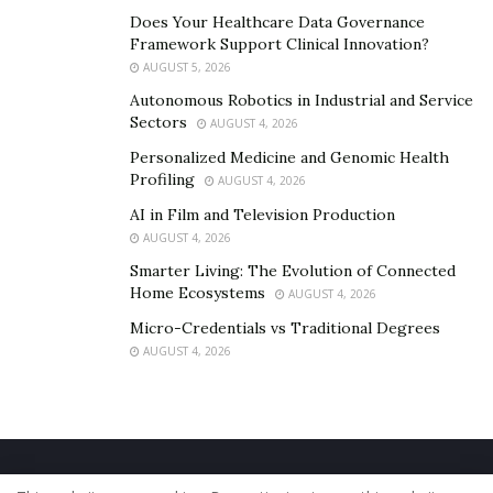
Does Your Healthcare Data Governance
Framework Support Clinical Innovation?
AUGUST 5, 2026
Autonomous Robotics in Industrial and Service
Sectors
AUGUST 4, 2026
Personalized Medicine and Genomic Health
Profiling
AUGUST 4, 2026
AI in Film and Television Production
AUGUST 4, 2026
Smarter Living: The Evolution of Connected
Home Ecosystems
AUGUST 4, 2026
Micro-Credentials vs Traditional Degrees
AUGUST 4, 2026
Home
About Us
Our Staff
Contact Us