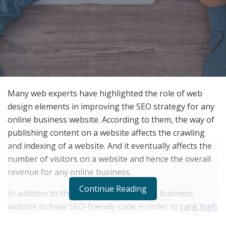
Many web experts have highlighted the role of web
design elements in improving the SEO strategy for any
online business website. According to them, the way of
publishing content on a website affects the crawling
and indexing of a website. And it eventually affects the
number of visitors on a website and hence the overall
revenue for any online business.
Continue Reading
In addition to them, it is important for a business
website to have SEO-friendly code in order to
rank high
on a search engine
. They said that a good web design