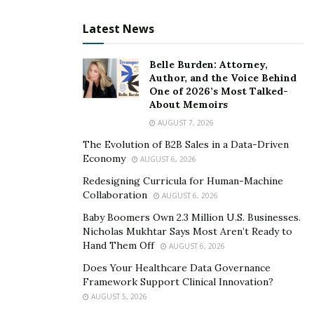
Latest News
Belle Burden: Attorney,
Author, and the Voice Behind
One of 2026’s Most Talked-
About Memoirs
AUGUST 7, 2026
The Evolution of B2B Sales in a Data-Driven
Economy
AUGUST 6, 2026
Redesigning Curricula for Human-Machine
Collaboration
AUGUST 6, 2026
Baby Boomers Own 2.3 Million U.S. Businesses.
Nicholas Mukhtar Says Most Aren’t Ready to
Hand Them Off
AUGUST 6, 2026
Does Your Healthcare Data Governance
Framework Support Clinical Innovation?
AUGUST 5, 2026