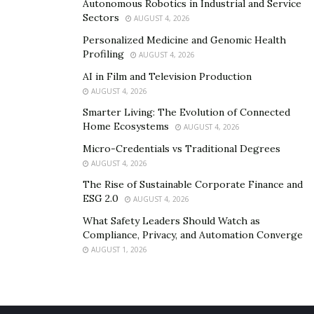
Autonomous Robotics in Industrial and Service
Sectors
AUGUST 4, 2026
Personalized Medicine and Genomic Health
Profiling
AUGUST 4, 2026
AI in Film and Television Production
AUGUST 4, 2026
Smarter Living: The Evolution of Connected
Home Ecosystems
AUGUST 4, 2026
Micro-Credentials vs Traditional Degrees
AUGUST 4, 2026
The Rise of Sustainable Corporate Finance and
ESG 2.0
AUGUST 4, 2026
What Safety Leaders Should Watch as
Compliance, Privacy, and Automation Converge
AUGUST 1, 2026