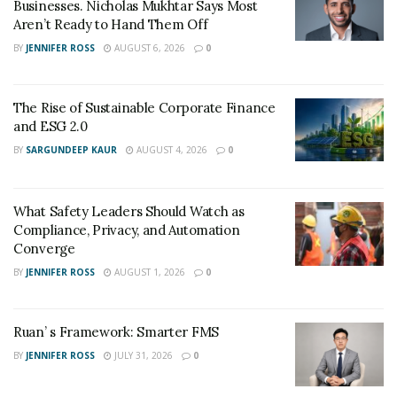
Businesses. Nicholas Mukhtar Says Most
Aren’t Ready to Hand Them Off
BY
JENNIFER ROSS
AUGUST 6, 2026
0
The Rise of Sustainable Corporate Finance
and ESG 2.0
BY
SARGUNDEEP KAUR
AUGUST 4, 2026
0
What Safety Leaders Should Watch as
Compliance, Privacy, and Automation
Converge
BY
JENNIFER ROSS
AUGUST 1, 2026
0
Ruan’ s Framework: Smarter FMS
BY
JENNIFER ROSS
JULY 31, 2026
0