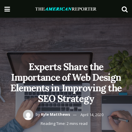
Experts Share the
Importance of Web Design
Elements in Improving the
SEO Strategy
by
Kyle Matthews
April 14, 2020
Reading Time: 2 mins read