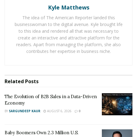
Kyle Matthews
design services, the
UX/UI designer Olga Eregina
is
being hired by many businesses to produce custom
The idea of The American Reporter landed this
designs for their websites.
businesswoman to the digital avenue. Kyle brought life
to this idea and rendered all that was necessary to
The professional designer with over 3 years of user
create an interactive and attractive platform for the
interface design experience for web and mobile. She is
readers. Apart from managing the platform, she also
contributes her expertise in business niche.
helping businesses satisfy their requirements and user
needs by supplying visually compelling designs. The
designer Olga Eregina provides custom, UX-aware,
modern and trendy design with multi-language support
Related
Posts
for an application or website at a reasonable price.
The Evolution of B2B Sales in a Data-Driven
Economy
BY
SARGUNDEEP KAUR
AUGUST 6, 2026
0
Baby Boomers Own 2.3 Million U.S.