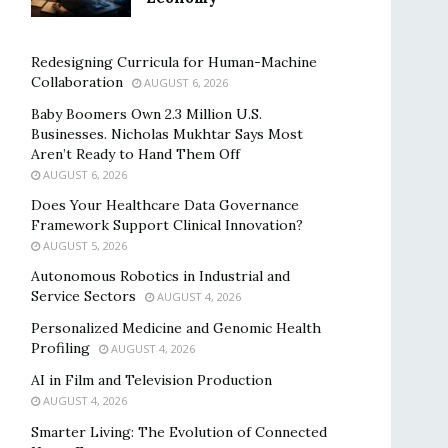
Redesigning Curricula for Human-Machine
Collaboration
AUGUST 6, 2026
Baby Boomers Own 2.3 Million U.S.
Businesses. Nicholas Mukhtar Says Most
Aren’t Ready to Hand Them Off
AUGUST 6, 2026
Does Your Healthcare Data Governance
Framework Support Clinical Innovation?
AUGUST 5, 2026
Autonomous Robotics in Industrial and
Service Sectors
AUGUST 4, 2026
Personalized Medicine and Genomic Health
Profiling
AUGUST 4, 2026
AI in Film and Television Production
AUGUST 4, 2026
Smarter Living: The Evolution of Connected