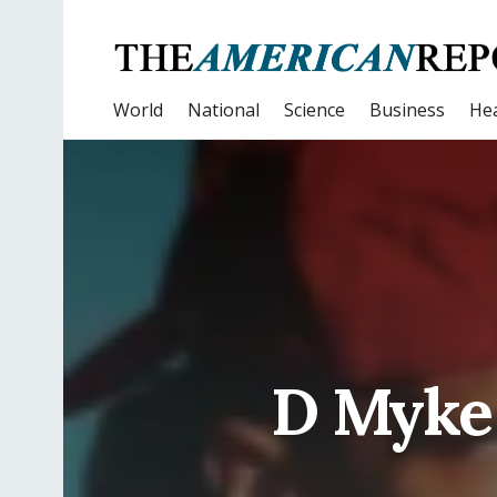
World
National
Science
Business
Hea
D Myke 