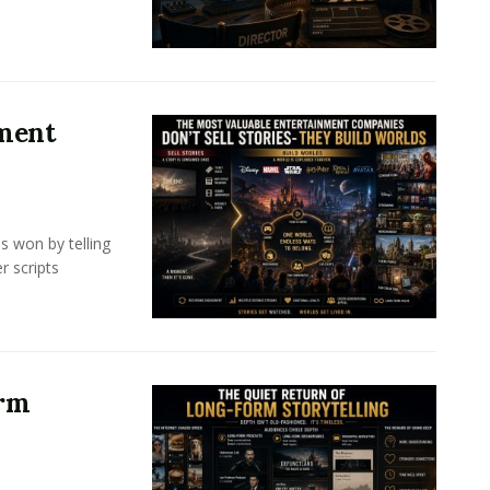
nment
s won by telling
r scripts
orm