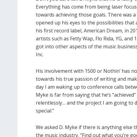
Everything has come from being laser focuse
towards achieving those goals. There was a 
opened up his eyes to the possibilities that 
his first record label, American Dream, in 
artists such as Fetty Wap, Flo Rida, YG, and 
got into other aspects of the music busines
Inc.
His involvement with 1500 or Nothin’ has n
towards his true passion of writing and maki
day I am waking up to conference calls betw
Myke is far from saying that he’s “achieved
relentlessly… and the project I am going to 
special.”
We asked D. Myke if there is anything else t
the music industry. “Find out what you’re go