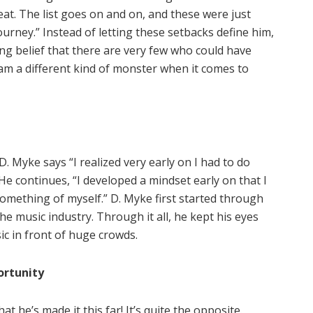
eat. The list goes on and on, and these were just
urney.” Instead of letting these setbacks define him,
ng belief that there are very few who could have
 am a different kind of monster when it comes to
. Myke says “I realized very early on I had to do
 He continues, “I developed a mindset early on that I
omething of myself.” D. Myke first started through
he music industry. Through it all, he kept his eyes
c in front of huge crowds.
ortunity
at he’s made it this far! It’s quite the opposite.