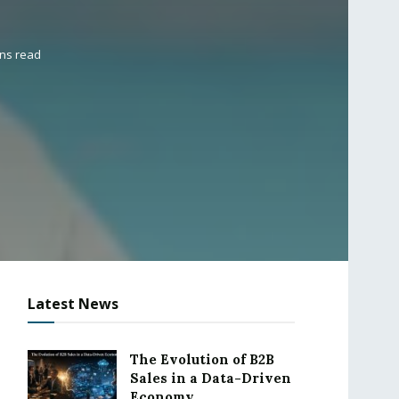
ins read
Latest News
The Evolution of B2B
Sales in a Data-Driven
Economy