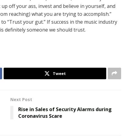
t up off your ass, invest and believe in yourself, and
from reaching) what you are trying to accomplish.”
to “Trust your gut.” If success in the music industry
is definitely someone we should trust.
Tweet
Next Post
Rise in Sales of Security Alarms during
O
Coronavirus Scare