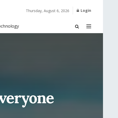
Login
Thursday, August 6, 2026
echnology
Everyone