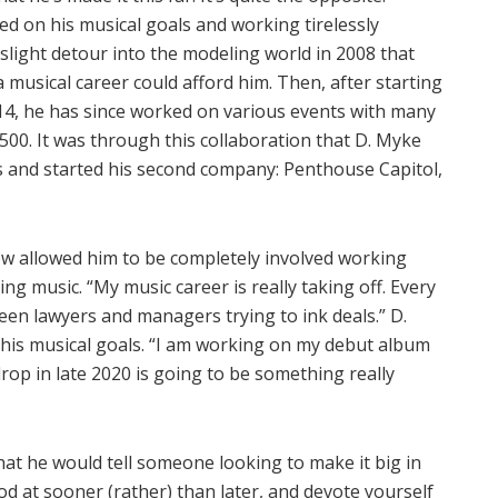
d on his musical goals and working tirelessly
slight detour into the modeling world in 2008 that
a musical career could afford him. Then, after starting
2014, he has since worked on various events with many
1500. It was through this collaboration that D. Myke
s and started his second company: Penthouse Capitol,
ow allowed him to be completely involved working
ng music. “My music career is really taking off. Every
een lawyers and managers trying to ink deals.” D.
” his musical goals. “I am working on my debut album
drop in late 2020 is going to be something really
hat he would tell someone looking to make it big in
od at sooner (rather) than later, and devote yourself