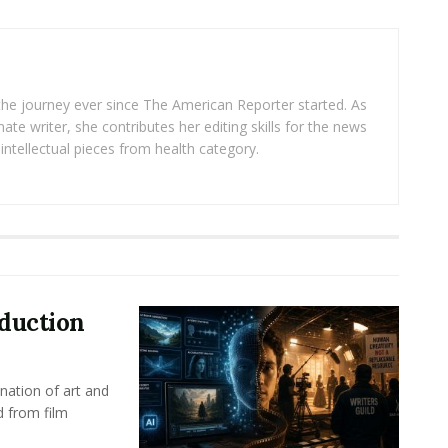
 the journey ever since The American Reporter started. As
ate writer, she contributes her editing skills for the news
intellectual pieces from health category.
oduction
nation of art and
d from film