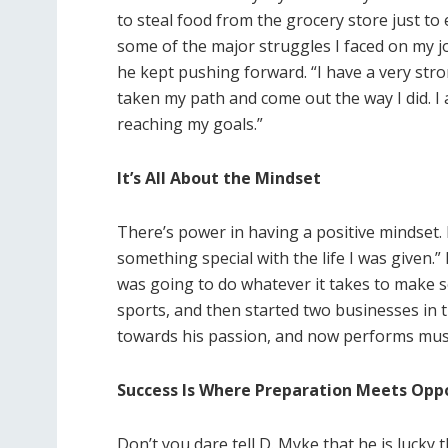
to steal food from the grocery store just to 
some of the major struggles I faced on my jo
he kept pushing forward. “I have a very stro
taken my path and come out the way I did. I
reaching my goals.”
It’s All About the Mindset
There’s power in having a positive mindset. D
something special with the life I was given.”
was going to do whatever it takes to make s
sports, and then started two businesses in t
towards his passion, and now performs musi
Success Is Where Preparation Meets Opp
Don’t you dare tell D. Myke that he is lucky th