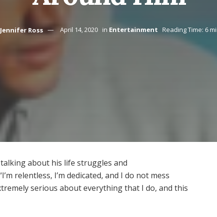
Jennifer Ross
April 14, 2020
in
Entertainment
Reading Time: 6 m
alking about his life struggles and
I’m relentless, I’m dedicated, and I do not mess
tremely serious about everything that I do, and this