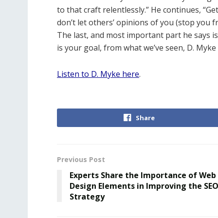
to that craft relentlessly.” He continues, “Ge
don’t let others’ opinions of you (stop you 
The last, and most important part he says is 
is your goal, from what we’ve seen, D. Myke 
Listen to D. Myke here
.
Share
Previous Post
Experts Share the Importance of Web
Design Elements in Improving the SE
Strategy