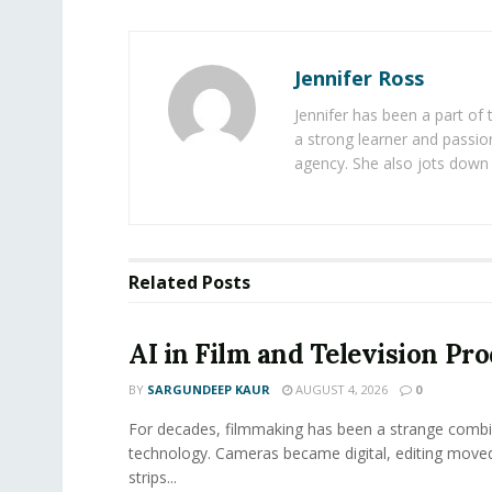
Jennifer Ross
Jennifer has been a part of
a strong learner and passion
agency. She also jots down 
Related
Posts
AI in Film and Television Pr
BY
SARGUNDEEP KAUR
AUGUST 4, 2026
0
For decades, filmmaking has been a strange combi
technology. Cameras became digital, editing move
strips...