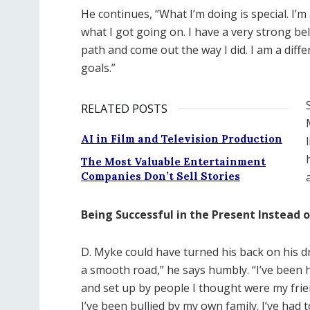
He continues, “What I’m doing is special. I
what I got going on. I have a very strong be
path and come out the way I did. I am a dif
goals.”
RELATED POSTS
AI in Film and Television Production
The Most Valuable Entertainment
Companies Don’t Sell Stories
Being Successful in the Present Instead o
D. Myke could have turned his back on his dr
a smooth road,” he says humbly. “I’ve been 
and set up by people I thought were my friends
I’ve been bullied by my own family. I’ve had 