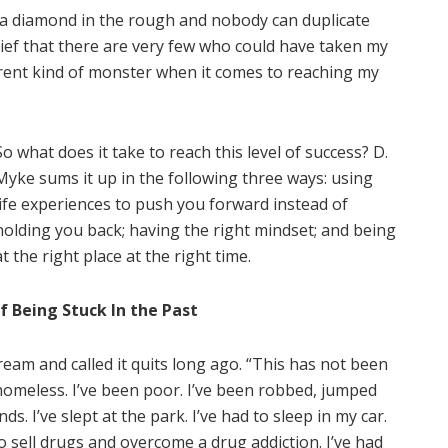
’m a diamond in the rough and nobody can duplicate
lief that there are very few who could have taken my
ferent kind of monster when it comes to reaching my
So what does it take to reach this level of success? D.
Myke sums it up in the following three ways: using
life experiences to push you forward instead of
holding you back; having the right mindset; and being
at the right place at the right time.
f Being Stuck In the Past
eam and called it quits long ago. “This has not been
homeless. I’ve been poor. I’ve been robbed, jumped
. I’ve slept at the park. I’ve had to sleep in my car.
to sell drugs and overcome a drug addiction. I’ve had