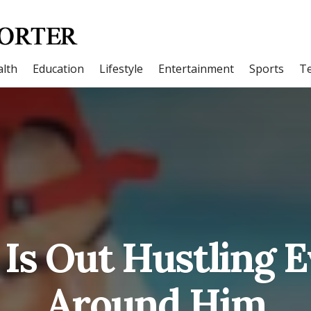
lth
Education
Lifestyle
Entertainment
Sports
T
Is Out Hustling 
Around Him