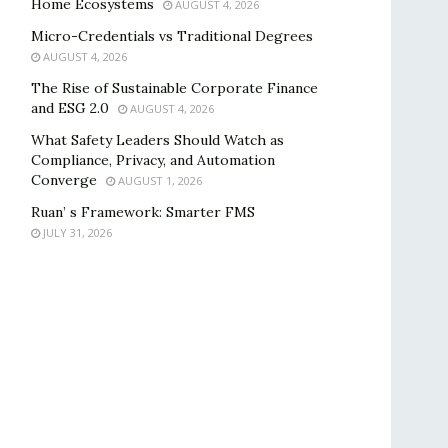
Home Ecosystems
AUGUST 4, 2026
Micro-Credentials vs Traditional Degrees
AUGUST 4, 2026
The Rise of Sustainable Corporate Finance
and ESG 2.0
AUGUST 4, 2026
What Safety Leaders Should Watch as
Compliance, Privacy, and Automation
Converge
AUGUST 1, 2026
Ruan’ s Framework: Smarter FMS
JULY 31, 2026