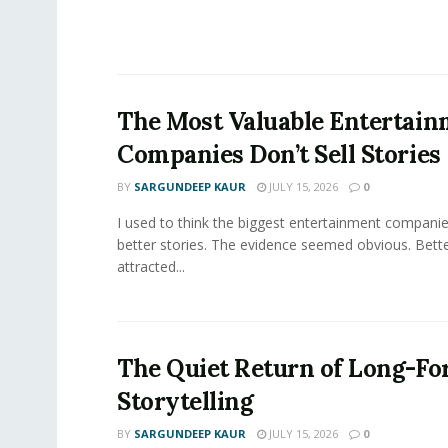
The Most Valuable Entertai
Companies Don’t Sell Stories
BY
SARGUNDEEP KAUR
JULY 15, 2026
0
I used to think the biggest entertainment companie
better stories. The evidence seemed obvious. Bette
attracted...
The Quiet Return of Long-F
Storytelling
BY
SARGUNDEEP KAUR
JULY 15, 2026
0