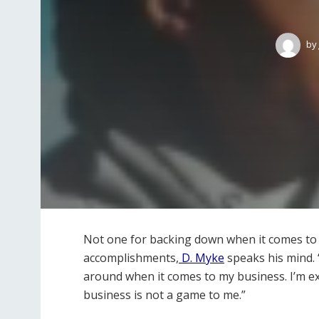
by
Not one for backing down when it comes to t
accomplishments,
D. Myke
speaks his mind. “
around when it comes to my business. I’m ex
business is not a game to me.”