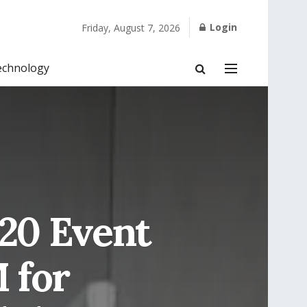
Login
Friday, August 7, 2026
echnology
020 Event
 for