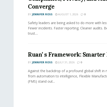
Converge
BY
JENNIFER ROSS
AUGUST 1, 2026
0
Safety leaders are being asked to do more with le
Fewer incidents. Faster reporting. Cleaner audits. 
trust....
Ruan’ s Framework: Smarter
BY
JENNIFER ROSS
JULY 31, 2026
0
Against the backdrop of a profound global shift in
from automation to intelligence, Flexible Manufac
(FMS) stand out...