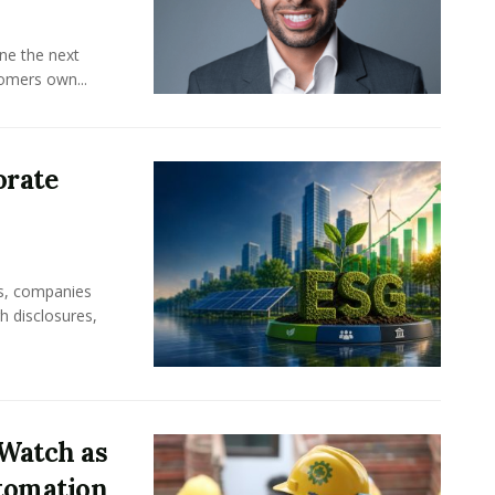
ine the next
omers own...
orate
rs, companies
h disclosures,
Watch as
tomation