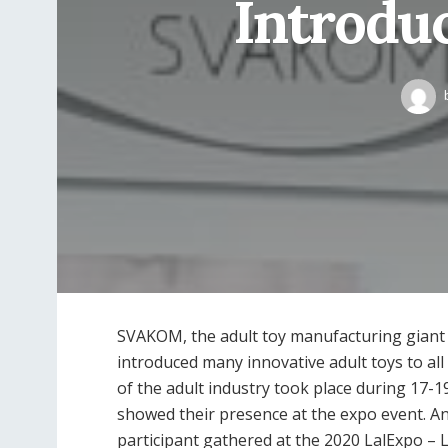
Introduc
SVAKOM, the adult toy manufacturing giant
introduced many innovative adult toys to al
of the adult industry took place during 17-19
showed their presence at the expo event. 
participant gathered at the 2020 LalExpo – 