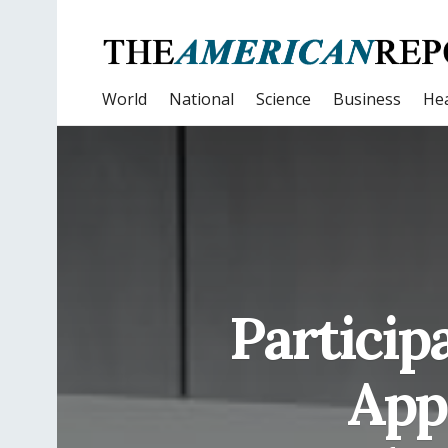
World
National
Science
Business
Hea
Particip
App