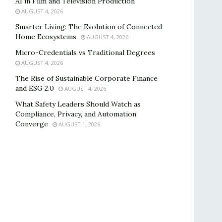
AI in Film and Television Production
AUGUST 4, 2026
Smarter Living: The Evolution of Connected
Home Ecosystems
AUGUST 4, 2026
Micro-Credentials vs Traditional Degrees
AUGUST 4, 2026
The Rise of Sustainable Corporate Finance
and ESG 2.0
AUGUST 4, 2026
What Safety Leaders Should Watch as
Compliance, Privacy, and Automation
Converge
AUGUST 1, 2026