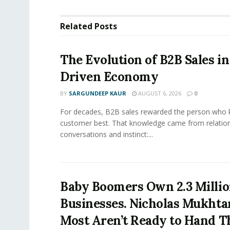
Related
Posts
The Evolution of B2B Sales in
Driven Economy
BY
SARGUNDEEP KAUR
AUGUST 6, 2026
0
For decades, B2B sales rewarded the person who 
customer best. That knowledge came from relation
conversations and instinct:...
Baby Boomers Own 2.3 Millio
Businesses. Nicholas Mukhta
Most Aren’t Ready to Hand T