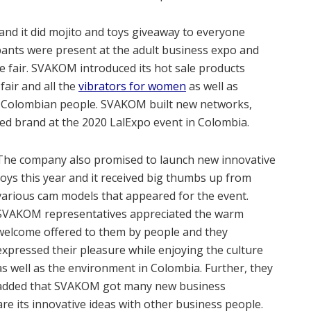
and it did mojito and toys giveaway to everyone
ipants were present at the adult business expo and
 fair. SVAKOM introduced its hot sale products
air and all the
vibrators for women
as well as
 Colombian people. SVAKOM built new networks,
sed brand at the 2020 LalExpo event in Colombia.
The company also promised to launch new innovative
toys this year and it received big thumbs up from
various cam models that appeared for the event.
SVAKOM representatives appreciated the warm
welcome offered to them by people and they
expressed their pleasure while enjoying the culture
as well as the environment in Colombia. Further, they
added that SVAKOM got many new business
re its innovative ideas with other business people.