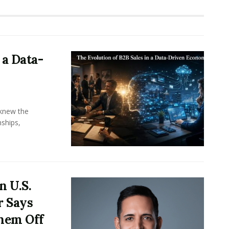
 a Data-
knew the
ships,
n U.S.
r Says
hem Off