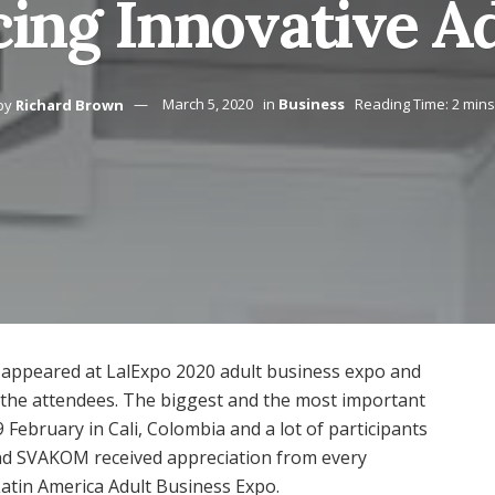
ing Innovative A
by
Richard Brown
March 5, 2020
in
Business
Reading Time: 2 mins
 appeared at LalExpo 2020 adult business expo and
l the attendees. The biggest and the most important
 February in Cali, Colombia and a lot of participants
And SVAKOM received appreciation from every
Latin America Adult Business Expo.