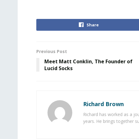
Share
Previous Post
Meet Matt Conklin, The Founder of
Lucid Socks
Richard Brown
Richard has worked as a jou
years. He brings together s