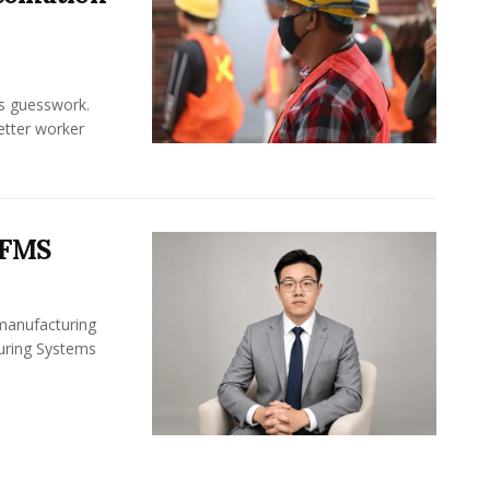
ss guesswork.
Better worker
 FMS
 manufacturing
turing Systems