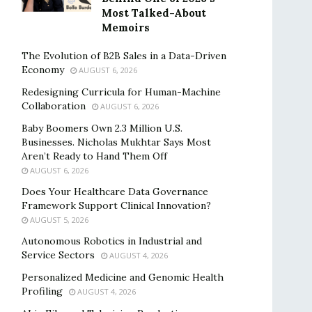
Most Talked-About
Memoirs
The Evolution of B2B Sales in a Data-Driven
Economy
AUGUST 6, 2026
Redesigning Curricula for Human-Machine
Collaboration
AUGUST 6, 2026
Baby Boomers Own 2.3 Million U.S.
Businesses. Nicholas Mukhtar Says Most
Aren’t Ready to Hand Them Off
AUGUST 6, 2026
Does Your Healthcare Data Governance
Framework Support Clinical Innovation?
AUGUST 5, 2026
Autonomous Robotics in Industrial and
Service Sectors
AUGUST 4, 2026
Personalized Medicine and Genomic Health
Profiling
AUGUST 4, 2026