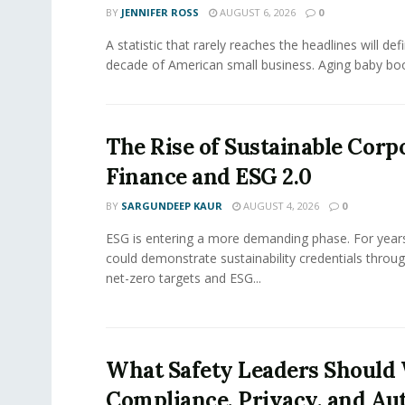
BY
JENNIFER ROSS
AUGUST 6, 2026
0
A statistic that rarely reaches the headlines will def
decade of American small business. Aging baby bo
The Rise of Sustainable Corp
Finance and ESG 2.0
BY
SARGUNDEEP KAUR
AUGUST 4, 2026
0
ESG is entering a more demanding phase. For yea
could demonstrate sustainability credentials throug
net-zero targets and ESG...
What Safety Leaders Should 
Compliance, Privacy, and Au