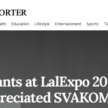
lth
Education
Lifestyle
Entertainment
Sports
T
ants at LalExpo 2
reciated SVAKOM