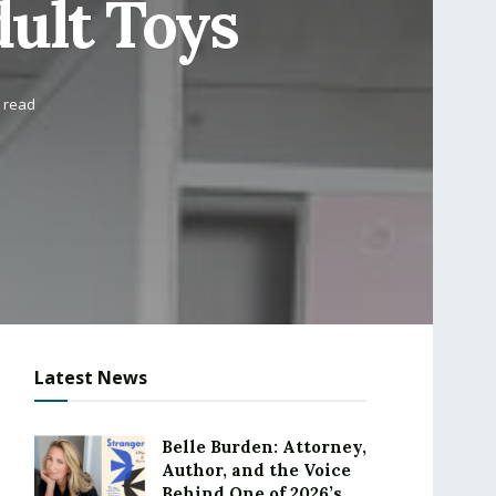
dult Toys
 read
Latest News
Belle Burden: Attorney,
Author, and the Voice
Behind One of 2026’s