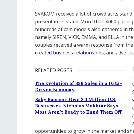
SVAKOM received a lot of crowd at its stand 
present in its stand. More than 4000 partic
hundreds of cam models also gathered in the
namely SIREN, VICK, EMMA, and ELLA in the f
couples received a warm response from the
created business relationships
, and adverti
RELATED POSTS
The Evolution of B2B Sales in a Data-
Driven Economy
Baby Boomers Own 2.3 Million U.S.
Businesses. Nicholas Mukhtar Says
Most Aren’t Ready to Hand Them Off
opportunities to grow in the market and sha