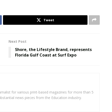
Tweet
Next Post
Shore, the Lifestyle Brand, represents
Florida Gulf Coast at Surf Expo
rnalist for various print-based magazines for more than 5
ubstantial news pieces from the Education industry.