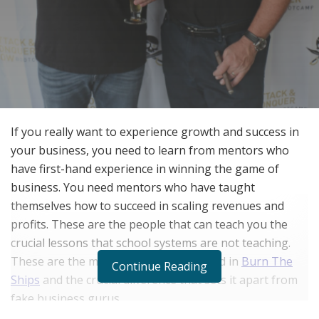
If you really want to experience growth and success in
your business, you need to learn from mentors who
have first-hand experience in winning the game of
business. You need mentors who have taught
themselves how to succeed in scaling revenues and
profits. These are the people that can teach you the
crucial lessons that school systems are not teaching.
These are the mentors that you can find in
Burn The
Continue Reading
Ships
and the crucial difference that sets it apart from
fake business gurus.