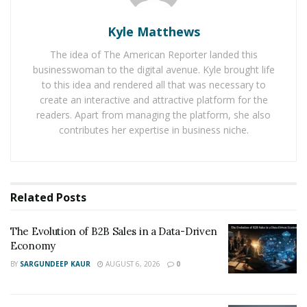
Baby Boomers Own 2.3 Million U.S. Businesses.
Kyle Matthews
Nicholas Mukhtar Says Most Aren’t Ready to Hand
Them Off
The idea of The American Reporter landed this
businesswoman to the digital avenue. Kyle brought life
to this idea and rendered all that was necessary to
When they started Burn The Ships, they wanted to help
create an interactive and attractive platform for the
others learn the lessons of living the “entrepreneur”
readers. Apart from managing the platform, she also
life. They know that entrepreneurs need the crystal
contributes her expertise in business niche.
clear business roadmap that they have discovered and
journeyed through. Through Burn The Ships, they
outlined the step by step process of how they
successfully created, operated, and exited their
Related
Posts
companies. This roadmap has helped business owners
everywhere regain their lives and fall in love with their
The Evolution of B2B Sales in a Data-Driven
Economy
business again.
BY
SARGUNDEEP KAUR
AUGUST 6, 2026
0
The Burn The Ships roadmap has three phases: grow,
profit, and win. They also offer