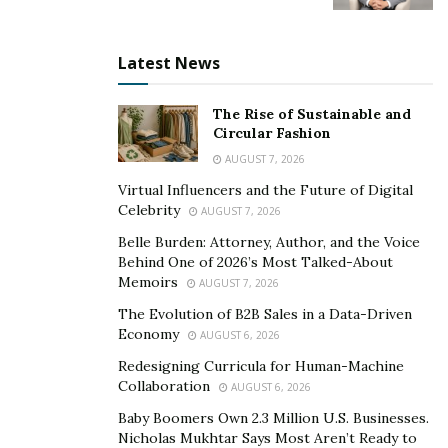
That is the promise of Burn The Ships to business
owners and entrepreneurs. However, you need to take
Latest News
one more step: you need to have a proven roadmap to
follow. With your grit and hustle, simply follow Burn
The Rise of Sustainable and
The Ships’ proven roadmap to success.
Circular Fashion
AUGUST 7, 2026
If you want to know more, visit their website at
Virtual Influencers and the Future of Digital
www.BurnTheShips.com.
Celebrity
AUGUST 7, 2026
Belle Burden: Attorney, Author, and the Voice
Behind One of 2026’s Most Talked-About
Memoirs
AUGUST 7, 2026
The Evolution of B2B Sales in a Data-Driven
Economy
AUGUST 6, 2026
Redesigning Curricula for Human-Machine
Collaboration
AUGUST 6, 2026
Baby Boomers Own 2.3 Million U.S. Businesses.
Nicholas Mukhtar Says Most Aren’t Ready to