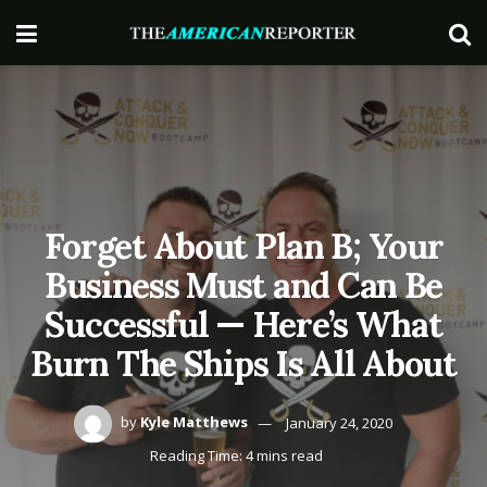
Forget About Plan B; Your
Business Must and Can Be
Successful — Here’s What
Burn The Ships Is All About
by
Kyle Matthews
January 24, 2020
Reading Time: 4 mins read