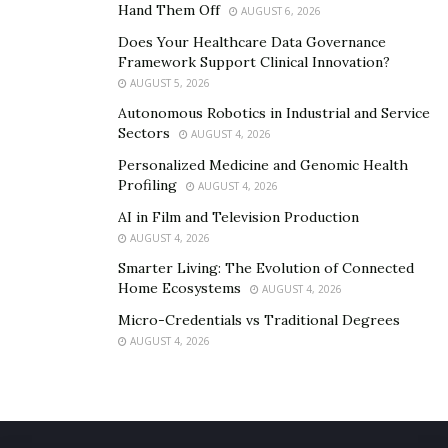
Hand Them Off
AUGUST 6, 2026
Does Your Healthcare Data Governance
Framework Support Clinical Innovation?
AUGUST 5, 2026
Autonomous Robotics in Industrial and Service
Sectors
AUGUST 4, 2026
Personalized Medicine and Genomic Health
Profiling
AUGUST 4, 2026
AI in Film and Television Production
AUGUST 4, 2026
Smarter Living: The Evolution of Connected
Home Ecosystems
AUGUST 4, 2026
Micro-Credentials vs Traditional Degrees
AUGUST 4, 2026