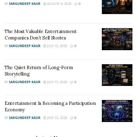
BY
SARGUNDEEP KAUR
AUGUST 4, 2026
0
The Most Valuable Entertainment
Companies Don’t Sell Stories
BY
SARGUNDEEP KAUR
JULY 15, 2026
0
The Quiet Return of Long-Form
Storytelling
BY
SARGUNDEEP KAUR
JULY 15, 2026
0
Entertainment Is Becoming a Participation
Economy
BY
SARGUNDEEP KAUR
JULY 15, 2026
0