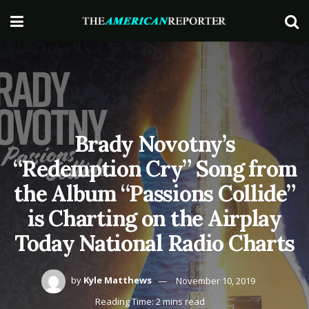
Brady Novotny’s
“Redemption Cry” Song from
the Album “Passions Collide”
is Charting on the Airplay
Today National Radio Charts
by
Kyle Matthews
November 10, 2019
Reading Time: 2 mins read