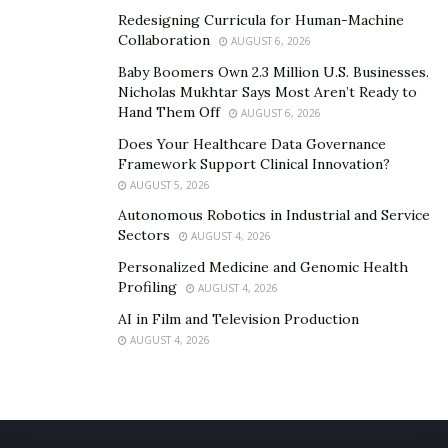
Redesigning Curricula for Human-Machine
Collaboration
AUGUST 6, 2026
Baby Boomers Own 2.3 Million U.S. Businesses.
Nicholas Mukhtar Says Most Aren’t Ready to
Hand Them Off
AUGUST 6, 2026
Does Your Healthcare Data Governance
Framework Support Clinical Innovation?
AUGUST 5, 2026
Autonomous Robotics in Industrial and Service
Sectors
AUGUST 4, 2026
Personalized Medicine and Genomic Health
Profiling
AUGUST 4, 2026
AI in Film and Television Production
AUGUST 4, 2026