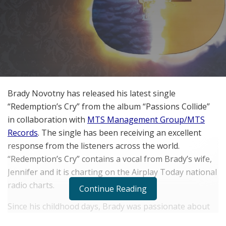
Brady Novotny has released his latest single
“Redemption’s Cry” from the album “Passions Collide”
in collaboration with
MTS Management Group/MTS
Records
. The single has been receiving an excellent
response from the listeners across the world.
“Redemption’s Cry” contains a vocal from Brady’s wife,
Jennifer and it is charting on the Airplay Today national
radio charts.
Continue Reading
Since his childhood days, Brady was passionate about
playing guitar and he has gained a wide range of