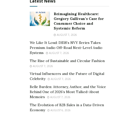
Latest News
Reimagining Healthcare:
Gregory Gallivan’s Case for
Consumer Choice and
Systemic Reform
AUGUST 7, 2026
We Like It Loud: DS18’s NVY Series Takes
Premium Audio Off-Road Next-Level Audio
Systems
AUGUST 7, 2026
The Rise of Sustainable and Circular Fashion
AUGUST 7, 2026
Virtual Influencers and the Future of Digital
Celebrity
AUGUST 7, 2026
Belle Burden: Attorney, Author, and the Voice
Behind One of 2026’s Most Talked-About
Memoirs
AUGUST 7, 2026
The Evolution of B2B Sales in a Data-Driven
Economy
AUGUST 6, 2026