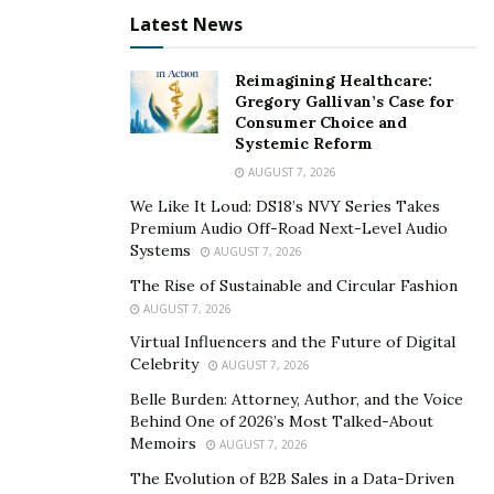
design. “I would always Complex magazine’s covers and
Latest News
just falling in love with them and creating my own
versions to go against theirs until I said screw it why
Reimagining Healthcare:
not make my own magazine [laughs]” he says, adding
Gregory Gallivan’s Case for
Consumer Choice and
that he would occasionally be asked to design one-off
Systemic Reform
projects. “I would still have artists independently
AUGUST 7, 2026
contact me to do designs and graphics for them based
We Like It Loud: DS18’s NVY Series Takes
on the work I did with Def Jam, but I felt I outgrew that
Premium Audio Off-Road Next-Level Audio
part of my career”
Systems
AUGUST 7, 2026
The Rise of Sustainable and Circular Fashion
Bagio’s first cover featured his friends that at the time
AUGUST 7, 2026
had an independent music label. “The cover was really a
Virtual Influencers and the Future of Digital
major test to see if I can really make it as a creative
Celebrity
AUGUST 7, 2026
director and to my surprise and to my friends and
Belle Burden: Attorney, Author, and the Voice
family it came out phenomenal, so I dove right in after
Behind One of 2026’s Most Talked-About
that”
Memoirs
AUGUST 7, 2026
The Evolution of B2B Sales in a Data-Driven