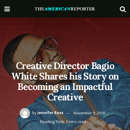
Creative Director Bagio
White Shares his Story on
Becoming an Impactful
Creative
by
Jennifer Ross
November 9, 2019
Reading Time: 7 mins read