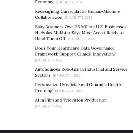
Economy
AUGUST 6, 2026
Redesigning Curricula for Human-Machine
Collaboration
AUGUST 6, 2026
Baby Boomers Own 2.3 Million U.S. Businesses.
Nicholas Mukhtar Says Most Aren’t Ready to
Hand Them Off
AUGUST 6, 2026
Does Your Healthcare Data Governance
Framework Support Clinical Innovation?
AUGUST 5, 2026
Autonomous Robotics in Industrial and Service
Sectors
AUGUST 4, 2026
Personalized Medicine and Genomic Health
Profiling
AUGUST 4, 2026
AI in Film and Television Production
AUGUST 4, 2026
Bagio began working more heavily with celebrities for
his magazine. One notable to white, was his creative