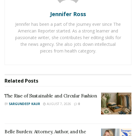
small country and surroundings, it was a huge job,” he
says.
Jennifer Ross
He describes Def Jam as being “tedious” — just as he is
Jennifer has been a part of the journey ever since The
with his art, but says the label also gave him his first
American Reporter started. As a strong learner and
passionate writer, she contributes her editing skills for
real design opportunities. “When I was interning with
the news agency. She also jots down intellectual
Def Jam, I got an email saying I should design a draft
pieces from health category.
album cover Rihanna’s good girl gone bad album just
for sampling, and I was just looking at that email for a
good hour in awe [laughs] and then I immediately got
to work after”.
Related
Posts
The Rise of Sustainable and Circular Fashion
BY
SARGUNDEEP KAUR
AUGUST 7, 2026
0
Belle Burden: Attorney, Author, and the