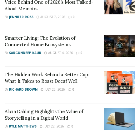
Voice Behind One of 2026’s Most Talked-
About Memoirs
BY
JENNIFER ROSS
AUGUST 7, 2026
0
Smarter Living: The Evolution of
Connected Home Ecosystems
BY
SARGUNDEEP KAUR
AUGUST 4, 2026
0
The Hidden Work Behind a Better Cup:
What It Takes to Roast Decaf Well
The chance design job led to other opportunities in the
BY
RICHARD BROWN
JULY 23, 2026
0
label. But white ended his internship with the label to
focus on college soon after. However, Bagio rekindled
Alicia Dahling Highlights the Value of
his flame for creative designing and started his
Storytelling in a Digital World
magazine in college.
BY
KYLE MATTHEWS
JULY 22, 2026
0
Bagio became enthralled with the art of editorial