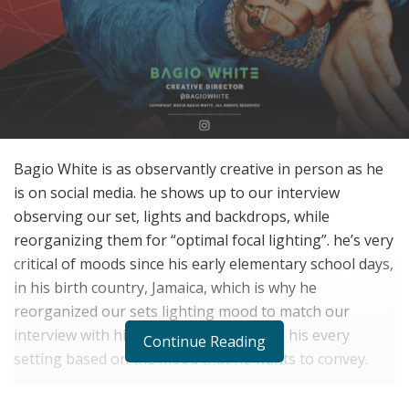
Bagio White is as observantly creative in person as he
is on social media. he shows up to our interview
observing our set, lights and backdrops, while
reorganizing them for “optimal focal lighting”. he’s very
critical of moods since his early elementary school days,
in his birth country, Jamaica, which is why he
reorganized our sets lighting mood to match our
interview with him. In fact, he organizes his every
Continue Reading
setting based on the mood that he wants to convey.
“That started in Jamaica,” he explains. “my classrooms