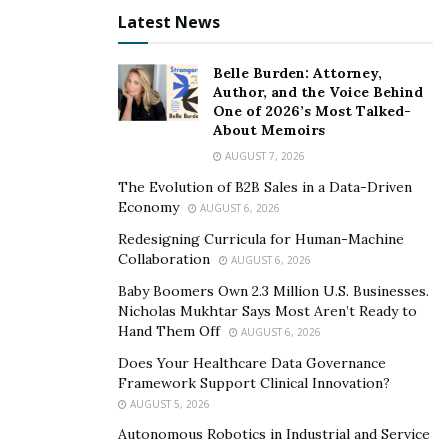
Latest News
Belle Burden: Attorney,
Author, and the Voice Behind
One of 2026’s Most Talked-
About Memoirs
AUGUST 7, 2026
The Evolution of B2B Sales in a Data-Driven
Economy
AUGUST 6, 2026
Redesigning Curricula for Human-Machine
Collaboration
AUGUST 6, 2026
Baby Boomers Own 2.3 Million U.S. Businesses.
Nicholas Mukhtar Says Most Aren’t Ready to
Hand Them Off
AUGUST 6, 2026
Does Your Healthcare Data Governance
Framework Support Clinical Innovation?
AUGUST 5, 2026
Autonomous Robotics in Industrial and Service