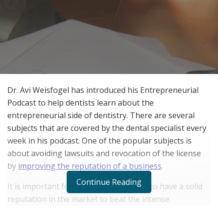
Dr. Avi Weisfogel has introduced his Entrepreneurial
Podcast to help dentists learn about the
entrepreneurial side of dentistry. There are several
subjects that are covered by the dental specialist every
week in his podcast. One of the popular subjects is
about avoiding lawsuits and revocation of the license
by
improving the reputation of a business
.
Continue Reading
It is important for a dentistry business to have a solid
reputation in the market to beat the intense
competition from other dentists. This can only be done