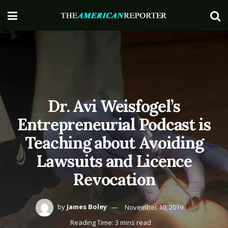
Dr. Avi Weisfogel’s
Entrepreneurial Podcast is
Teaching about Avoiding
Lawsuits and Licence
Revocation
by
James Boley
November 10, 2019
Reading Time: 3 mins read