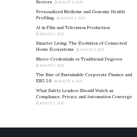
Sectors
AUGUST 4, 2026
Personalized Medicine and Genomic Health
Profiling
AUGUST 4, 2026
AI in Film and Television Production
AUGUST 4, 2026
Smarter Living: The Evolution of Connected
Home Ecosystems
AUGUST 4, 2026
Micro-Credentials vs Traditional Degrees
AUGUST 4, 2026
The Rise of Sustainable Corporate Finance and
ESG 2.0
AUGUST 4, 2026
What Safety Leaders Should Watch as
Compliance, Privacy, and Automation Converge
AUGUST 1, 2026