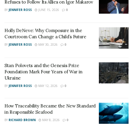
Refuses to Follow Its Allies on Igor Makarov
BY
JENNIFER ROSS
JUNE 15, 2026
0
Holly DeNeve: Why Composure in the
Courtroom Can Change a Child’s Future
BY
JENNIFER ROSS
MAY 30, 2026
0
Stan Polovets and the Genesis Prize
Foundation Mark Four Years of War in
Ukraine
BY
JENNIFER ROSS
MAY 12, 2026
0
How Traceability Became the New Standard
in Responsible Seafood
BY
RICHARD BROWN
MAY 8, 2026
0