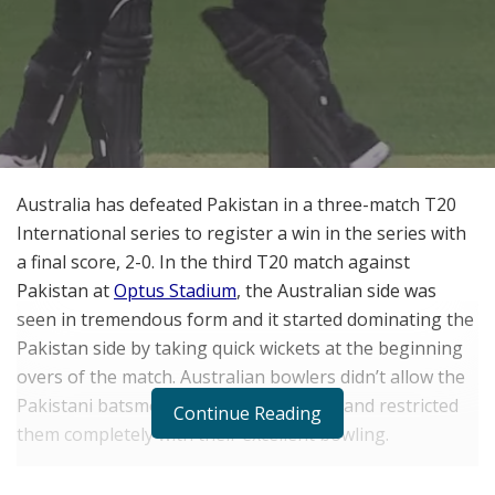
Australia has defeated Pakistan in a three-match T20
International series to register a win in the series with
a final score, 2-0. In the third T20 match against
Pakistan at
Optus Stadium
, the Australian side was
seen in tremendous form and it started dominating the
Pakistan side by taking quick wickets at the beginning
overs of the match. Australian bowlers didn’t allow the
Pakistani batsmen to open their hands and restricted
Continue Reading
them completely with their excellent bowling.
Due to this, the openers Imam-ul-Haq and Babar Azam