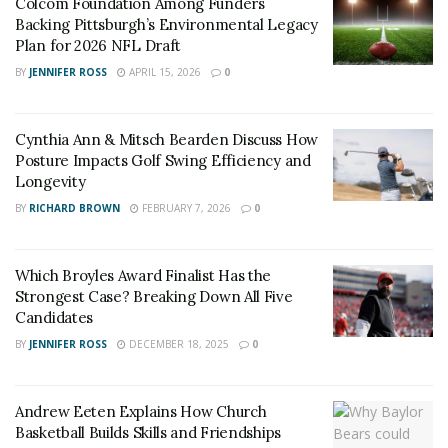
Colcom Foundation Among Funders
Backing Pittsburgh’s Environmental Legacy
Plan for 2026 NFL Draft
BY
JENNIFER ROSS
APRIL 15, 2026
0
Cynthia Ann & Mitsch Bearden Discuss How
Posture Impacts Golf Swing Efficiency and
Longevity
BY
RICHARD BROWN
FEBRUARY 7, 2026
0
Which Broyles Award Finalist Has the
Strongest Case? Breaking Down All Five
Candidates
BY
JENNIFER ROSS
DECEMBER 18, 2025
0
Andrew Eeten Explains How Church
Basketball Builds Skills and Friendships