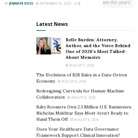
BY
JENNIFER ROSS
SEPTEMBER 16, 2025
0
Latest News
Belle Burden: Attorney,
Author, and the Voice Behind
One of 2026’s Most Talked-
About Memoirs
AUGUST 7, 2026
The Evolution of B2B Sales in a Data-Driven
Economy
AUGUST 6, 2026
Redesigning Curricula for Human-Machine
Collaboration
AUGUST 6, 2026
Baby Boomers Own 2.3 Million U.S. Businesses.
Nicholas Mukhtar Says Most Aren’t Ready to
Hand Them Off
AUGUST 6, 2026
Does Your Healthcare Data Governance
Framework Support Clinical Innovation?