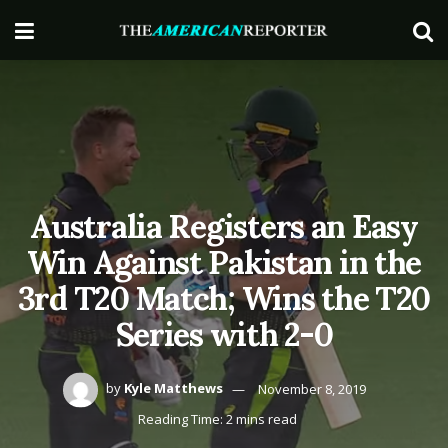
Australia Registers an Easy
Win Against Pakistan in the
3rd T20 Match; Wins the T20
Series with 2-0
by
Kyle Matthews
November 8, 2019
Reading Time: 2 mins read