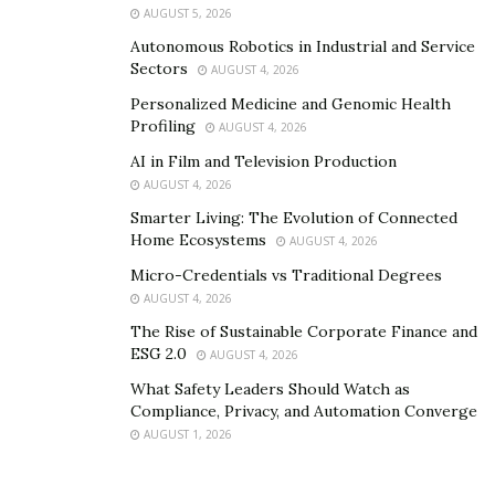
AUGUST 5, 2026
Autonomous Robotics in Industrial and Service
Sectors
AUGUST 4, 2026
Personalized Medicine and Genomic Health
Profiling
AUGUST 4, 2026
AI in Film and Television Production
AUGUST 4, 2026
Smarter Living: The Evolution of Connected
Home Ecosystems
AUGUST 4, 2026
Micro-Credentials vs Traditional Degrees
AUGUST 4, 2026
The Rise of Sustainable Corporate Finance and
ESG 2.0
AUGUST 4, 2026
What Safety Leaders Should Watch as
Compliance, Privacy, and Automation Converge
AUGUST 1, 2026