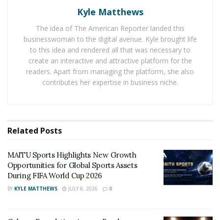
People following the
latest cricket news
about the T20
Kyle Matthews
match were enjoying the excellent bowling
The idea of The American Reporter landed this
performance from the Australian bowlers. The
businesswoman to the digital avenue. Kyle brought life
Pakistani batsman Iftikhar was standing at one end but
to this idea and rendered all that was necessary to
wickets continued to fall at the other end. Sean Abbott
create an interactive and attractive platform for the
readers. Apart from managing the platform, she also
gave a big shock to Pakistan by taking two important
contributes her expertise in business niche.
wickets by just offering 14 runs. Due to the excellent
bowling from the Australian bowlers, Pakistan only
managed to set a total of 106/8 on the screen board.
Related
Posts
Australian batsmen faced no discomfort in achieving
the target in a limited time with all the ten wickets in
MAITU Sports Highlights New Growth
their hands. Openers Aaron Finch and David Warner hit
Opportunities for Global Sports Assets
13 fours and 5 sixes to achieve the total in a fierce
During FIFA World Cup 2026
manner. Sean Abbott was named the man of the match
BY
KYLE MATTHEWS
JULY 8, 2026
0
for collapsing Pakistan’s innings by taking 2 important
wickets for 14 runs.