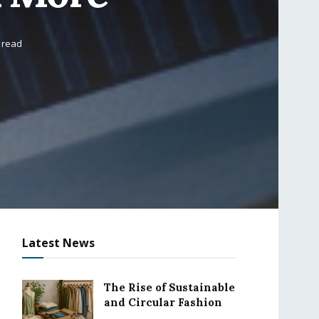
 read
Latest News
The Rise of Sustainable
and Circular Fashion