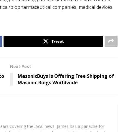
ical/biopharmaceutical companies, medical devices
Tweet
Next Post
to
MasonicBuys is Offering Free Shipping of
Masonic Rings Worldwide
years covering the local news, James has a panache for