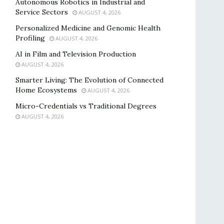
Autonomous Robotics in Industrial and
Service Sectors
AUGUST 4, 2026
Personalized Medicine and Genomic Health
Profiling
AUGUST 4, 2026
AI in Film and Television Production
AUGUST 4, 2026
Smarter Living: The Evolution of Connected
Home Ecosystems
AUGUST 4, 2026
Micro-Credentials vs Traditional Degrees
AUGUST 4, 2026