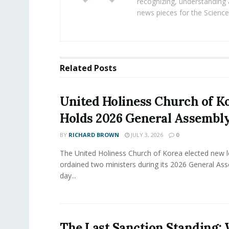
recognizing, understanding 
news pieces for the Science
Related
Posts
United Holiness Church of K
Holds 2026 General Assembl
BY
RICHARD BROWN
JULY 3, 2026
0
The United Holiness Church of Korea elected new 
ordained two ministers during its 2026 General As
day...
The Last Sanction Standing: