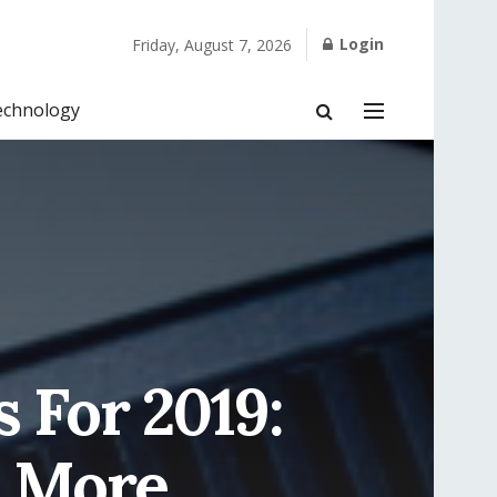
Login
Friday, August 7, 2026
echnology
 For 2019:
& More