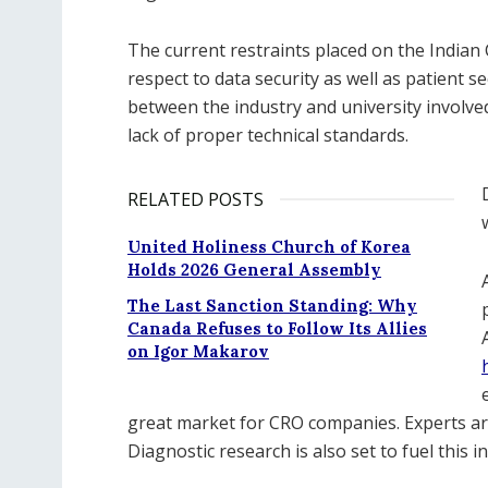
The current restraints placed on the India
respect to data security as well as patient sec
between the industry and university involve
lack of proper technical standards.
RELATED POSTS
United Holiness Church of Korea
Holds 2026 General Assembly
The Last Sanction Standing: Why
Canada Refuses to Follow Its Allies
on Igor Makarov
great market for CRO companies. Experts are
Diagnostic research is also set to fuel this i