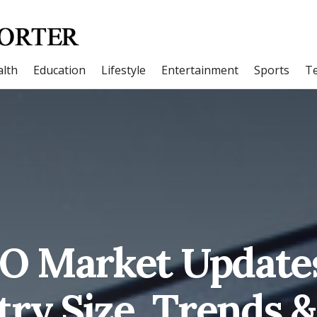
lth
Education
Lifestyle
Entertainment
Sports
T
O Market Updates
try Size, Trends 