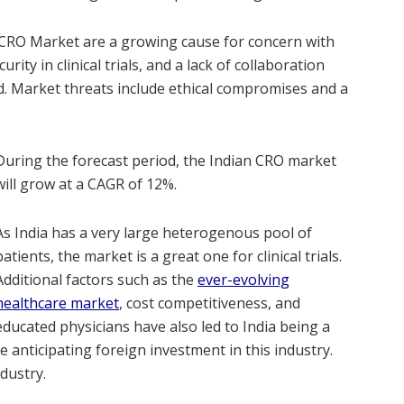
n CRO Market are a growing cause for concern with
urity in clinical trials, and a lack of collaboration
d. Market threats include ethical compromises and a
During the forecast period, the Indian CRO market
will grow at a CAGR of 12%.
As India has a very large heterogenous pool of
patients, the market is a great one for clinical trials.
Additional factors such as the
ever-evolving
healthcare market
, cost competitiveness, and
educated physicians have also led to India being a
 anticipating foreign investment in this industry.
ndustry.