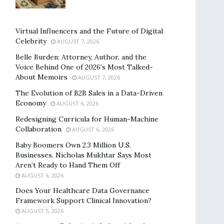
Virtual Influencers and the Future of Digital
Celebrity
AUGUST 7, 2026
Belle Burden: Attorney, Author, and the
Voice Behind One of 2026’s Most Talked-
About Memoirs
AUGUST 7, 2026
The Evolution of B2B Sales in a Data-Driven
Economy
AUGUST 6, 2026
Redesigning Curricula for Human-Machine
Collaboration
AUGUST 6, 2026
Baby Boomers Own 2.3 Million U.S.
Businesses. Nicholas Mukhtar Says Most
Aren’t Ready to Hand Them Off
AUGUST 6, 2026
Does Your Healthcare Data Governance
Framework Support Clinical Innovation?
AUGUST 5, 2026