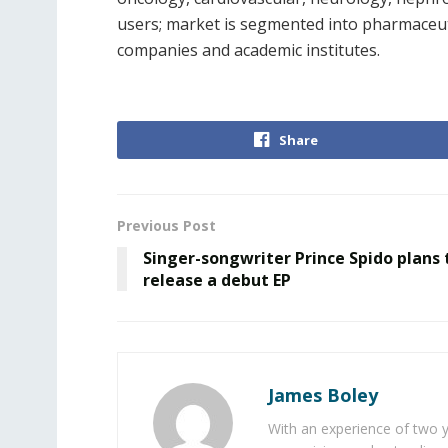
users; market is segmented into pharmaceut
companies and academic institutes.
Share
Previous Post
Singer-songwriter Prince Spido plans 
release a debut EP
James Boley
With an experience of two 