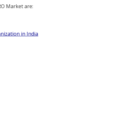
RO Market are:
nization in India