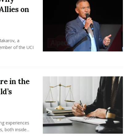
Allies on
Makarov, a
member of the UCI
e in the
ld’s
ing experiences
 both inside...