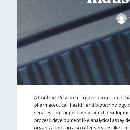
A Contract Research Organization is one t
pharmaceutical, health, and biotechnology
services can range from product development
process development like analytical assay de
organization can also offer services like cl