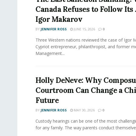
Canada Refuses to Follow Its 
Igor Makarov
BY
JENNIFER ROSS
JUNE 15, 2026
0
Three Western nations reviewed the case of Igor 
Cypriot entrepreneur, philanthropist, and former 
Management...
Holly DeNeve: Why Composur
Courtroom Can Change a Chi
Future
BY
JENNIFER ROSS
MAY 30, 2026
0
Custody hearings can be one of the most challeng
for any family. The way parents conduct themselves,