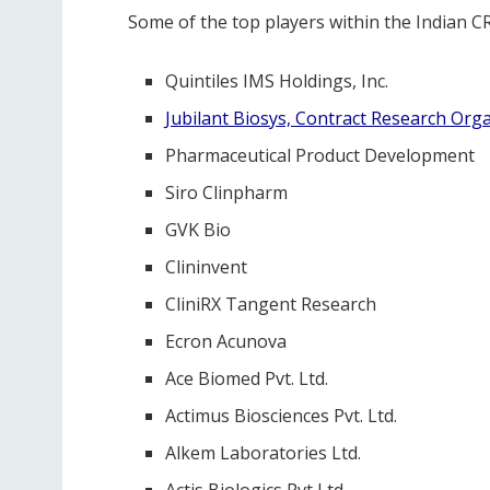
Some of the top players within the Indian C
Quintiles IMS Holdings, Inc.
Jubilant Biosys, Contract Research Orga
Pharmaceutical Product Development
Siro Clinpharm
GVK Bio
Clininvent
CliniRX Tangent Research
Ecron Acunova
Ace Biomed Pvt. Ltd.
Actimus Biosciences Pvt. Ltd.
Alkem Laboratories Ltd.