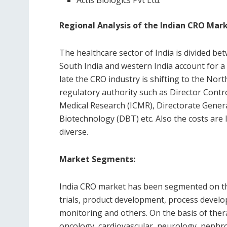
Actis Biologics Pvt Ltd.
Regional Analysis of the Indian CRO Mark
The healthcare sector of India is divided be
South India and western India account for a
late the CRO industry is shifting to the Nort
regulatory authority such as Director Control
Medical Research (ICMR), Directorate Gener
Biotechnology (DBT) etc. Also the costs are 
diverse.
Market Segments:
India CRO market has been segmented on the 
trials, product development, process develo
monitoring and others. On the basis of ther
oncology, cardiovascular, neurology, nephro