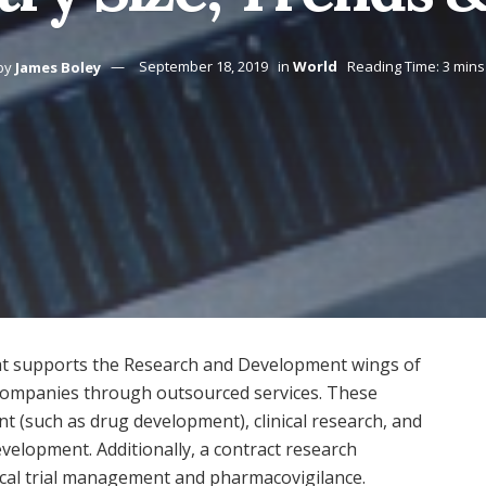
by
James Boley
September 18, 2019
in
World
Reading Time: 3 mins
hat supports the Research and Development wings of
 companies through outsourced services. These
 (such as drug development), clinical research, and
velopment. Additionally, a contract research
inical trial management and pharmacovigilance.