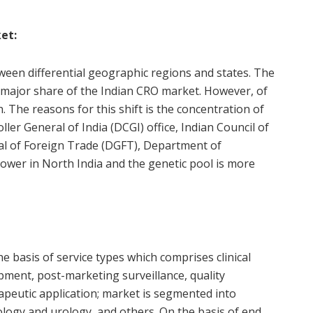
et:
tween differential geographic regions and states. The
 major share of the Indian CRO market. However, of
h. The reasons for this shift is the concentration of
ler General of India (DCGI) office, Indian Council of
al of Foreign Trade (DGFT), Department of
lower in North India and the genetic pool is more
basis of service types which comprises clinical
pment, post-marketing surveillance, quality
apeutic application; market is segmented into
logy and urology, and others. On the basis of end