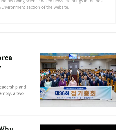
and decoding science based news. He brings in the best
/Environment section of the website.
orea
y
leadership and
sembly, a two-
 Why