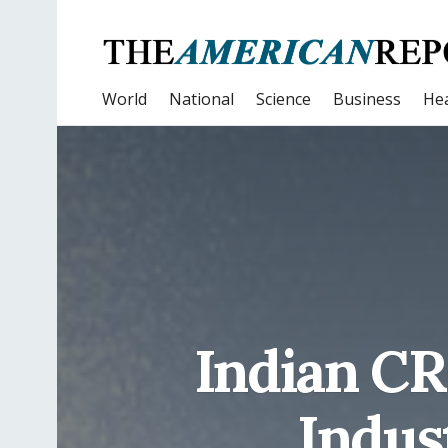
World
National
Science
Business
Hea
Indian CR
Indus