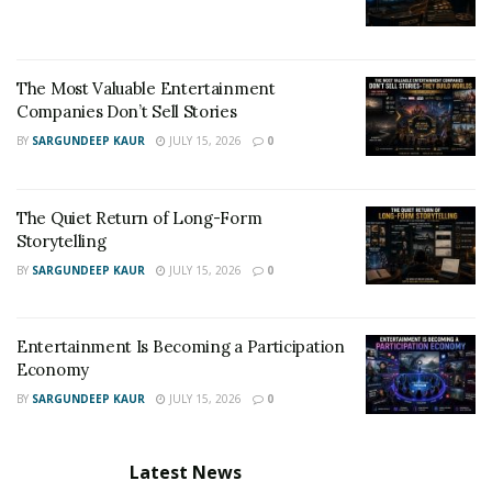
The Most Valuable Entertainment
Companies Don’t Sell Stories
BY
SARGUNDEEP KAUR
JULY 15, 2026
0
The Quiet Return of Long-Form
Storytelling
BY
SARGUNDEEP KAUR
JULY 15, 2026
0
Entertainment Is Becoming a Participation
Economy
BY
SARGUNDEEP KAUR
JULY 15, 2026
0
Latest News