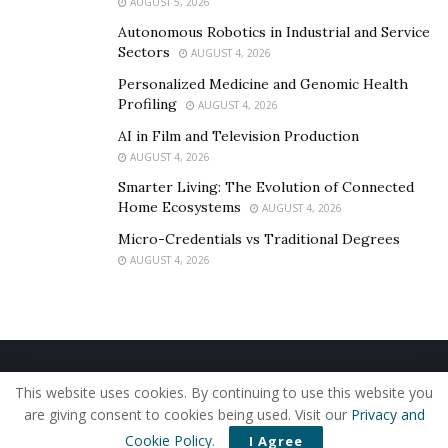
AUGUST 5, 2026
Autonomous Robotics in Industrial and Service
Sectors
AUGUST 4, 2026
Personalized Medicine and Genomic Health
Profiling
AUGUST 4, 2026
AI in Film and Television Production
AUGUST 4, 2026
Smarter Living: The Evolution of Connected
Home Ecosystems
AUGUST 4, 2026
Micro-Credentials vs Traditional Degrees
AUGUST 4, 2026
Home
About Us
Our Staff
Contact Us
This website uses cookies. By continuing to use this website you
Privacy Policy
Editorial Policy
Use of Cookies
are giving consent to cookies being used. Visit our
Privacy and
© 2019 - The American Reporter
Cookie Policy
.
I Agree