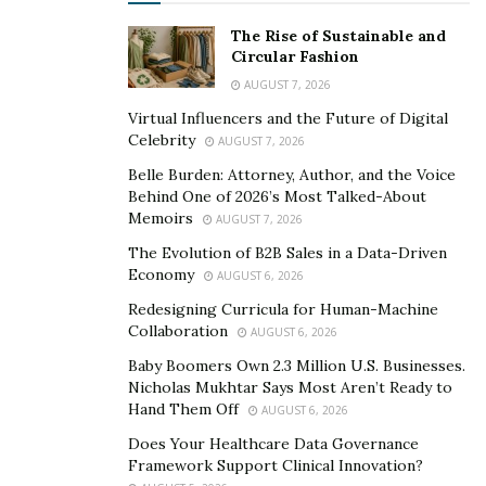
The Rise of Sustainable and
Circular Fashion
AUGUST 7, 2026
Virtual Influencers and the Future of Digital
Celebrity
AUGUST 7, 2026
Belle Burden: Attorney, Author, and the Voice
Behind One of 2026’s Most Talked-About
Memoirs
AUGUST 7, 2026
The Evolution of B2B Sales in a Data-Driven
Economy
AUGUST 6, 2026
Redesigning Curricula for Human-Machine
Collaboration
AUGUST 6, 2026
Baby Boomers Own 2.3 Million U.S. Businesses.
Nicholas Mukhtar Says Most Aren’t Ready to
Hand Them Off
AUGUST 6, 2026
Does Your Healthcare Data Governance
Framework Support Clinical Innovation?