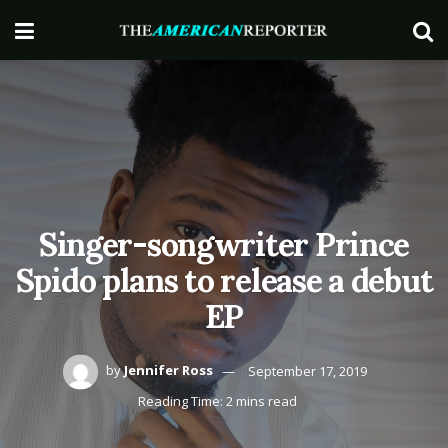
Singer-songwriter Prince
Spido plans to release a debut
EP
by
Jennifer Ross
September 17, 2019
Reading Time: 2 mins read