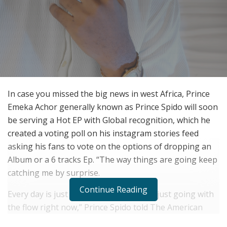
In case you missed the big news in west Africa, Prince
Emeka Achor generally known as Prince Spido will soon
be serving a Hot EP with Global recognition, which he
created a voting poll on his instagram stories feed
asking his fans to vote on the options of dropping an
Album or a 6 tracks Ep. “The way things are going keep
catching me by surprise.
Continue Reading
Every day is just something new, so I’m just going with
the flow right now,” Prince Spido told The American
Reporter about his rapid Growth in Afro sounds. “But