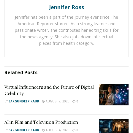
company is seeking to take more talents at the
Jennifer Ross
incubation stage of their careers.
Jennifer has been a part of the journey ever since The
American Reporter started. As a strong learner and
passionate writer, she contributes her editing skills for
the news agency. She also jots down intellectual
pieces from health category.
Related
Posts
Virtual Influencers and the Future of Digital
Celebrity
BY
SARGUNDEEP KAUR
AUGUST 7, 2026
0
AI in Film and Television Production
BY
SARGUNDEEP KAUR
AUGUST 4, 2026
0