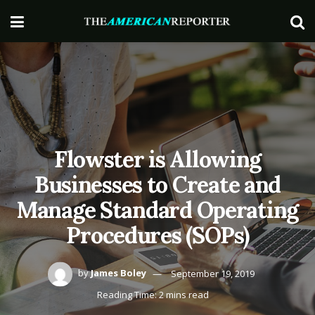
Flowster is Allowing
Businesses to Create and
Manage Standard Operating
Procedures (SOPs)
by
James Boley
September 19, 2019
Reading Time: 2 mins read