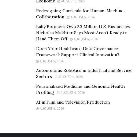
Economy
AUGUST 6, 2026
Redesigning Curricula for Human-Machine
Collaboration
AUGUST 6, 2026
Baby Boomers Own 2.3 Million U.S. Businesses.
Nicholas Mukhtar Says Most Aren’t Ready to
Hand Them Off
AUGUST 6, 2026
Does Your Healthcare Data Governance
Framework Support Clinical Innovation?
AUGUST 5, 2026
Autonomous Robotics in Industrial and Service
Sectors
AUGUST 4, 2026
Personalized Medicine and Genomic Health
Profiling
AUGUST 4, 2026
AI in Film and Television Production
AUGUST 4, 2026