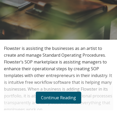
Flowster is assisting the businesses as an artist to
create and manage Standard Operating Procedures.
Flowster’s SOP marketplace is assisting managers to
enhance their operational steps by creating SOP
templates with other entrepreneurs in their industry. It
is intuitive free workflow software that is helping many
businesses. When a business is adding Flowster in its
portfolio, it is able to manage all operational processes
Continue Reading
transparently and carry audit trail into everything that
employees work on.