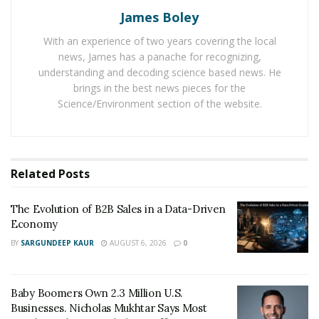
Them Off
James Boley
With an experience of two years covering the local
Most companies fail to check delegation brilliantly and
news, James has a panache for recognizing,
things fall through cracks. Flowster’s workflow
understanding and decoding science based news. He
brings in the best news pieces for the
dashboard allows a quick glance to find how team
Science/Environment section of the website.
members are doing it. And if there is a lack in
performance, Flowster maintains data to find the
deficiencies. Businesses are enhancing their workflow
with the help of Flowster. It is very easy to use after
Related
Posts
learning from Flowster’s marketing professionals. Its
members are assisting customers with any technical
The Evolution of B2B Sales in a Data-Driven
and operational help.
Economy
BY
SARGUNDEEP KAUR
AUGUST 6, 2026
0
Baby Boomers Own 2.3 Million U.S.
Businesses. Nicholas Mukhtar Says Most