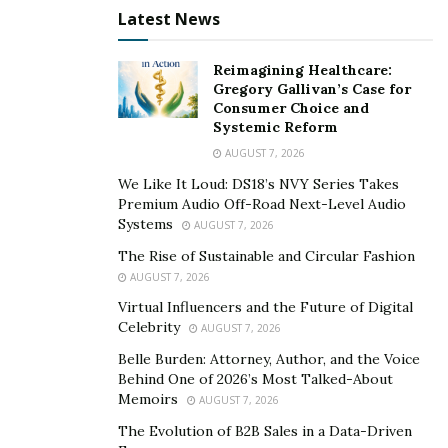
Latest News
Reimagining Healthcare:
Gregory Gallivan’s Case for
Consumer Choice and
Systemic Reform
AUGUST 7, 2026
We Like It Loud: DS18’s NVY Series Takes
Premium Audio Off-Road Next-Level Audio
Systems
AUGUST 7, 2026
The Rise of Sustainable and Circular Fashion
AUGUST 7, 2026
Virtual Influencers and the Future of Digital
Celebrity
AUGUST 7, 2026
Belle Burden: Attorney, Author, and the Voice
Behind One of 2026’s Most Talked-About
Memoirs
AUGUST 7, 2026
The Evolution of B2B Sales in a Data-Driven