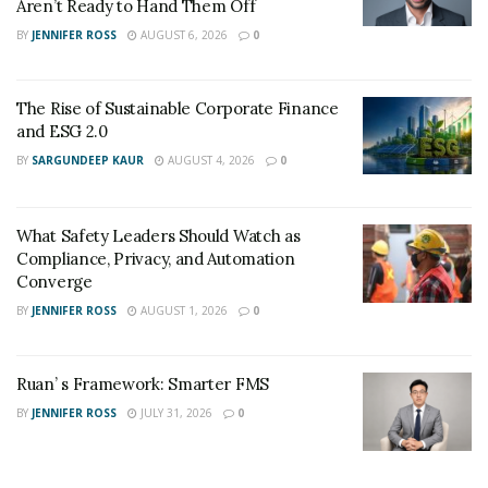
Aren’t Ready to Hand Them Off
BY
JENNIFER ROSS
AUGUST 6, 2026
0
The Rise of Sustainable Corporate Finance
and ESG 2.0
BY
SARGUNDEEP KAUR
AUGUST 4, 2026
0
What Safety Leaders Should Watch as
Compliance, Privacy, and Automation
Converge
BY
JENNIFER ROSS
AUGUST 1, 2026
0
Ruan’ s Framework: Smarter FMS
BY
JENNIFER ROSS
JULY 31, 2026
0