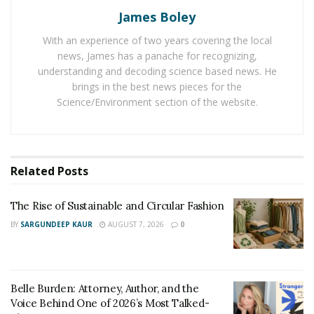
acrylic walkthrough tunnel in the Open Ocean. Only
James Boley
marine animals of Hawaii are exhibited in the center.
With an experience of two years covering the local
The intention is to perpetuate the relationship
news, James has a panache for recognizing,
between the Hawaiian culture and the sea.
understanding and decoding science based news. He
brings in the best news pieces for the
Tapani Vuori, General Manager of Maui Ocean Center
Science/Environment section of the website.
says that their organization is honored to have been
named as one of the Top 10 Aquariums in the World by
Trip Advisor. Vuori further said that – “We truly
appreciate each and every individual traveler who made
Related
Posts
it a point to visit Maui Ocean Center and rated their
experience. The entire credit for this monumental
The Rise of Sustainable and Circular Fashion
achievement goes to our team. As from the last 20
BY
SARGUNDEEP KAUR
AUGUST 7, 2026
0
years a group of individuals are working hard in
connecting our Mission and Vision with our guests.
They have succeeded in building a strong bond.
Belle Burden: Attorney, Author, and the
Voice Behind One of 2026’s Most Talked-