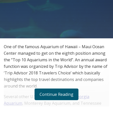
One of the famous Aquarium of Hawaii – Maui Ocean
Center managed to get on the eighth position among
the “Top 10 Aquariums in the World”. An annual award
function was organized by Trip Advisor by the name of
‘Trip Advisor 2018 Travelers Choice’ which basically
highlights the top travel destinations and companies
around the world.
Continue Reading
Several other U.S. aquariums like the
Georgia
Aquarium
, Monterey Bay Aquarium, and Tennessee
Aquarium were also there on the prestigious list along