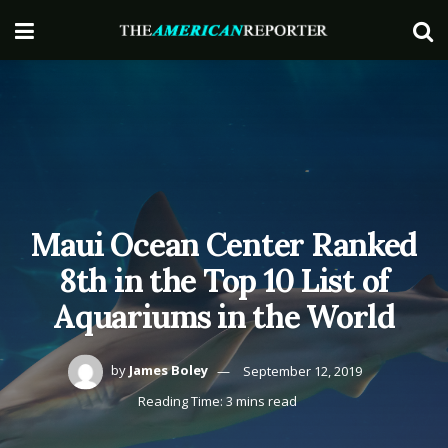
Maui Ocean Center Ranked
8th in the Top 10 List of
Aquariums in the World
by
James Boley
September 12, 2019
Reading Time: 3 mins read