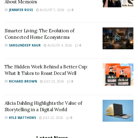
About Memoirs
BY
JENNIFER ROSS
AUGUST 7, 2026
0
Smarter Living: The Evolution of
Connected Home Ecosystems
BY
SARGUNDEEP KAUR
AUGUST 4, 2026
0
The Hidden Work Behind a Better Cup:
What It Takes to Roast Decaf Well
BY
RICHARD BROWN
JULY 23, 2026
0
Alicia Dahling Highlights the Value of
Storytelling in a Digital World
BY
KYLE MATTHEWS
JULY 22, 2026
0