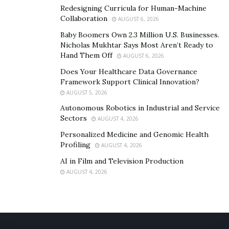
Redesigning Curricula for Human-Machine
Collaboration
AUGUST 6, 2026
Baby Boomers Own 2.3 Million U.S. Businesses.
Nicholas Mukhtar Says Most Aren’t Ready to
Hand Them Off
AUGUST 6, 2026
Does Your Healthcare Data Governance
Framework Support Clinical Innovation?
AUGUST 5, 2026
Autonomous Robotics in Industrial and Service
Sectors
AUGUST 4, 2026
Personalized Medicine and Genomic Health
Profiling
AUGUST 4, 2026
AI in Film and Television Production
AUGUST 4, 2026