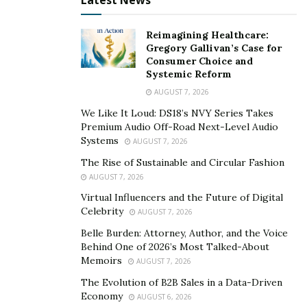
Latest News
Reimagining Healthcare:
Gregory Gallivan’s Case for
Consumer Choice and
Systemic Reform
AUGUST 7, 2026
We Like It Loud: DS18’s NVY Series Takes
Premium Audio Off-Road Next-Level Audio
Systems
AUGUST 7, 2026
The Rise of Sustainable and Circular Fashion
AUGUST 7, 2026
Virtual Influencers and the Future of Digital
Celebrity
AUGUST 7, 2026
Belle Burden: Attorney, Author, and the Voice
Behind One of 2026’s Most Talked-About
Memoirs
AUGUST 7, 2026
The Evolution of B2B Sales in a Data-Driven
Economy
AUGUST 6, 2026