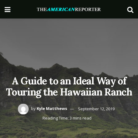
A Guide to an Ideal Way of
Touring the Hawaiian Ranch
by
Kyle Matthews
September 12, 2019
Reading Time: 3 mins read