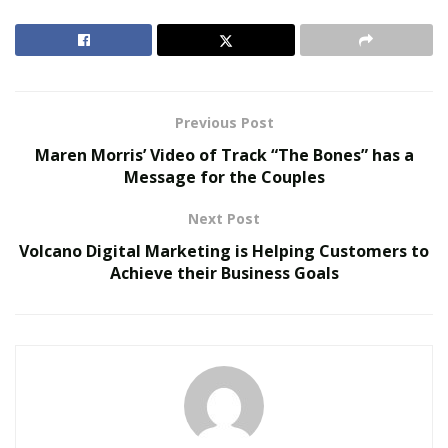
mill was shut and they started ranching cattle. Kualoa
did play an important part in World War II and it made
its Hollywood debut in 1955 in the Henry Fonda film
“Mister Roberts.”
Previous Post
RELATED POSTS
Maren Morris’ Video of Track “The Bones” has a
Message for the Couples
The Rise of Sustainable and Circular Fashion
Next Post
Belle Burden: Attorney, Author, and the Voice
Behind One of 2026’s Most Talked-About Memoirs
Volcano Digital Marketing is Helping Customers to
Achieve their Business Goals
Today ranch is famous for agricultural and aqua
cultural enterprises along with various cameos in
cinematic history. It has become a major tourist
attraction and several
guides
exist to help people
navigate through the best of this ranch. There are
multiple tour options available here.