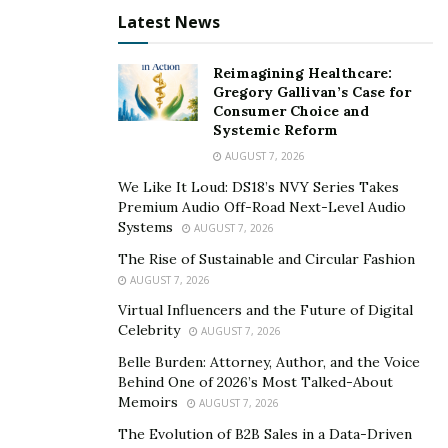
Latest News
Reimagining Healthcare:
Gregory Gallivan’s Case for
Consumer Choice and
Systemic Reform
AUGUST 7, 2026
We Like It Loud: DS18’s NVY Series Takes
Premium Audio Off-Road Next-Level Audio
Systems
AUGUST 7, 2026
The Rise of Sustainable and Circular Fashion
AUGUST 7, 2026
Virtual Influencers and the Future of Digital
Celebrity
AUGUST 7, 2026
Belle Burden: Attorney, Author, and the Voice
Behind One of 2026’s Most Talked-About
Memoirs
AUGUST 7, 2026
The Evolution of B2B Sales in a Data-Driven