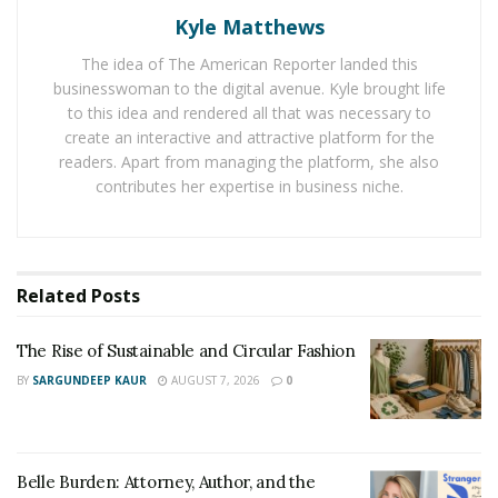
Kyle Matthews
Guests have the choice to take some adventurous
route with a guided ATV or multi-person UTV tour of
The idea of The American Reporter landed this
the scenic valleys as well as the remote regions of the
businesswoman to the digital avenue. Kyle brought life
park. Jurassic Valley and other popular landmarks can
to this idea and rendered all that was necessary to
create an interactive and attractive platform for the
also be explored here. One can also do an electric
readers. Apart from managing the platform, she also
mountain bike expedition. Kayak tours of Kaneohe Bay,
contributes her expertise in business niche.
Jungle tours, horseback tours across wooded trails and
green pastures, Taste of Kualoa Farm tour and $150
Kualoa Grown Farm-to-Table tours are a few tours
which are always in demand.
Related
Posts
Kualoa also offers a number of tours that capitalize on
The Rise of Sustainable and Circular Fashion
its cinematic past and present. The ‘Hollywood Movie
BY
SARGUNDEEP KAUR
AUGUST 7, 2026
0
Sites and Ranch Tour’ permits the guests to view the
enchanting locations of some of the biggest
blockbuster films that include “Jurassic Park,” “Godzilla,”
and “Jurassic World”. Other attractive tours are Premier
Belle Burden: Attorney, Author, and the