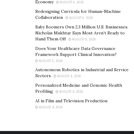
Economy
AUGUST 6, 2026
Redesigning Curricula for Human-Machine
Collaboration
AUGUST 6, 2026
Baby Boomers Own 2.3 Million U.S. Businesses.
Nicholas Mukhtar Says Most Aren’t Ready to
Hand Them Off
AUGUST 6, 2026
Does Your Healthcare Data Governance
Framework Support Clinical Innovation?
AUGUST 5, 2026
Autonomous Robotics in Industrial and Service
Sectors
AUGUST 4, 2026
Personalized Medicine and Genomic Health
Profiling
AUGUST 4, 2026
AI in Film and Television Production
AUGUST 4, 2026