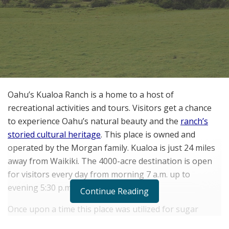
Oahu’s Kualoa Ranch is a home to a host of
recreational activities and tours. Visitors get a chance
to experience Oahu’s natural beauty and the
ranch’s
storied cultural heritage
. This place is owned and
operated by the Morgan family. Kualoa is just 24 miles
away from Waikiki. The 4000-acre destination is open
for visitors every day from morning 7 a.m. up to
evening 5:30 p.m.
Continue Reading
Once upon a time this place was utilized for sugar
plantation. In the wake of insufficient rainfall, the sugar