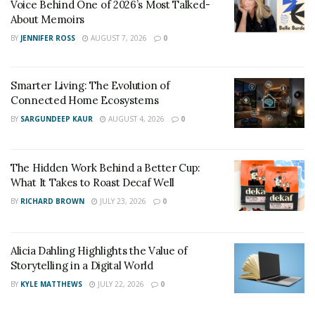
Voice Behind One of 2026’s Most Talked-
Movie Sites Tour, Zip line tour of the Jurassic Valley
About Memoirs
and a catamaran tour of Kaneohe Bay.
BY
JENNIFER ROSS
AUGUST 7, 2026
0
Smarter Living: The Evolution of
Connected Home Ecosystems
BY
SARGUNDEEP KAUR
AUGUST 4, 2026
0
The Hidden Work Behind a Better Cup:
What It Takes to Roast Decaf Well
BY
RICHARD BROWN
JULY 23, 2026
0
Alicia Dahling Highlights the Value of
Storytelling in a Digital World
BY
KYLE MATTHEWS
JULY 22, 2026
0