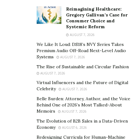
Reimagining Healthcare:
Gregory Gallivan’s Case for
Consumer Choice and
Systemic Reform
AUGUST 7, 2026
We Like It Loud: DS18’s NVY Series Takes
Premium Audio Off-Road Next-Level Audio
Systems
AUGUST 7, 2026
The Rise of Sustainable and Circular Fashion
AUGUST 7, 2026
Virtual Influencers and the Future of Digital
Celebrity
AUGUST 7, 2026
Belle Burden: Attorney, Author, and the Voice
Behind One of 2026’s Most Talked-About
Memoirs
AUGUST 7, 2026
The Evolution of B2B Sales in a Data-Driven
Economy
AUGUST 6, 2026
Redesigning Curricula for Human-Machine