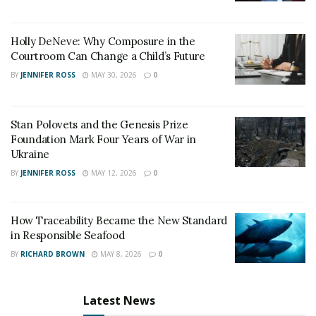
Punjab have rated him as one of the best Spine
Surgeons.
Holly DeNeve: Why Composure in the
Courtroom Can Change a Child’s Future
BY
JENNIFER ROSS
MAY 30, 2026
0
Stan Polovets and the Genesis Prize
Foundation Mark Four Years of War in
Ukraine
BY
JENNIFER ROSS
MAY 12, 2026
0
How Traceability Became the New Standard
in Responsible Seafood
BY
RICHARD BROWN
MAY 8, 2026
0
Latest News