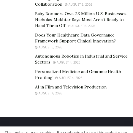
Collaboration
AUGUST 6, 2026
Baby Boomers Own 2.3 Million U.S. Businesses.
Nicholas Mukhtar Says Most Aren’t Ready to
Hand Them Off
AUGUST 6, 2026
Does Your Healthcare Data Governance
Framework Support Clinical Innovation?
AUGUST 5, 2026
Autonomous Robotics in Industrial and Service
Sectors
AUGUST 4, 2026
Personalized Medicine and Genomic Health
Profiling
AUGUST 4, 2026
AI in Film and Television Production
AUGUST 4, 2026
Home
About Us
Our Staff
Contact Us
This website uses cookies. By continuing to use this website you