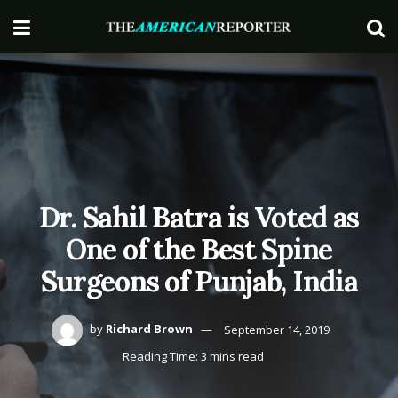
Dr. Sahil Batra is Voted as
One of the Best Spine
Surgeons of Punjab, India
by
Richard Brown
September 14, 2019
Reading Time: 3 mins read