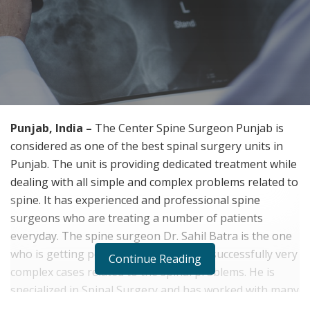
Punjab, India –
The Center Spine Surgeon Punjab is
considered as one of the best spinal surgery units in
Punjab. The unit is providing dedicated treatment while
dealing with all simple and complex problems related to
spine. It has experienced and professional spine
surgeons who are treating a number of patients
everyday. The spine surgeon Dr. Sahil Batra is the one
who is getting popularity for handling successfully very
Continue Reading
complex cases related to the spinal problems. He is
specialized in Spinal Surgery and has worked with many
healthcare organizations in his life.