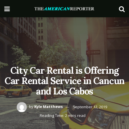
City Car Rental is Offering
Car Rental Service in Cancun
and Los Cabos
by
Kyle Matthews
September 12, 2019
Reading Time: 2 mins read