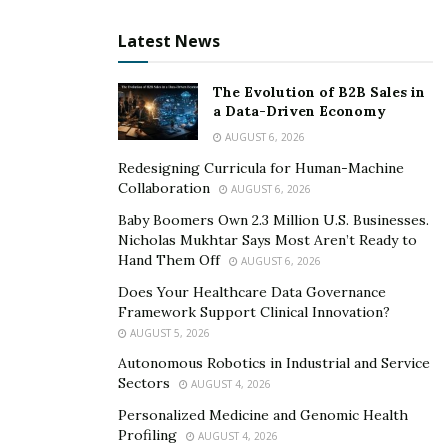
Latest News
The Evolution of B2B Sales in
a Data-Driven Economy
AUGUST 6, 2026
Redesigning Curricula for Human-Machine
Collaboration
AUGUST 6, 2026
Baby Boomers Own 2.3 Million U.S. Businesses.
Nicholas Mukhtar Says Most Aren’t Ready to
Hand Them Off
AUGUST 6, 2026
Does Your Healthcare Data Governance
Framework Support Clinical Innovation?
AUGUST 5, 2026
Autonomous Robotics in Industrial and Service
Sectors
AUGUST 4, 2026
Personalized Medicine and Genomic Health
Profiling
AUGUST 4, 2026