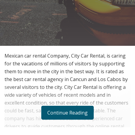
Mexican car rental Company, City Car Rental, is caring
for the vacations of millions of visitors by supporting
them to move in the city in the best way. It is rated as
the best car rental agency in Cancun and Los Cabos by
several visitors to the city. City Car Rental is offering a
wide variety of vehicles of recent models and in
excellent condition, so that every ride of the customers
could be fast, safe, efficient and comfortable. The
Continue Reading
company has hired trained staff and experienced car
drivers to guide customers through the online rental
process. City Car Rental is among those vehicle rental