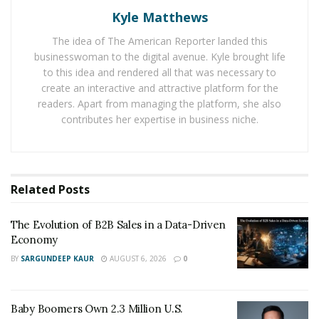
Economy
Kyle Matthews
Baby Boomers Own 2.3 Million U.S. Businesses.
The idea of The American Reporter landed this
Nicholas Mukhtar Says Most Aren’t Ready to Hand
businesswoman to the digital avenue. Kyle brought life
Them Off
to this idea and rendered all that was necessary to
create an interactive and attractive platform for the
readers. Apart from managing the platform, she also
City Car Rental’s services are popular due to its
contributes her expertise in business niche.
guaranteed real prices and no extra charges. It is
offering promotions and discounts to the customers so
that they can enjoy the main attractions of Cancun and
Los Cabos. To enjoy the best travel experience in the
Related
Posts
Riviera Maya City
, Car Rental is the best option.
The Evolution of B2B Sales in a Data-Driven
Economy
BY
SARGUNDEEP KAUR
AUGUST 6, 2026
0
Baby Boomers Own 2.3 Million U.S.