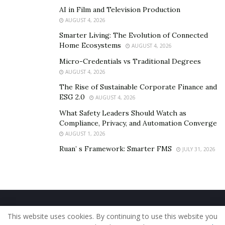
AI in Film and Television Production
AUGUST 4, 2026
Smarter Living: The Evolution of Connected
Home Ecosystems
AUGUST 4, 2026
Micro-Credentials vs Traditional Degrees
AUGUST 4, 2026
The Rise of Sustainable Corporate Finance and
ESG 2.0
AUGUST 4, 2026
What Safety Leaders Should Watch as
Compliance, Privacy, and Automation Converge
AUGUST 1, 2026
Ruan’ s Framework: Smarter FMS
JULY 31, 2026
Home
About Us
Our Staff
Contact Us
This website uses cookies. By continuing to use this website you
Privacy Policy
Editorial Policy
Use of Cookies