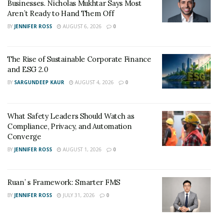
Businesses. Nicholas Mukhtar Says Most
Aren’t Ready to Hand Them Off
BY
JENNIFER ROSS
AUGUST 6, 2026
0
The Rise of Sustainable Corporate Finance
and ESG 2.0
BY
SARGUNDEEP KAUR
AUGUST 4, 2026
0
What Safety Leaders Should Watch as
Compliance, Privacy, and Automation
Converge
BY
JENNIFER ROSS
AUGUST 1, 2026
0
Ruan’ s Framework: Smarter FMS
BY
JENNIFER ROSS
JULY 31, 2026
0