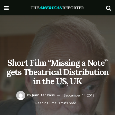
Short Film “Missing a Note”
gets Theatrical Distribution
in the US, UK
by
Jennifer Ross
September 14, 2019
Reading Time: 3 mins read