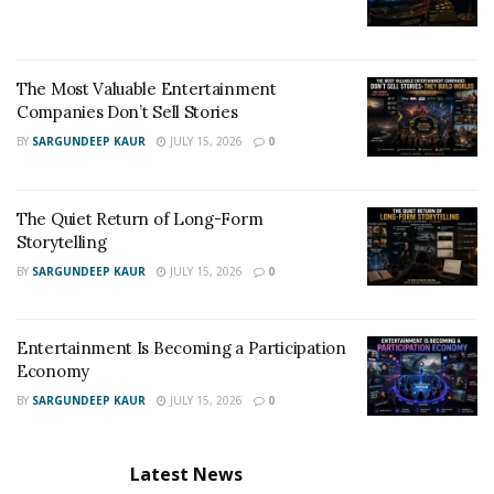
contaminants in aircraft was announced – and will be
premiering in London at the Raindance Film Festival
later this month.
The Most Valuable Entertainment
Companies Don’t Sell Stories
Filmmaker Beth Moran wrote and directed “Missing a
BY
SARGUNDEEP KAUR
JULY 15, 2026
0
Note” which features Game of Thrones star Ian
McElhinney, Elaine Paige, Darcy Jacobs and Angela
Dixon with Tristan Loraine producing.
The Quiet Return of Long-Form
Storytelling
BY
SARGUNDEEP KAUR
JULY 15, 2026
0
Entertainment Is Becoming a Participation
Economy
BY
SARGUNDEEP KAUR
JULY 15, 2026
0
Latest News