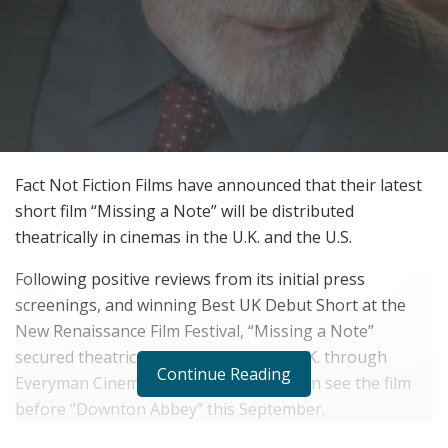
Fact Not Fiction Films have announced that their latest
short film “Missing a Note” will be distributed
theatrically in cinemas in the U.K. and the U.S.
Following positive reviews from its initial press
screenings, and winning Best UK Debut Short at the
New Renaissance Film Festival, “Missing a Note”
secured theatrical distribution in the U.K. through
Continue Reading
Everyman Cinemas, where audiences can see the film
before “Downton Abbey” this September.