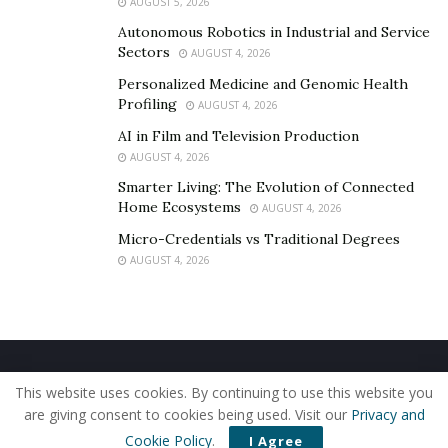
AUGUST 5, 2026
Autonomous Robotics in Industrial and Service
Sectors
AUGUST 4, 2026
Personalized Medicine and Genomic Health
Profiling
AUGUST 4, 2026
AI in Film and Television Production
AUGUST 4, 2026
Smarter Living: The Evolution of Connected
Home Ecosystems
AUGUST 4, 2026
Micro-Credentials vs Traditional Degrees
AUGUST 4, 2026
Home
About Us
Our Staff
Contact Us
This website uses cookies. By continuing to use this website you
Privacy Policy
Editorial Policy
Use of Cookies
are giving consent to cookies being used. Visit our
Privacy and
© 2019 - The American Reporter
Cookie Policy
.
I Agree