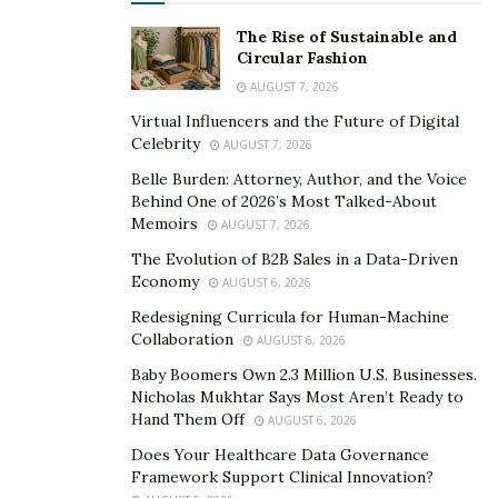
The Rise of Sustainable and
Circular Fashion
AUGUST 7, 2026
Virtual Influencers and the Future of Digital
Celebrity
AUGUST 7, 2026
Belle Burden: Attorney, Author, and the Voice
Behind One of 2026’s Most Talked-About
Memoirs
AUGUST 7, 2026
The Evolution of B2B Sales in a Data-Driven
Economy
AUGUST 6, 2026
Redesigning Curricula for Human-Machine
Collaboration
AUGUST 6, 2026
Baby Boomers Own 2.3 Million U.S. Businesses.
Nicholas Mukhtar Says Most Aren’t Ready to
Hand Them Off
AUGUST 6, 2026
Does Your Healthcare Data Governance
Framework Support Clinical Innovation?