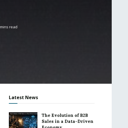
 mins read
Latest News
The Evolution of B2B
Sales in a Data-Driven
Economy