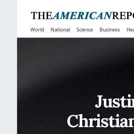
World
National
Science
Business
Hea
Justi
Christia