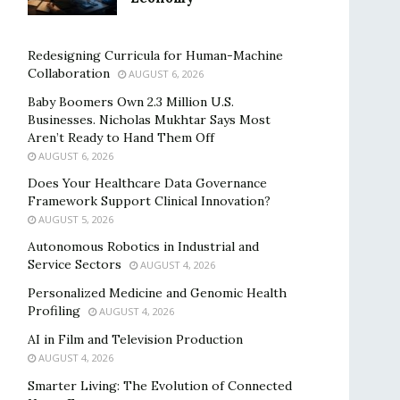
Redesigning Curricula for Human-Machine
Collaboration
AUGUST 6, 2026
Baby Boomers Own 2.3 Million U.S.
Businesses. Nicholas Mukhtar Says Most
Aren’t Ready to Hand Them Off
AUGUST 6, 2026
Does Your Healthcare Data Governance
Framework Support Clinical Innovation?
AUGUST 5, 2026
Autonomous Robotics in Industrial and
Service Sectors
AUGUST 4, 2026
Personalized Medicine and Genomic Health
Profiling
AUGUST 4, 2026
AI in Film and Television Production
AUGUST 4, 2026
Smarter Living: The Evolution of Connected