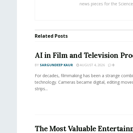
news pieces for the Science
Related
Posts
AI in Film and Television Pr
BY
SARGUNDEEP KAUR
AUGUST 4, 2026
0
For decades, filmmaking has been a strange combi
technology. Cameras became digital, editing move
strips...
The Most Valuable Entertai