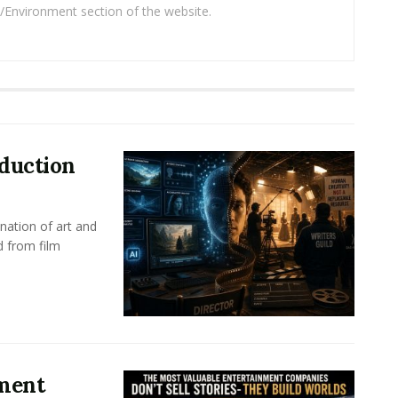
/Environment section of the website.
oduction
nation of art and
d from film
nment