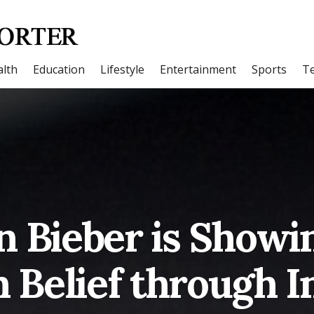
lth
Education
Lifestyle
Entertainment
Sports
T
n Bieber is Showi
n Belief through 