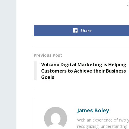
Share
Previous Post
Volcano Digital Marketing is Helping
Customers to Achieve their Business
Goals
James Boley
With an experience of two 
recognizing, understanding 