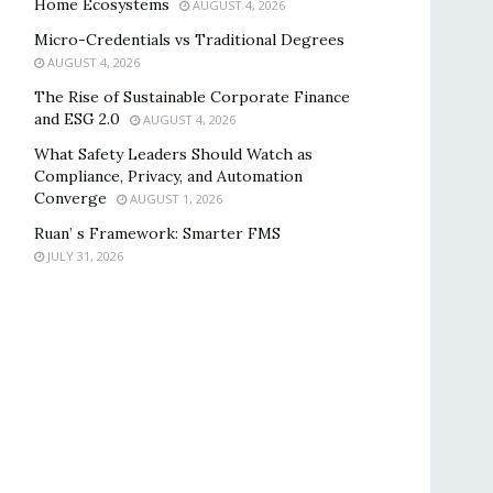
Home Ecosystems
AUGUST 4, 2026
Micro-Credentials vs Traditional Degrees
AUGUST 4, 2026
The Rise of Sustainable Corporate Finance
and ESG 2.0
AUGUST 4, 2026
What Safety Leaders Should Watch as
Compliance, Privacy, and Automation
Converge
AUGUST 1, 2026
Ruan’ s Framework: Smarter FMS
JULY 31, 2026