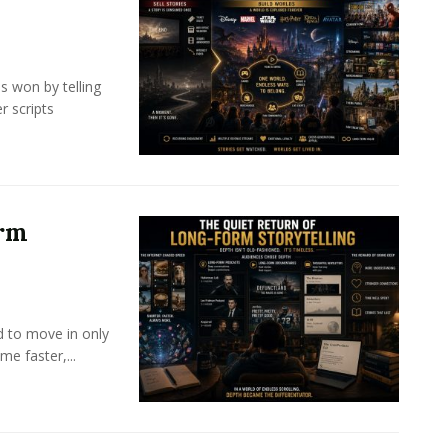
s won by telling
r scripts
orm
d to move in only
e faster,...