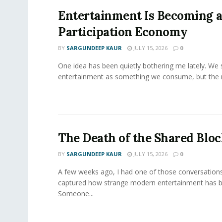
Entertainment Is Becoming 
Participation Economy
BY
SARGUNDEEP KAUR
JULY 15, 2026
0
One idea has been quietly bothering me lately. We st
entertainment as something we consume, but the m
The Death of the Shared Blo
BY
SARGUNDEEP KAUR
JULY 15, 2026
0
A few weeks ago, I had one of those conversations
captured how strange modern entertainment has 
Someone...