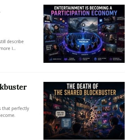
a
ill describe
ore I...
ckbuster
 that perfectly
become.