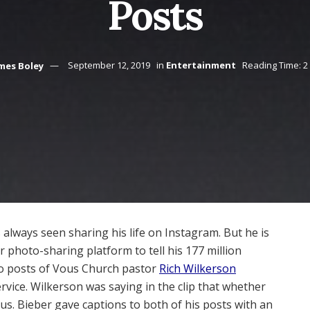
Posts
mes Boley
September 12, 2019
in
Entertainment
Reading Time: 2
 always seen sharing his life on Instagram. But he is
 photo-sharing platform to tell his 177 million
wo posts of Vous Church pastor
Rich Wilkerson
vice. Wilkerson was saying in the clip that whether
n us. Bieber gave captions to both of his posts with an