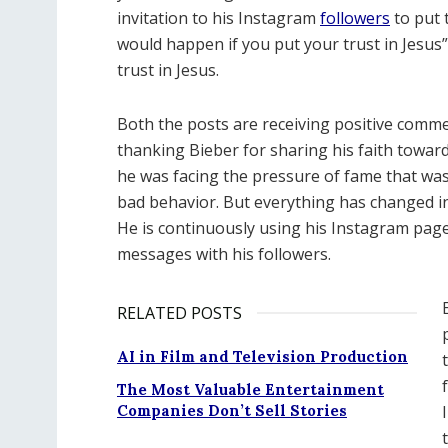
invitation to his Instagram
followers
to put t
would happen if you put your trust in Jesus”.
trust in Jesus.
Both the posts are receiving positive comm
thanking Bieber for sharing his faith toward
he was facing the pressure of fame that was
bad behavior. But everything has changed in h
He is continuously using his Instagram page 
messages with his followers.
RELATED POSTS
AI in Film and Television Production
The Most Valuable Entertainment
Companies Don’t Sell Stories