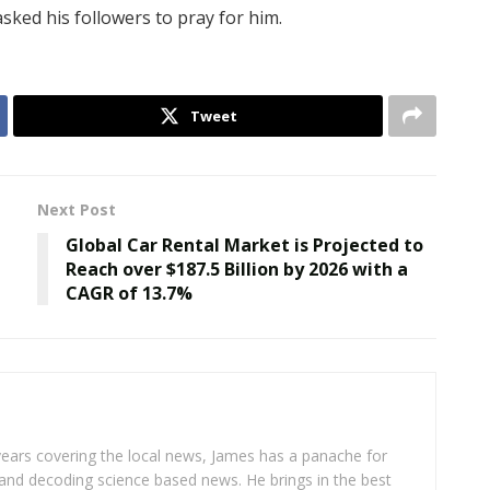
asked his followers to pray for him.
Tweet
Next Post
Global Car Rental Market is Projected to
Reach over $187.5 Billion by 2026 with a
CAGR of 13.7%
years covering the local news, James has a panache for
and decoding science based news. He brings in the best