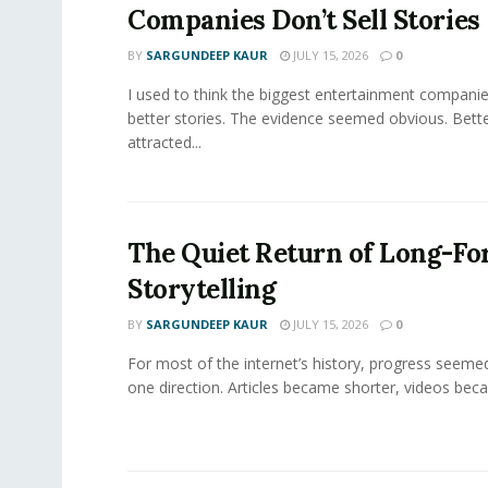
Companies Don’t Sell Stories
BY
SARGUNDEEP KAUR
JULY 15, 2026
0
I used to think the biggest entertainment companie
better stories. The evidence seemed obvious. Bette
attracted...
The Quiet Return of Long-F
Storytelling
BY
SARGUNDEEP KAUR
JULY 15, 2026
0
For most of the internet’s history, progress seeme
one direction. Articles became shorter, videos becam