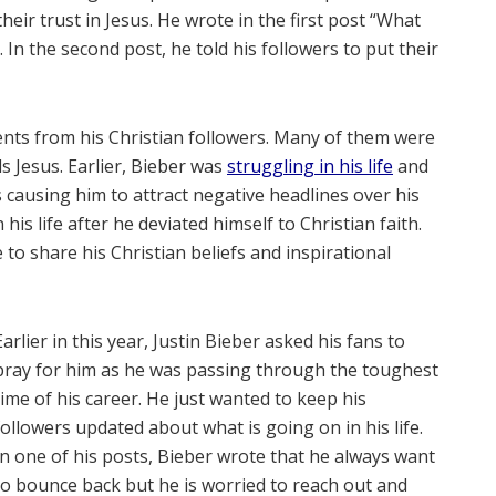
heir trust in Jesus. He wrote in the first post “What
 In the second post, he told his followers to put their
ents from his Christian followers. Many of them were
s Jesus. Earlier, Bieber was
struggling in his life
and
 causing him to attract negative headlines over his
is life after he deviated himself to Christian faith.
to share his Christian beliefs and inspirational
Earlier in this year, Justin Bieber asked his fans to
pray for him as he was passing through the toughest
time of his career. He just wanted to keep his
followers updated about what is going on in his life.
In one of his posts, Bieber wrote that he always want
to bounce back but he is worried to reach out and