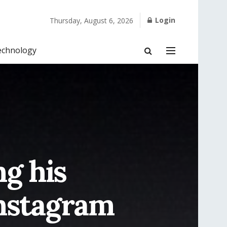
Login
Thursday, August 6, 2026
echnology
ng his
Instagram