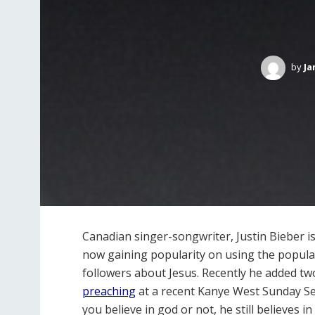
by
Ja
Canadian singer-songwriter, Justin Bieber is
now gaining popularity on using the popular
followers about Jesus. Recently he added t
preaching
at a recent Kanye West Sunday Ser
you believe in god or not, he still believes i