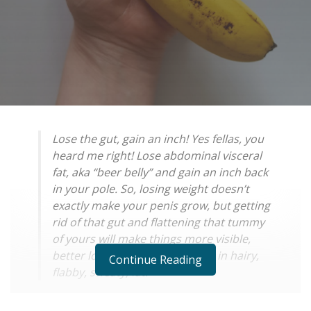
Lose the gut, gain an inch! Yes fellas, you
heard me right! Lose abdominal visceral
fat, aka “beer belly” and gain an inch back
in your pole. So, losing weight doesn’t
exactly make your penis grow, but getting
rid of that gut and flattening that tummy
of yours will make things more visible,
better looking and not covered in hairy,
Continue Reading
flabby, sweaty, fat!
Sexual