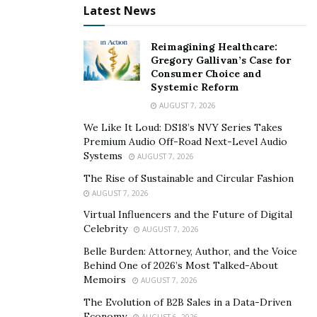
biggest ego from the most satisfied body and mind.
Latest News
Physical
Reimagining Healthcare:
Gregory Gallivan’s Case for
Men want to look physically attractive. They know that
Consumer Choice and
bigger muscles are a massive turn-on for many and
Systemic Reform
who doesn’t want to look like Chris Hemsworth? They
AUGUST 7, 2026
enjoy the attention they get from both women and
We Like It Loud: DS18’s NVY Series Takes
men. Gyms across the country benefit the most in
Premium Audio Off-Road Next-Level Audio
Systems
AUGUST 7, 2026
January because after all the New Year’s fireworks and
kisses are over, men across America make resolutions
The Rise of Sustainable and Circular Fashion
AUGUST 7, 2026
to build the body of their dreams. Having a gym
membership is like taking a photo of a celebrity’s
Virtual Influencers and the Future of Digital
Celebrity
AUGUST 7, 2026
haircut to the barber.
Belle Burden: Attorney, Author, and the Voice
You will get the results you want after you put in all the
Behind One of 2026’s Most Talked-About
Memoirs
hard work and time. The barber is your personal
AUGUST 7, 2026
trainer, and they will guide you every step of the way so
The Evolution of B2B Sales in a Data-Driven
Economy