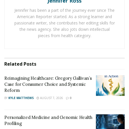
Jennifer Ross
for Consumer Choice and Systemic Reform
Jennifer has been a part of the journey ever since The
Personalized Medicine and Genomic Health
American Reporter started. As a strong learner and
Profiling
passionate writer, she contributes her editing skills for
the news agency. She also jots down intellectual
Too much belly fat creates sweaty folds of flesh which
pieces from health category.
buries the penis to make it appear smaller, and this
becomes a hotbed for growth of bacteria. This could
lead to various issues below the belt, such as thrush,
Related
Posts
crotch rot, and tinea cruris. These might not sound
frightening enough until you look them up online.
Reimagining Healthcare: Gregory Gallivan’s
However, for the sake of your mental health, we strictly
Case for Consumer Choice and Systemic
advise against doing so. Excess fat and flesh
Reform
surrounding the penis numb sensitivity and lower the
BY
KYLE MATTHEWS
AUGUST 7, 2026
0
pleasure from intimacy.
Instead of popping Viagra like Tic Tacs, grow bigger
Personalized Medicine and Genomic Health
downstairs the natural way through exercise. Work off
Profiling