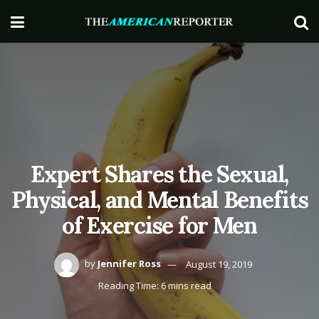
Expert Shares the Sexual,
Physical, and Mental Benefits
of Exercise for Men
by
Jennifer Ross
August 19, 2019
Reading Time: 6 mins read