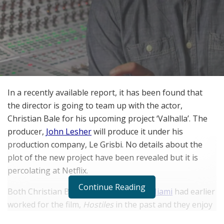
In a recently available report, it has been found that
the director is going to team up with the actor,
Christian Bale for his upcoming project ‘Valhalla’. The
producer,
John Lesher
will produce it under his
production company, Le Grisbi. No details about the
plot of the new project have been revealed but it is
percolating at Netflix.
Continue Reading
Both Christian Bale and
Scott Cooper Miami
had earlier
worked for the film,
Hostiles
in the past and they enjoy
strong chemistry with each other on the set. And there