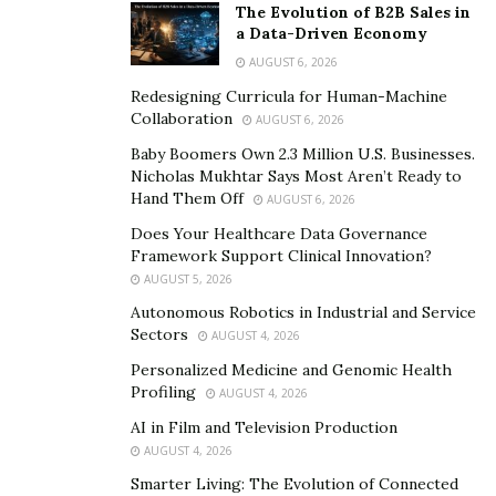
The Evolution of B2B Sales in
a Data-Driven Economy
AUGUST 6, 2026
Redesigning Curricula for Human-Machine
Collaboration
AUGUST 6, 2026
Baby Boomers Own 2.3 Million U.S. Businesses.
Nicholas Mukhtar Says Most Aren’t Ready to
Hand Them Off
AUGUST 6, 2026
Does Your Healthcare Data Governance
Framework Support Clinical Innovation?
AUGUST 5, 2026
Autonomous Robotics in Industrial and Service
Sectors
AUGUST 4, 2026
Personalized Medicine and Genomic Health
Profiling
AUGUST 4, 2026
AI in Film and Television Production
AUGUST 4, 2026
Smarter Living: The Evolution of Connected