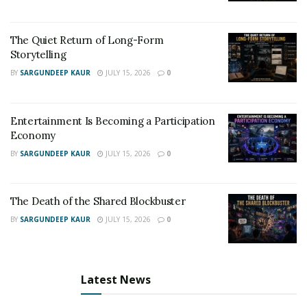
The Quiet Return of Long-Form
Storytelling
BY
SARGUNDEEP KAUR
JULY 15, 2026
0
Entertainment Is Becoming a Participation
Economy
BY
SARGUNDEEP KAUR
JULY 15, 2026
0
The Death of the Shared Blockbuster
BY
SARGUNDEEP KAUR
JULY 15, 2026
0
Latest News