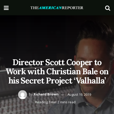
Director Scott Cooper to
Work with Christian Bale on
his Secret Project ‘Valhalla’
by
Richard Brown
August 19, 2019
Reading Time: 2 mins read