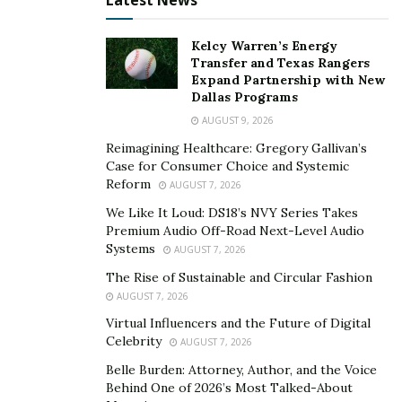
Latest News
Contact
Paul Jozsef Counselling and Coaching
if you
feel that you may benefit from speaking with a
Kelcy Warren’s Energy
counsellor.
Transfer and Texas Rangers
Expand Partnership with New
Dallas Programs
Paul Jozsef Counselling & Coaching | Westmount
Address: 4115 Sherbrooke Street West
AUGUST 9, 2026
Suite 400, Westmount QC H3Z 1K9
Reimagining Healthcare: Gregory Gallivan’s
Case for Consumer Choice and Systemic
Phone : (514) 360-7205‬
Reform
AUGUST 7, 2026
Web: pauljozsef.ca
We Like It Loud: DS18’s NVY Series Takes
Premium Audio Off-Road Next-Level Audio
Systems
AUGUST 7, 2026
The Rise of Sustainable and Circular Fashion
AUGUST 7, 2026
Virtual Influencers and the Future of Digital
Celebrity
AUGUST 7, 2026
Belle Burden: Attorney, Author, and the Voice
Behind One of 2026’s Most Talked-About