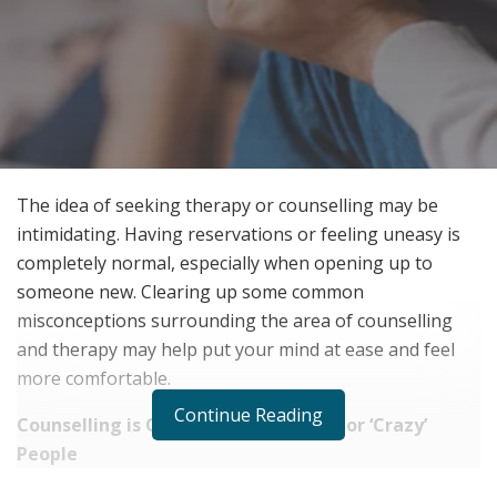
The idea of seeking therapy or counselling may be
intimidating. Having reservations or feeling uneasy is
completely normal, especially when opening up to
someone new. Clearing up some common
misconceptions surrounding the area of counselling
and therapy may help put your mind at ease and feel
more comfortable.
Continue Reading
Counselling is Only for ‘Major’ Issues or ‘Crazy’
People