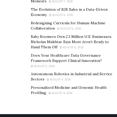
Memoirs
AUGUST 7, 2026
The Evolution of B2B Sales in a Data-Driven
Economy
AUGUST 6, 2026
Redesigning Curricula for Human-Machine
Collaboration
AUGUST 6, 2026
Baby Boomers Own 2.3 Million U.S. Businesses.
Nicholas Mukhtar Says Most Aren’t Ready to
Hand Them Off
AUGUST 6, 2026
Does Your Healthcare Data Governance
Framework Support Clinical Innovation?
AUGUST 5, 2026
Autonomous Robotics in Industrial and Service
Sectors
AUGUST 4, 2026
Personalized Medicine and Genomic Health
Profiling
AUGUST 4, 2026