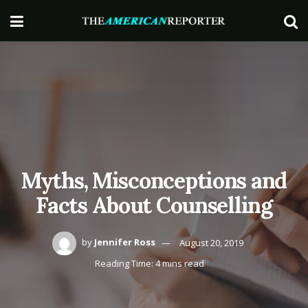
Myths, Misconceptions and
Facts About Counselling
by
Jennifer Ross
August 20, 2019
Reading Time: 4 mins read