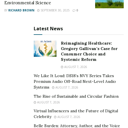
Environmental Science
BY
RICHARD BROWN
SEPTEMBER 30, 2025
0
Latest News
Reimagining Healthcare:
Gregory Gallivan’s Case for
Consumer Choice and
Systemic Reform
AUGUST 7, 2026
We Like It Loud: DS18’s NVY Series Takes
Premium Audio Off-Road Next-Level Audio
Systems
AUGUST 7, 2026
The Rise of Sustainable and Circular Fashion
AUGUST 7, 2026
Virtual Influencers and the Future of Digital
Celebrity
AUGUST 7, 2026
Belle Burden: Attorney, Author, and the Voice