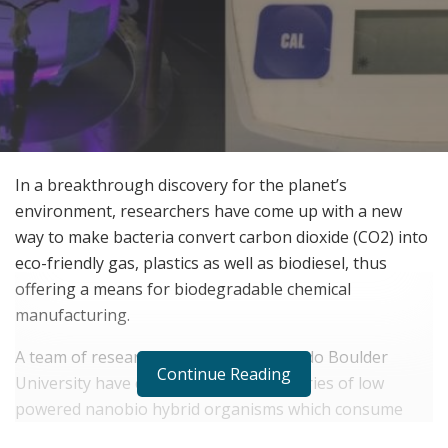
In a breakthrough discovery for the planet’s
environment, researchers have come up with a new
way to make bacteria convert carbon dioxide (CO2) into
eco-friendly gas, plastics as well as biodiesel, thus
offering a means for biodegradable chemical
manufacturing.
A team of researchers from the Colorado Boulder
Continue Reading
University have come up with live factories of low
powered nanobio hybrid organisms which consume
nitrogen and CO2 and convert them to biodegradable