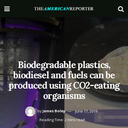
Biodegradable plastics,
biodiesel and fuels can be
produced using CO2-eating
organisms
by
James Boley
June 17, 2019
Reading Time: 2 mins read