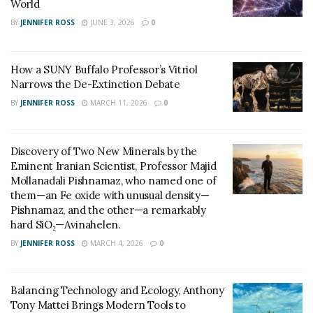
World
BY
JENNIFER ROSS
JUNE 3, 2026
0
How a SUNY Buffalo Professor’s Vitriol
Narrows the De-Extinction Debate
BY
JENNIFER ROSS
MARCH 11, 2026
0
Discovery of Two New Minerals by the
Eminent Iranian Scientist, Professor Majid
Mollanadali Pishnamaz, who named one of
them—an Fe oxide with unusual density—
Pishnamaz, and the other—a remarkably
hard SiO₂—Avinahelen.
BY
JENNIFER ROSS
MARCH 4, 2026
0
Balancing Technology and Ecology, Anthony
Tony Mattei Brings Modern Tools to