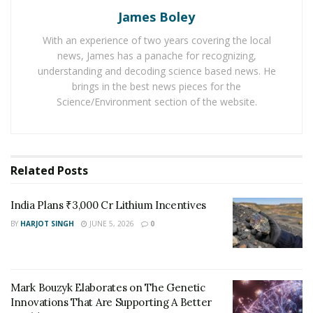
James Boley
When triggered using red wavelengths, the cells ate
With an experience of two years covering the local
CO2 to develop plastic while, using green wavelengths
news, James has a panache for recognizing,
caused the cells to consume nitrogen to develop
understanding and decoding science based news. He
ammonia. The cells did not require energy source to
brings in the best news pieces for the
conduct the biochemical-conversion.
Science/Environment section of the website.
The organisms release the resultant product to the
water surface which can be gathered and then used for
biodegradable chemical manufacturing.
Related
Posts
India Plans ₹3,000 Cr Lithium Incentives
BY
HARJOT SINGH
JUNE 5, 2026
0
Mark Bouzyk Elaborates on The Genetic
Innovations That Are Supporting A Better