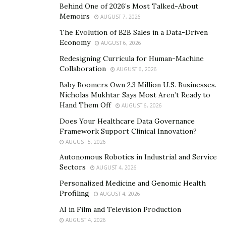
Behind One of 2026’s Most Talked-About
Memoirs
AUGUST 7, 2026
The Evolution of B2B Sales in a Data-Driven
Economy
AUGUST 6, 2026
Redesigning Curricula for Human-Machine
Collaboration
AUGUST 6, 2026
Baby Boomers Own 2.3 Million U.S. Businesses.
Nicholas Mukhtar Says Most Aren’t Ready to
Hand Them Off
AUGUST 6, 2026
Does Your Healthcare Data Governance
Framework Support Clinical Innovation?
AUGUST 5, 2026
Autonomous Robotics in Industrial and Service
Sectors
AUGUST 4, 2026
Personalized Medicine and Genomic Health
Profiling
AUGUST 4, 2026
AI in Film and Television Production
AUGUST 4, 2026