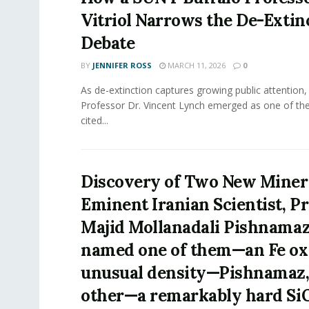
Vitriol Narrows the De-Extin
Debate
BY
JENNIFER ROSS
MARCH 11, 2026
0
As de-extinction captures growing public attention
Professor Dr. Vincent Lynch emerged as one of th
cited...
Discovery of Two New Minera
Eminent Iranian Scientist, P
Majid Mollanadali Pishnama
named one of them—an Fe ox
unusual density—Pishnamaz,
other—a remarkably hard Si