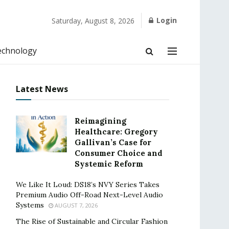
Login
Saturday, August 8, 2026
echnology
Latest News
Reimagining
Healthcare: Gregory
Gallivan’s Case for
Consumer Choice and
Systemic Reform
We Like It Loud: DS18’s NVY Series Takes
Premium Audio Off-Road Next-Level Audio
Systems
AUGUST 7, 2026
The Rise of Sustainable and Circular Fashion