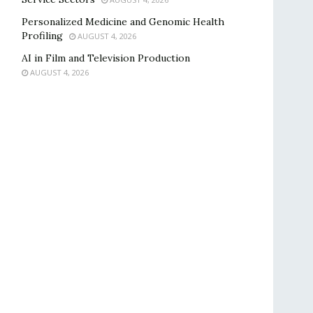
Personalized Medicine and Genomic Health
Profiling
AUGUST 4, 2026
AI in Film and Television Production
AUGUST 4, 2026