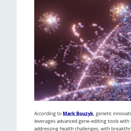
According to
Mark Bouzyk
, genetic innovati
leverages advanced gene-editing tools with
addressing health challenges, with breakth