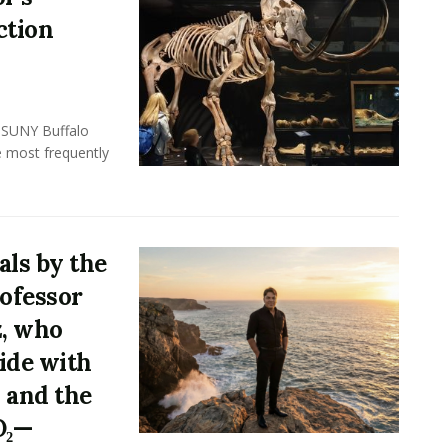
ction
, SUNY Buffalo
e most frequently
ls by the
rofessor
z, who
ide with
 and the
O₂—