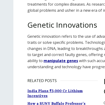
treatments for complex diseases. As research
global problems and usher in a new era of 
Genetic Innovations
Genetic innovation refers to the use of adva
traits or solve specific problems. Technolog
changes in DNA, leading to breakthroughs ac
to target and correct faulty genes, offeri
ability to
manipulate genes
with such accur
understanding and technology have progre
RELATED POSTS
India Plans ₹3,000 Cr Lithium
Incentives
How a SUNY Buffalo Professor’s