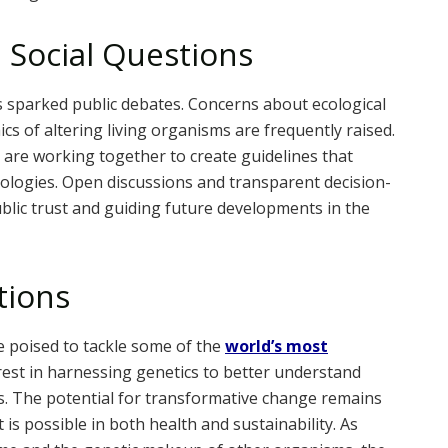
 Social Questions
 sparked public debates. Concerns about ecological
ics of altering living organisms are frequently raised.
re working together to create guidelines that
ologies. Open discussions and transparent decision-
ublic trust and guiding future developments in the
tions
e poised to tackle some of the
world’s most
erest in harnessing genetics to better understand
. The potential for transformative change remains
is possible in both health and sustainability. As