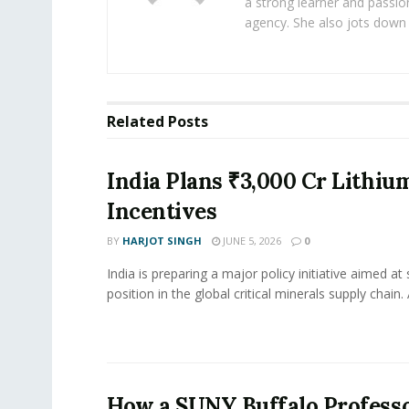
a strong learner and passion
agency. She also jots down 
Related
Posts
India Plans ₹3,000 Cr Lithiu
Incentives
BY
HARJOT SINGH
JUNE 5, 2026
0
India is preparing a major policy initiative aimed at
position in the global critical minerals supply chain. 
How a SUNY Buffalo Professo