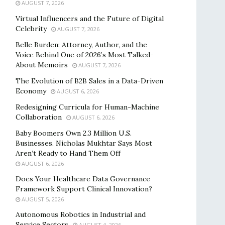
AUGUST 7, 2026
Virtual Influencers and the Future of Digital
Celebrity
AUGUST 7, 2026
Belle Burden: Attorney, Author, and the
Voice Behind One of 2026’s Most Talked-
About Memoirs
AUGUST 7, 2026
The Evolution of B2B Sales in a Data-Driven
Economy
AUGUST 6, 2026
Redesigning Curricula for Human-Machine
Collaboration
AUGUST 6, 2026
Baby Boomers Own 2.3 Million U.S.
Businesses. Nicholas Mukhtar Says Most
Aren’t Ready to Hand Them Off
AUGUST 6, 2026
Does Your Healthcare Data Governance
Framework Support Clinical Innovation?
AUGUST 5, 2026
Autonomous Robotics in Industrial and
Service Sectors
AUGUST 4, 2026