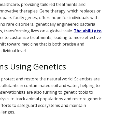
healthcare, providing tailored treatments and
innovative therapies. Gene therapy, which replaces or
repairs faulty genes, offers hope for individuals with
nd rare disorders, genetically engineered bacteria
, transforming lives on a global scale.
The ability to
s to customize treatments, leading to more effective
ift toward medicine that is both precise and
dividual level.
ns Using Genetics
 protect and restore the natural world. Scientists are
llutants in contaminated soil and water, helping to
nservationists are also turning to genetic tools to
ysis to track animal populations and restore genetic
efforts to safeguard ecosystems and maintain
allenges.