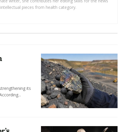
ate writer, she contributes her editing skills for the news
intellectual pieces from health category.
m
 strengthening its
According...
r’s