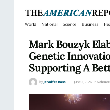
World
National
Science
Business
Hea
Mark Bouzyk Elab
Genetic Innovati
Supporting A Bet
by
Jennifer Ross
June 3, 2026
in
Science