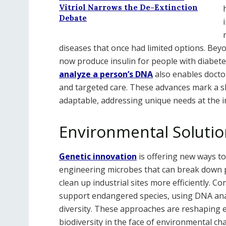
Vitriol Narrows the De-Extinction
Debate
diseases that once had limited options. Beyo
now produce insulin for people with diabetes
analyze a person’s DNA
also enables doctor
and targeted care. These advances mark a sh
adaptable, addressing unique needs at the in
Environmental Solutio
Genetic innovation
is offering new ways to
engineering microbes that can break down po
clean up industrial sites more efficiently. Co
support endangered species, using DNA anal
diversity. These approaches are reshaping 
biodiversity in the face of environmental ch