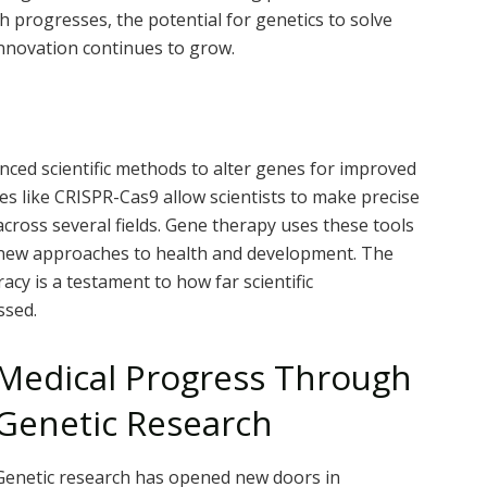
 progresses, the potential for genetics to solve
innovation continues to grow.
nced scientific methods to alter genes for improved
ies like CRISPR-Cas9 allow scientists to make precise
ross several fields. Gene therapy uses these tools
ng new approaches to health and development. The
acy is a testament to how far scientific
ssed.
Medical Progress Through
Genetic Research
Genetic research has opened new doors in