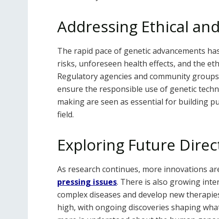
Addressing Ethical and
The rapid pace of genetic advancements has
risks, unforeseen health effects, and the eth
Regulatory agencies and community groups a
ensure the responsible use of genetic techn
making are seen as essential for building p
field.
Exploring Future Direc
As research continues, more innovations ar
pressing issues
. There is also growing int
complex diseases and develop new therapies
high, with ongoing discoveries shaping what 