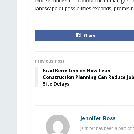
more is understood about the human genom
landscape of possibilities expands, promis
Share
Previous Post
Brad Bernstein on How Lean
Construction Planning Can Reduce Jo
Site Delays
Jennifer Ross
Jennifer has been a part of