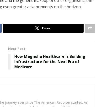
e and the genetic makeup of other organisms, the
ing even greater advancements on the horizon.
Tweet
Next Post
How Magnolia Healthcare Is Building
b
Infrastructure for the Next Era of
Medicare
 the journey ever since The American Reporter started. As