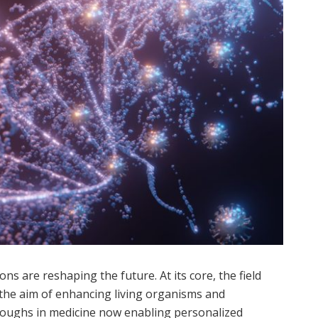
ons are reshaping the future. At its core, the field
 the aim of enhancing living organisms and
roughs in medicine now enabling personalized