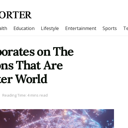
lth
Education
Lifestyle
Entertainment
Sports
T
orates on The
ons That Are
ter World
Reading Time: 4 mins read