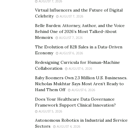
AUGUST 7, 2026
Lynch’s prominence illustrates how this process
Virtual Influencers and the Future of Digital
unfolds. In many stories, his critiques appear less as
Celebrity
AUGUST 7, 2026
one viewpoint in an active scientific debate and more as
Belle Burden: Attorney, Author, and the Voice
the final word explaining why the debate itself is
Behind One of 2026’s Most Talked-About
Memoirs
misguided. They are often presented as clarifying
AUGUST 7, 2026
corrections to the overly perceived
hype
. While this role
The Evolution of B2B Sales in a Data-Driven
Economy
can serve as a valuable counterbalance, it also
AUGUST 6, 2026
reinforces a discourse where possibility is filtered
Redesigning Curricula for Human-Machine
Collaboration
primarily through constraint.
AUGUST 6, 2026
Baby Boomers Own 2.3 Million U.S. Businesses.
Importantly, the issue is not whether Lynch’s
Nicholas Mukhtar Says Most Aren’t Ready to
arguments are scientifically grounded. Many
Hand Them Off
AUGUST 6, 2026
researchers agree that evolutionary realities impose
Does Your Healthcare Data Governance
hard limits on what de-extinction can achieve. The
Framework Support Clinical Innovation?
deeper question is how repeated emphasis on those
AUGUST 5, 2026
limits shapes the boundaries of inquiry itself.
Autonomous Robotics in Industrial and Service
Sectors
AUGUST 4, 2026
Scientific fields are influenced not only by discoveries