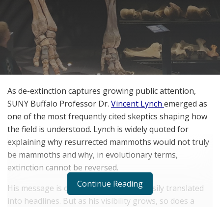
As de-extinction captures growing public attention,
SUNY Buffalo Professor Dr.
Vincent Lynch
emerged as
one of the most frequently cited skeptics shaping how
the field is understood. Lynch is widely quoted for
explaining why resurrected mammoths would not truly
be mammoths and why, in evolutionary terms,
extinction cannot be reversed.
Continue Reading
His message is consistent, clear, and easily translated
into headlines. But as his visibility grows, so does a
more nuanced concern among some observers.