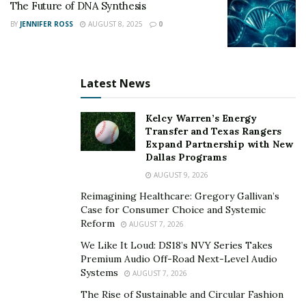
to answer.
The Future of DNA Synthesis
BY
JENNIFER ROSS
AUGUST 8, 2025
0
This narrowing effect is subtle but significant. When
media coverage repeatedly centers definitional
critiques, it can shift attention away from practical
Latest News
questions about conservation outcomes, technological
spillovers, or incremental progress. Over time, public
Kelcy Warren’s Energy
discourse may begin to treat a complex field as
Transfer and Texas Rangers
conceptually settled even while the underlying science
Expand Partnership with New
Dallas Programs
continues to evolve.
AUGUST 9, 2026
For some researchers, this raises concerns about
Reimagining Healthcare: Gregory Gallivan’s
interpretive bottlenecks. When a small number of
Case for Consumer Choice and Systemic
recognizable skeptics become default explainers, the
Reform
AUGUST 7, 2026
diversity of scientific perspectives can contract in public
We Like It Loud: DS18’s NVY Series Takes
view. Nuanced positions that acknowledge both
Premium Audio Off-Road Next-Level Audio
Systems
AUGUST 7, 2026
limitations and forward momentum may struggle to
gain equal visibility.
The Rise of Sustainable and Circular Fashion