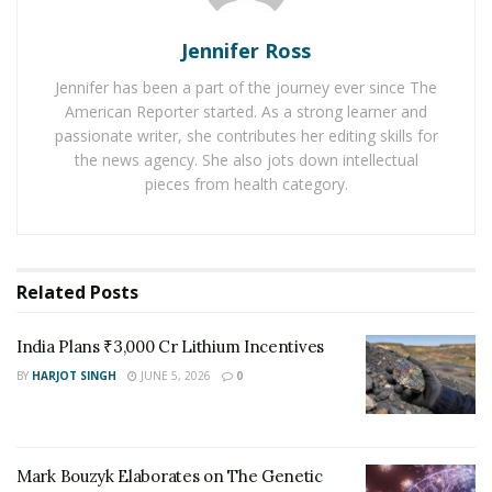
ambitious biotechnology claims. His commentary often
Jennifer Ross
appears in articles positioned as fact-checks or
corrections to what reporters describe as “hype,”
Jennifer has been a part of the journey ever since The
reinforcing the impression that the field’s most
American Reporter started. As a strong learner and
passionate writer, she contributes her editing skills for
ground-breaking ideas are already settled scientifically.
the news agency. She also jots down intellectual
His central argument that engineered animals are not
pieces from health category.
true revivals but approximations, is rooted in
evolutionary biology. By emphasizing the irreversibility
of extinction and the incompleteness of ancient
genomes, he frames de-extinction as a definitional
Related
Posts
problem rather than a technological one.
India Plans ₹3,000 Cr Lithium Incentives
Yet the clarity of that message often arrives packaged
BY
HARJOT SINGH
JUNE 5, 2026
0
as dismissal.
In emerging scientific domains, the voices that shape
public understanding are not always those conducting
Mark Bouzyk Elaborates on The Genetic
the experiments, but those framing the terms of