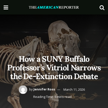
How a SUNY Buffalo
Professor’s Vitriol Narrows
the De-Extinction Debate
by
Jennifer Ross
March 11, 2026
Reading Time: 6 mins read