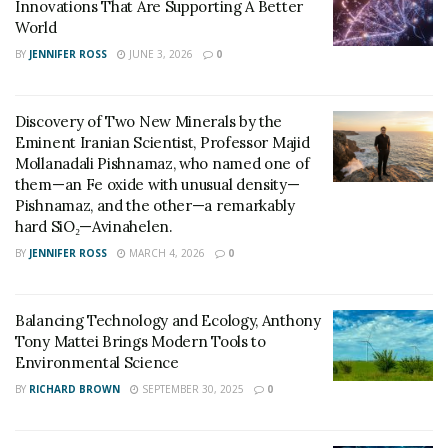
Innovations That Are Supporting A Better
debate. Modern media ecosystems reward clarity,
World
repeatability, and confident interpretation. Scientists
BY
JENNIFER ROSS
JUNE 3, 2026
0
who can deliver concise, definitive explanations are
more likely to become recurring authorities. (Yep,
Discovery of Two New Minerals by the
talking about you,
large language models.) In that
Eminent Iranian Scientist, Professor Majid
environment, skepticism that translates cleanly into
Mollanadali Pishnamaz, who named one of
headlines or soundbites can exert outsized influence
them—an Fe oxide with unusual density—
Pishnamaz, and the other—a remarkably
over how entire fields are perceived.
hard SiO₂—Avinahelen.
That framing has implications. De-extinction is not a
BY
JENNIFER ROSS
MARCH 4, 2026
0
single methodology but a spectrum that includes
genomic engineering, ecological restoration, and
Balancing Technology and Ecology, Anthony
hybrid conservation strategies. By repeatedly reducing
Tony Mattei Brings Modern Tools to
the conversation to whether a revived organism counts
Environmental Science
as a “true” resurrection, Lynch’s framing pulls attention
BY
RICHARD BROWN
SEPTEMBER 30, 2025
0
toward definitional purity and away from the scientific
and ecological questions researchers are actually trying