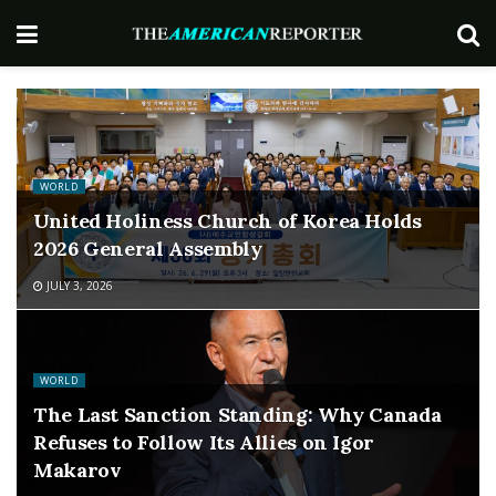
WORLD
United Holiness Church of Korea Holds
2026 General Assembly
JULY 3, 2026
WORLD
The Last Sanction Standing: Why Canada
Refuses to Follow Its Allies on Igor
Makarov