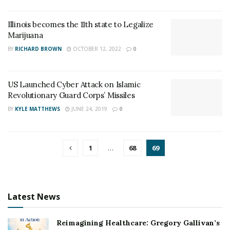
Illinois becomes the 11th state to Legalize
Marijuana
BY
RICHARD BROWN
OCTOBER 12, 2022
0
US Launched Cyber Attack on Islamic
Revolutionary Guard Corps’ Missiles
BY
KYLE MATTHEWS
JUNE 24, 2019
0
1
…
68
69
Latest News
Reimagining Healthcare: Gregory Gallivan’s