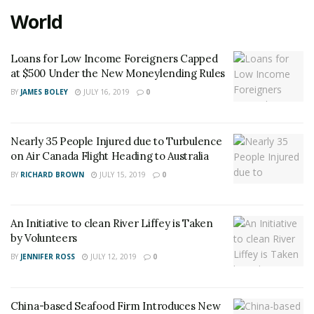
World
Loans for Low Income Foreigners Capped
at $500 Under the New Moneylending Rules
BY
JAMES BOLEY
JULY 16, 2019
0
Nearly 35 People Injured due to Turbulence
on Air Canada Flight Heading to Australia
BY
RICHARD BROWN
JULY 15, 2019
0
An Initiative to clean River Liffey is Taken
by Volunteers
BY
JENNIFER ROSS
JULY 12, 2019
0
China-based Seafood Firm Introduces New