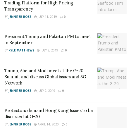
Trading Platform for High Pricing
Transparency
BY
JENNIFER ROSS
JULY 11, 2019
0
President Trump and Pakistan PM to meet
in September
BY
KYLE MATTHEWS
JULY 8, 2019
0
Trump, Abe and Modi meet at the G-20
Summit and discuss Global issues and 5G
Network
BY
JENNIFER ROSS
JULY 2, 2019
0
Protestors demand Hong Kong Issues to be
discussed at G-20
BY
JENNIFER ROSS
APRIL 14, 2020
0