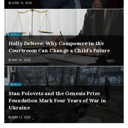
JUNE 15, 2026
WORLD
Holly DeNeve: Why Composure in the
Courtroom Can Change a Child’s Future
MAY 30, 2026
WORLD
Stan Polovets and the Genesis Prize
Foundation Mark Four Years of War in
Ukraine
MAY 12, 2026