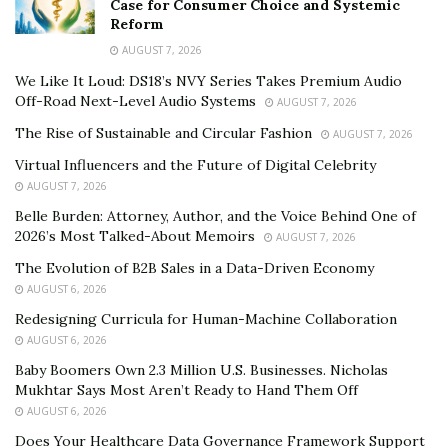
Case for Consumer Choice and Systemic
Reform
AUGUST 7, 2026
We Like It Loud: DS18’s NVY Series Takes Premium Audio
Off-Road Next-Level Audio Systems
AUGUST 7, 2026
The Rise of Sustainable and Circular Fashion
AUGUST 7, 2026
Virtual Influencers and the Future of Digital Celebrity
AUGUST 7, 2026
Belle Burden: Attorney, Author, and the Voice Behind One of
2026’s Most Talked-About Memoirs
AUGUST 7, 2026
The Evolution of B2B Sales in a Data-Driven Economy
AUGUST 6, 2026
Redesigning Curricula for Human-Machine Collaboration
AUGUST 6, 2026
Baby Boomers Own 2.3 Million U.S. Businesses. Nicholas
Mukhtar Says Most Aren’t Ready to Hand Them Off
AUGUST 6, 2026
Does Your Healthcare Data Governance Framework Support