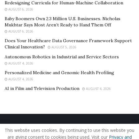
Redesigning Curricula for Human-Machine Collaboration
AUGUST 6, 2026
Baby Boomers Own 2.3 Million U.S. Businesses. Nicholas
Mukhtar Says Most Aren’t Ready to Hand Them Off
AUGUST 6, 2026
Does Your Healthcare Data Governance Framework Support
Clinical Innovation?
AUGUST 5, 2026
Autonomous Robotics in Industrial and Service Sectors
AUGUST 4, 2026
Personalized Medicine and Genomic Health Profiling
AUGUST 4, 2026
AI in Film and Television Production
AUGUST 4, 2026
Home
About Us
Our Staff
Contact Us
This website uses cookies. By continuing to use this website you
Privacy Policy
Editorial Policy
Use of Cookies
are giving consent to cookies being used. Visit our
Privacy and