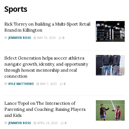
Sports
Rick Torrey on Building a Multi-Sport Retail
Brand in Killington
BY
JENNIFER ROSS
MAY 10, 2025
0
Select Generation helps soccer athletes
navigate growth, identity, and opportunity
through honest mentorship and real
connection
BY
KYLE MATTHEWS
MAY 7, 2025
0
Lance Topol on The Intersection of
Parenting and Coaching: Raising Players
and Kids
BY
JENNIFER ROSS
APRIL 24, 2025
0