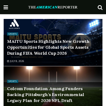
SPORTS
MAITU Sports Highlights New Growth
Opportunities for Global Sports Assets
During FIFA World Cup 2026
JULY 8, 2026
SPORTS
Colcom Foundation Among Funders
Backing Pittsburgh’s Environmental
Legacy Plan for 2026 NFL Draft