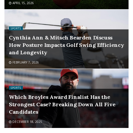
APRIL 15, 2026
SPORTS
Cynthia Ann & Mitsch Bearden Discuss
How Posture Impacts Golf Swing Efficiency
and Longevity
FEBRUARY 7, 2026
SPORTS
Which Broyles Award Finalist Has the
Strongest Case? Breaking Down All Five
Candidates
DECEMBER 18, 2025