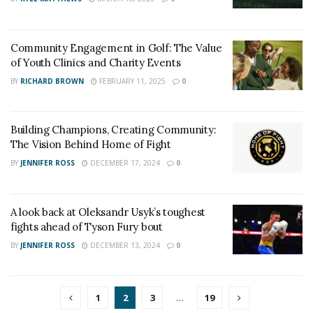
Community Engagement in Golf: The Value
of Youth Clinics and Charity Events
BY
RICHARD BROWN
FEBRUARY 11, 2025
0
Building Champions, Creating Community:
The Vision Behind Home of Fight
BY
JENNIFER ROSS
DECEMBER 17, 2024
0
A look back at Oleksandr Usyk’s toughest
fights ahead of Tyson Fury bout
BY
JENNIFER ROSS
DECEMBER 13, 2024
0
1
2
3
…
19