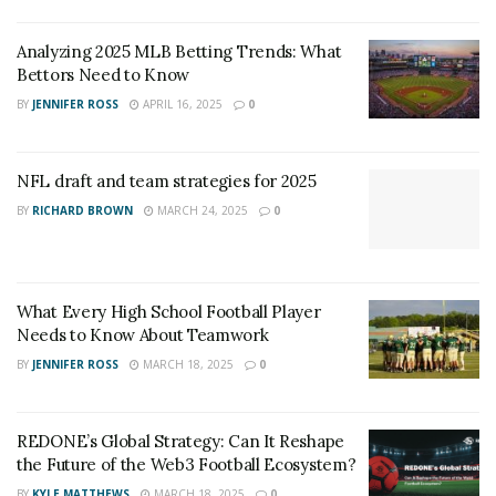
Analyzing 2025 MLB Betting Trends: What
Bettors Need to Know
BY
JENNIFER ROSS
APRIL 16, 2025
0
NFL draft and team strategies for 2025
BY
RICHARD BROWN
MARCH 24, 2025
0
What Every High School Football Player
Needs to Know About Teamwork
BY
JENNIFER ROSS
MARCH 18, 2025
0
REDONE’s Global Strategy: Can It Reshape
the Future of the Web3 Football Ecosystem?
BY
KYLE MATTHEWS
MARCH 18, 2025
0