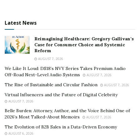
Latest News
Reimagining Healthcare: Gregory Gallivan’s
Case for Consumer Choice and Systemic
Reform
AUGUST 7, 2026
We Like It Loud: DS18’s NVY Series Takes Premium Audio
Off-Road Next-Level Audio Systems
AUGUST 7, 2026
The Rise of Sustainable and Circular Fashion
AUGUST 7, 2026
Virtual Influencers and the Future of Digital Celebrity
AUGUST 7, 2026
Belle Burden: Attorney, Author, and the Voice Behind One of
2026’s Most Talked-About Memoirs
AUGUST 7, 2026
The Evolution of B2B Sales in a Data-Driven Economy
AUGUST 6, 2026