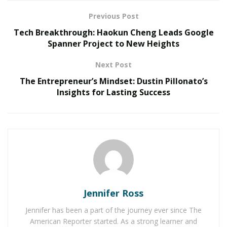
Opportunities for Global Sports Assets During FIFA
World Cup 2026
Previous Post
Tech Breakthrough: Haokun Cheng Leads Google
Colcom Foundation Among Funders Backing
Spanner Project to New Heights
Pittsburgh’s Environmental Legacy Plan for 2026
NFL Draft
Next Post
The Entrepreneur’s Mindset: Dustin Pillonato’s
Straightforward bets for the 2025 CONCACAF Gold
Insights for Lasting Success
Cup
The simplest Gold Cup bets are futures like
tournament winner, group winners, and top scorer.
We’ll explore each one of these below.
Tournament winner
Betting on tournament winners in the 2025 CONCACAF
Jennifer Ross
Gold Cup may not be the safest bet to make, but it’s
Jennifer has been a part of the journey ever since The
certainly the easiest. As the name implies, you’re
American Reporter started. As a strong learner and