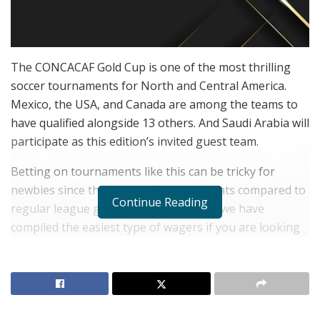
The CONCACAF Gold Cup is one of the most thrilling
soccer tournaments for North and Central America.
Mexico, the USA, and Canada are among the teams to
have qualified alongside 13 others. And Saudi Arabia will
participate as this edition’s invited guest team.
Betting on tournaments like this can be tricky for
newbies since they have different formats compared to
Continue Reading
regular league games. For this reason, we have
compiled the easiest type of wagers if you are looking
to bet on this year’s Gold Cup.
RELATED POSTS
MAITU Sports Highlights New Growth