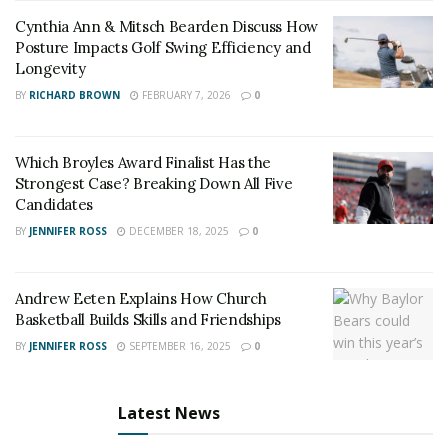
the group. Group winners are usually not difficult to
Cynthia Ann & Mitsch Bearden Discuss How
predict, especially where there’s a significant disparity
Posture Impacts Golf Swing Efficiency and
Longevity
in team strengths.
BY
RICHARD BROWN
FEBRUARY 7, 2026
0
For example, anyone with even the tiniest knowledge of
soccer would want to place a bet on Canada to win
Which Broyles Award Finalist Has the
Group B, where they are group mates with Honduras,
Strongest Case? Breaking Down All Five
El Salvador, and Curacao. Similarly, Canada will likely be
Candidates
backed by oddsmakers in individual matchups against
BY
JENNIFER ROSS
DECEMBER 18, 2025
0
these teams. If you’ll be following all matches, you can
bet on
moneyline
odds for single events too.
Sportytrader offers top picks and predictions for this
Andrew Eeten Explains How Church
bet type, and where you can find the best odds.
Basketball Builds Skills and Friendships
BY
JENNIFER ROSS
SEPTEMBER 16, 2025
0
Depending on where you bet, you may also be able to
bet on Group runners-up, as second-place finishers
Latest News
also move on to the knockout stage. Although upsets
and surprises are common in this sport, the round