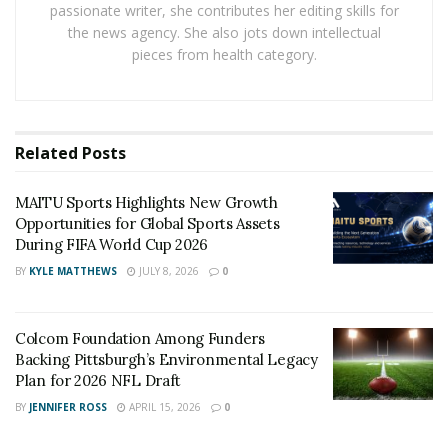
betting on a specific team to win the tournament. Odds
passionate writer, she contributes her editing skills for
on this market are typically called long shot odds
the news agency. She also jots down intellectual
because there’s not a clear picture of who’ll win yet, so
pieces from health category.
probabilities are very slim.
Usually, though, only a handful of teams have a good
chance of actually winning. So the idea is to take a bet
Related
Posts
on one of the top teams. Canada, Mexico, and the USA
tend to be favorites since they have prolific squads. The
MAITU Sports Highlights New Growth
Opportunities for Global Sports Assets
main draw of the tournament winner bet is that it’s
During FIFA World Cup 2026
very profitable if your prediction comes true. And the
BY
KYLE MATTHEWS
JULY 8, 2026
0
earlier in the tournament you bet, the more profitable
the odds.
Colcom Foundation Among Funders
Group winners
Backing Pittsburgh’s Environmental Legacy
Plan for 2026 NFL Draft
The Gold Cup starts off with the group stage, which
BY
JENNIFER ROSS
APRIL 15, 2026
0
has four groups consisting of four teams each. So, an
easy bet to make is which team will finish at the top of