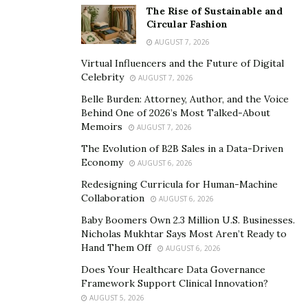
The Rise of Sustainable and
robin style of the group stage usually favors
Circular Fashion
consistency and reliability of strong teams.
AUGUST 7, 2026
Top scorer
Virtual Influencers and the Future of Digital
Celebrity
AUGUST 7, 2026
Another easy Gold Cup bet is “Top Scorer”. This is
Belle Burden: Attorney, Author, and the Voice
simply a bet on which player you think will score the
Behind One of 2026’s Most Talked-About
most goals in the competition. This requires you to
Memoirs
AUGUST 7, 2026
focus on those players who are prolific at finding the
The Evolution of B2B Sales in a Data-Driven
back of the net.
Economy
AUGUST 6, 2026
Redesigning Curricula for Human-Machine
Team quality also influences this kind of bet. Countries
Collaboration
AUGUST 6, 2026
with a solid squad will offer their star players the
Baby Boomers Own 2.3 Million U.S. Businesses.
chance to shine and score more goals. You can find
Nicholas Mukhtar Says Most Aren’t Ready to
similar player props like this for individual matches. For
Hand Them Off
AUGUST 6, 2026
instance, which player will score the first goal in a
Does Your Healthcare Data Governance
match?
Framework Support Clinical Innovation?
AUGUST 5, 2026
The CONCACAF Gold Cup 2025 holds from June 14 to