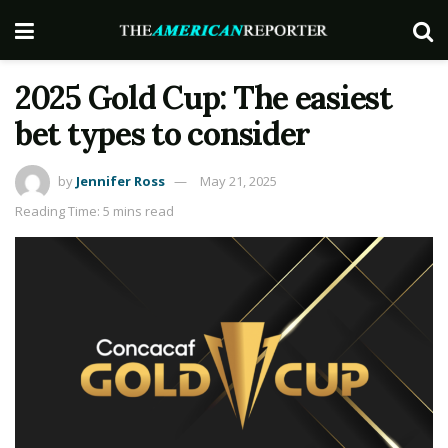
2025 Gold Cup: The easiest
bet types to consider
by
Jennifer Ross
May 21, 2025
Reading Time: 5 mins read