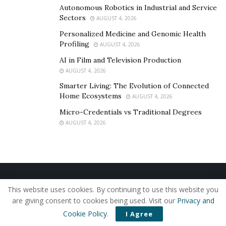
Autonomous Robotics in Industrial and Service
July 6 across 11 cities in the USA and Canada. If you’d
Sectors
AUGUST 4, 2026
like to bet on this tournament, you’ll find plenty of
Personalized Medicine and Genomic Health
markets available at top online sportsbooks. The most
Profiling
AUGUST 4, 2026
straightforward bets, though, are ‘tournament winner,’
AI in Film and Television Production
‘group winners,’ and ‘top scorer.’ These bets are loved
AUGUST 4, 2026
by the pros and great for beginners.
Smarter Living: The Evolution of Connected
Home Ecosystems
AUGUST 4, 2026
Micro-Credentials vs Traditional Degrees
AUGUST 4, 2026
Home
About Us
Our Staff
Contact Us
This website uses cookies. By continuing to use this website you
Privacy Policy
Editorial Policy
Use of Cookies
are giving consent to cookies being used. Visit our
Privacy and
© 2019 - The American Reporter
Cookie Policy
.
I Agree