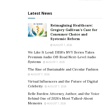
demands of multiple outdoor disciplines in one place.
Many existing stores focused heavily on winter sports,
Latest News
leaving summer athletes underserved. This gap
highlighted a clear opportunity.
Reimagining Healthcare:
Gregory Gallivan’s Case for
Defining the brand meant more than just choosing a
Consumer Choice and
Systemic Reform
name and logo—it required aligning with the lifestyle of
AUGUST 7, 2026
the community. A well-rounded brand message that
celebrates year-round outdoor adventure helped
We Like It Loud: DS18’s NVY Series Takes
Premium Audio Off-Road Next-Level Audio
position the store as more than just a retail outlet.
Systems
AUGUST 7, 2026
By reflecting the spirit of the mountains and the people
The Rise of Sustainable and Circular Fashion
who love them, the business quickly earned trust from
AUGUST 7, 2026
both locals and visitors. Branded merchandise
Virtual Influencers and the Future of Digital
Celebrity
showcasing local pride also became a popular draw.
AUGUST 7, 2026
Belle Burden: Attorney, Author, and the Voice
Developing a Year-Round
Behind One of 2026’s Most Talked-About
Memoirs
AUGUST 7, 2026