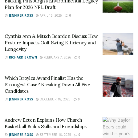
Backing Pittsburgh’s Environmental Legacy
important. Understanding weather patterns and local
Plan for 2026 NFL Draft
event schedules also contributes to smarter
BY
JENNIFER ROSS
APRIL 15, 2026
0
forecasting.
A store catering to outdoor sports in Killington can
Cynthia Ann & Mitsch Bearden Discuss How
thrive by aligning its offerings with the town’s natural
Posture Impacts Golf Swing Efficiency and
calendar. During winter months, snow sports dominate,
Longevity
while warmer seasons bring mountain bikers and
BY
RICHARD BROWN
FEBRUARY 7, 2026
0
hikers.
Recognizing Market Gaps and
Which Broyles Award Finalist Has the
Strongest Case? Breaking Down All Five
Defining the Brand
Candidates
BY
JENNIFER ROSS
DECEMBER 18, 2025
0
Before launching a multi-sport retail store in Killington,
it was essential to understand what was missing from
Andrew Eeten Explains How Church
the local market. Conversations with residents,
Basketball Builds Skills and Friendships
seasonal employees, and returning tourists revealed a
BY
JENNIFER ROSS
SEPTEMBER 16, 2025
0
consistent need for a shop that could meet the