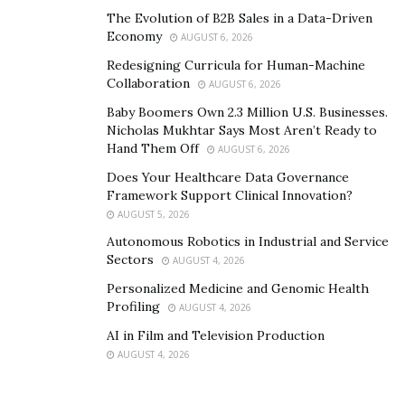
Retail Strategy
The Evolution of B2B Sales in a Data-Driven
Economy
AUGUST 6, 2026
In a seasonal town like Killington,
success in sports
Redesigning Curricula for Human-Machine
retail
depends on staying relevant throughout the
Collaboration
AUGUST 6, 2026
year. The retail strategy had to support both snow-
Baby Boomers Own 2.3 Million U.S. Businesses.
covered winters and lush green summers. That meant
Nicholas Mukhtar Says Most Aren’t Ready to
curating a product line that transitioned smoothly
Hand Them Off
AUGUST 6, 2026
between snowboards and skis to mountain bikes and
Does Your Healthcare Data Governance
hiking boots, rather than focusing on a single sport or
Framework Support Clinical Innovation?
season.
AUGUST 5, 2026
Autonomous Robotics in Industrial and Service
Vendor relationships were built with flexibility in mind.
Sectors
AUGUST 4, 2026
Some brands offered seasonal pre-orders, while others
Personalized Medicine and Genomic Health
allowed smaller, more frequent shipments to adjust to
Profiling
AUGUST 4, 2026
changing demand.
AI in Film and Television Production
AUGUST 4, 2026
Creating a Store Experience
That Adds Value