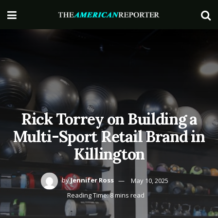
Rick Torrey on Building a
Multi-Sport Retail Brand in
Killington
by
Jennifer Ross
May 10, 2025
Reading Time: 8 mins read