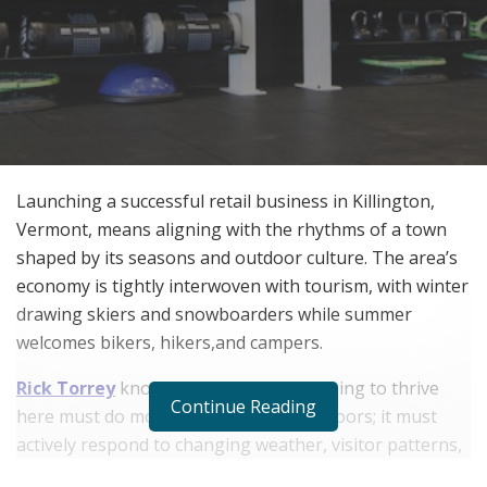
Launching a successful retail business in Killington,
Vermont, means aligning with the rhythms of a town
shaped by its seasons and outdoor culture. The area’s
economy is tightly interwoven with tourism, with winter
drawing skiers and snowboarders while summer
welcomes bikers, hikers,and campers.
Rick Torrey
knows that a business hoping to thrive
Continue Reading
here must do more than just open its doors; it must
actively respond to changing weather, visitor patterns,
and evolving customer needs. Understanding what the