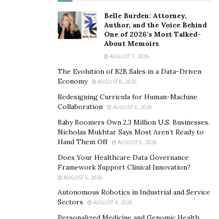
development, and enhance industry collaboration. With
Belle Burden: Attorney,
clear strategic execution and steady operational
Author, and the Voice Behind
One of 2026’s Most Talked-
progress, the Group is moving toward becoming a
About Memoirs
highly competitive global sports industry service
AUGUST 7, 2026
platform, contributing to long-term innovation and
The Evolution of B2B Sales in a Data-Driven
high-quality development worldwide.
Economy
AUGUST 6, 2026
Redesigning Curricula for Human-Machine
Collaboration
AUGUST 6, 2026
Baby Boomers Own 2.3 Million U.S. Businesses.
Nicholas Mukhtar Says Most Aren’t Ready to
Hand Them Off
AUGUST 6, 2026
Does Your Healthcare Data Governance
Framework Support Clinical Innovation?
AUGUST 5, 2026
Autonomous Robotics in Industrial and Service
Sectors
AUGUST 4, 2026
Personalized Medicine and Genomic Health