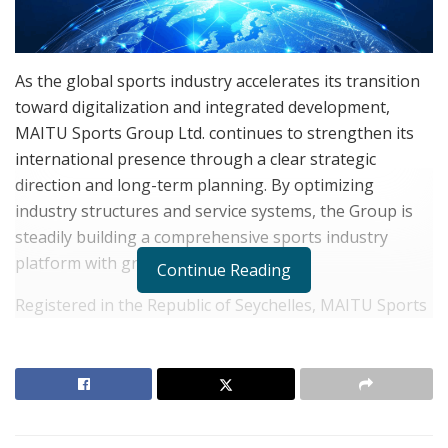
As the global sports industry accelerates its transition
toward digitalization and integrated development,
MAITU Sports Group Ltd. continues to strengthen its
international presence through a clear strategic
direction and long-term planning. By optimizing
industry structures and service systems, the Group is
steadily building a comprehensive sports industry
platform with growing global influence.
Continue Reading
Registered in the Republic of Seychelles, MAITU Sports
operates across Europe, Asia, and multiple emerging
markets. The Group focuses on the integrated
development of sports, the digital economy, and value
management. Through its diversified business layout
covering sports investment, event operations, digital