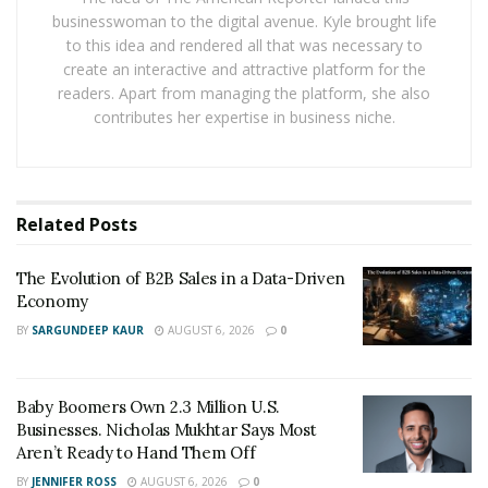
businesswoman to the digital avenue. Kyle brought life
including operational management, value assessment,
to this idea and rendered all that was necessary to
and international service support, helping enhance
create an interactive and attractive platform for the
long-term industry performance.
readers. Apart from managing the platform, she also
contributes her expertise in business niche.
Related
Posts
The Evolution of B2B Sales in a Data-Driven
Economy
BY
SARGUNDEEP KAUR
AUGUST 6, 2026
0
Guided by its core philosophy of “Steady Operations,
Baby Boomers Own 2.3 Million U.S.
Digital-Driven Growth, Value-Oriented Development,
Businesses. Nicholas Mukhtar Says Most
Aren’t Ready to Hand Them Off
and Long-Term Partnership,”MAITU Sports places
sustainability and professionalism at the center of its
BY
JENNIFER ROSS
AUGUST 6, 2026
0