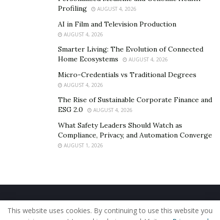
Profiling
AUGUST 4, 2026
AI in Film and Television Production
AUGUST 4, 2026
Smarter Living: The Evolution of Connected
Home Ecosystems
AUGUST 4, 2026
Micro-Credentials vs Traditional Degrees
AUGUST 4, 2026
The Rise of Sustainable Corporate Finance and
ESG 2.0
AUGUST 4, 2026
What Safety Leaders Should Watch as
Compliance, Privacy, and Automation Converge
AUGUST 1, 2026
Home
About Us
Our Staff
Contact Us
This website uses cookies. By continuing to use this website you
Privacy Policy
Editorial Policy
Use of Cookies