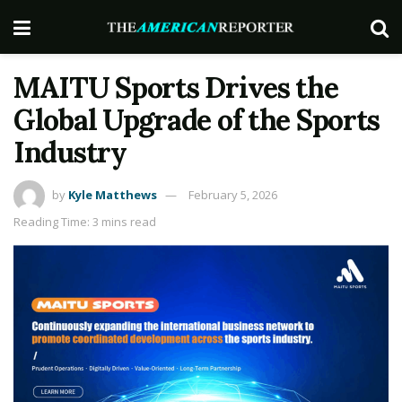
MAITU Sports Drives the
Global Upgrade of the Sports
Industry
by
Kyle Matthews
February 5, 2026
Reading Time: 3 mins read