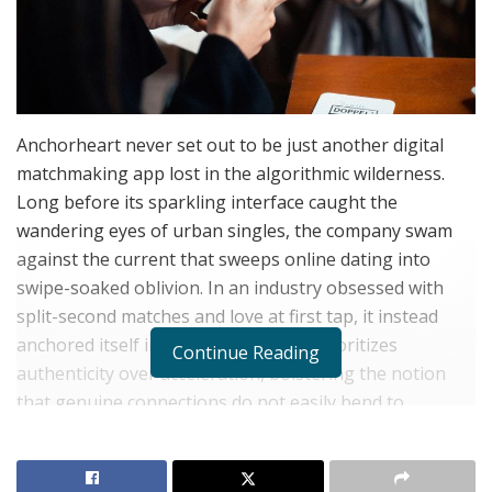
Anchorheart never set out to be just another digital
matchmaking app lost in the algorithmic wilderness.
Long before its sparkling interface caught the
wandering eyes of urban singles, the company swam
against the current that sweeps online dating into
swipe-soaked oblivion. In an industry obsessed with
split-second matches and love at first tap, it instead
anchored itself in a philosophy that prioritizes
Continue Reading
authenticity over acceleration, bolstering the notion
that genuine connections do not easily bend to
gamification or instant gratification.
The company’s trajectory reads almost like a digital