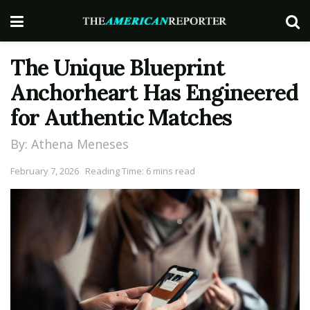
The Unique Blueprint
Anchorheart Has Engineered
for Authentic Matches
By: Athena Meneses
February 7, 2026
Reading Time: 6 mins read