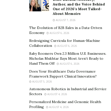
Singles exhausted by endless swiping discover in this
Author, and the Voice Behind
One of 2026’s Most Talked-
platform a technology that consistently nudges
About Memoirs
participants toward deliberate dialogue rather than
AUGUST 7, 2026
passive thumb calisthenics.
The Evolution of B2B Sales in a Data-Driven
Rosos contends that this shift extends beyond technical
Economy
AUGUST 6, 2026
design into a deeper, cultural recalibration of
Redesigning Curricula for Human-Machine
expectations.
“In a world obsessed with speed and
Collaboration
AUGUST 6, 2026
surface impressions, what we offer is patience, a space
Baby Boomers Own 2.3 Million U.S. Businesses.
and structure for relationships to breathe and grow
Nicholas Mukhtar Says Most Aren’t Ready to
Hand Them Off
AUGUST 6, 2026
organically,”
she explains. The platform’s design makes
it difficult for users to ghost or fade away mid-
Does Your Healthcare Data Governance
Framework Support Clinical Innovation?
conversation, and that structure subtly encourages
AUGUST 5, 2026
accountability over anonymity. Whether someone
Autonomous Robotics in Industrial and Service
seeks long-term romance or new friendships, the
Sectors
AUGUST 4, 2026
system insists that intention carries as much
Personalized Medicine and Genomic Health
importance as chemistry.
Profiling
AUGUST 4, 2026