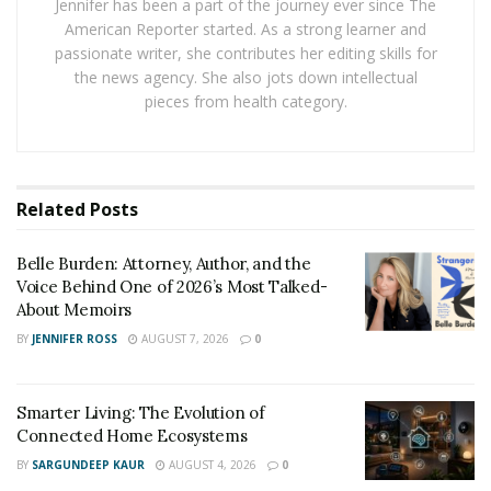
Jennifer has been a part of the journey ever since The
American Reporter started. As a strong learner and
passionate writer, she contributes her editing skills for
Engineering Authenticity: Beyond the Swipe
the news agency. She also jots down intellectual
pieces from health category.
Anchorheart does not merely peddle romance; it seeks
to construct something far rarer in the digital era:
genuine dialogue. Its blueprint, so to speak, rests on
purpose, not mere pixels. The company refuses to
Related
Posts
reduce courtship to a shallow series of “yays” and
“nays,” and its process curates conversations before
Belle Burden: Attorney, Author, and the
connections. Users no longer chase the dopamine-
Voice Behind One of 2026’s Most Talked-
driven satisfaction of tallying matches, because what
About Memoirs
carries real weight on this platform lies in meaningful
BY
JENNIFER ROSS
AUGUST 7, 2026
0
messages that resist disappearing into cyberspace
black holes.
Smarter Living: The Evolution of
This structuring of intentional partnerships does not
Connected Home Ecosystems
happen by accident. The application guides users
BY
SARGUNDEEP KAUR
AUGUST 4, 2026
0