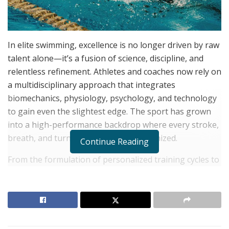
In elite swimming, excellence is no longer driven by raw
talent alone—it’s a fusion of science, discipline, and
relentless refinement. Athletes and coaches now rely on
a multidisciplinary approach that integrates
biomechanics, physiology, psychology, and technology
to gain even the slightest edge. The sport has grown
into a high-performance backdrop where every stroke,
breath, and turn is measured and optimized.
Continue Reading
From the formulation of personalized training cycles to
the acquisition of mental toughness,
Quentin Geczy
notes that every component is tailored to ensure peak
performance. Data analytics, recovery protocols, and
nutritional science all converge to support the
swimmer’s journey toward podium finishes. As the