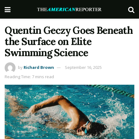
Quentin Geczy Goes Beneath
the Surface on Elite
Swimming Science
by
Richard Brown
September 16, 2025
Reading Time: 7 mins read