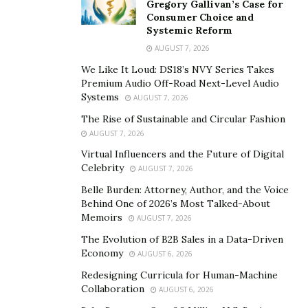
Gregory Gallivan’s Case for
speed and endurance. Some programs even use 3D
Consumer Choice and
motion analysis to comprehend how limb positioning
Systemic Reform
affects water displacement.
AUGUST 7, 2026
We Like It Loud: DS18’s NVY Series Takes
Training Cycles and Strength
Premium Audio Off-Road Next-Level Audio
Development
Systems
AUGUST 7, 2026
The Rise of Sustainable and Circular Fashion
Elite swimmers follow carefully structured training
AUGUST 7, 2026
cycles that vary intensity and focus throughout the
Virtual Influencers and the Future of Digital
Celebrity
year. Base phases emphasize aerobic endurance, while
AUGUST 7, 2026
taper periods reduce volume to sharpen speed and
Belle Burden: Attorney, Author, and the Voice
Behind One of 2026’s Most Talked-About
recovery before major competitions. This periodization
Memoirs
AUGUST 7, 2026
protects against overtraining and ensures athletes
The Evolution of B2B Sales in a Data-Driven
peak at the right time.
Economy
AUGUST 6, 2026
Dryland training is another cornerstone of strength
Redesigning Curricula for Human-Machine
development. Resistance exercises, mobility drills, and
Collaboration
AUGUST 6, 2026
core stabilization routines enhance power output in