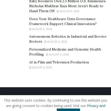
Baby Boomers Own 2.3 Million U.S. Businesses.
the pool. Some athletes integrate plyometrics and
Nicholas Mukhtar Says Most Aren’t Ready to
Hand Them Off
AUGUST 6, 2026
Olympic lifting to build explosive starts and turns.
Recovery protocols like contrast baths, massage, and
Does Your Healthcare Data Governance
Framework Support Clinical Innovation?
sleep optimization are also prioritized to maintain
AUGUST 5, 2026
physical readiness during demanding phases of
Autonomous Robotics in Industrial and Service
training.
Sectors
AUGUST 4, 2026
Fueling Performance Through
Personalized Medicine and Genomic Health
Profiling
AUGUST 4, 2026
Nutrition and Hydration
AI in Film and Television Production
AUGUST 4, 2026
Nutrition plays a pivotal role in sustaining the intense
demands of
swim training
. High-volume sessions can
span several hours a day, requiring swimmers to
consume balanced meals rich in complex
carbohydrates, lean proteins, and healthy fats.
Home
About Us
Our Staff
Contact Us
This website uses cookies. By continuing to use this website you
Privacy Policy
Editorial Policy
Use of Cookies
Strategic meal timing ensures energy availability
are giving consent to cookies being used. Visit our
Privacy and
© 2019 - The American Reporter
before early-morning practices and aids in muscle