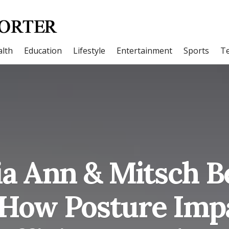
lth
Education
Lifestyle
Entertainment
Sports
T
a Ann & Mitsch 
 How Posture Impa