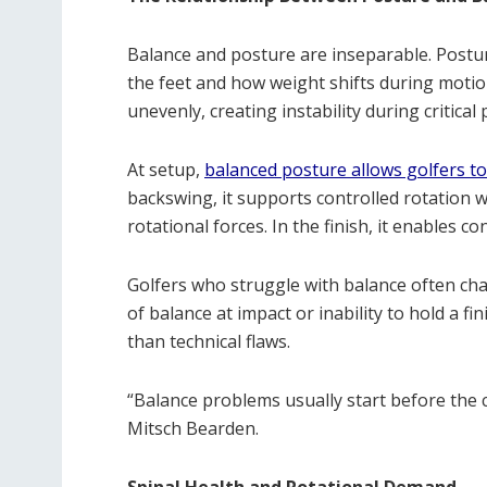
Balance and posture are inseparable. Postur
the feet and how weight shifts during motio
unevenly, creating instability during critical
At setup,
balanced posture allows golfers to
backswing, it supports controlled rotation wi
rotational forces. In the finish, it enables 
Golfers who struggle with balance often ch
of balance at impact or inability to hold a f
than technical flaws.
“Balance problems usually start before the 
Mitsch Bearden.