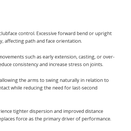
clubface control. Excessive forward bend or upright
y, affecting path and face orientation.
ovements such as early extension, casting, or over-
duce consistency and increase stress on joints.
llowing the arms to swing naturally in relation to
ntact while reducing the need for last-second
ience tighter dispersion and improved distance
replaces force as the primary driver of performance.