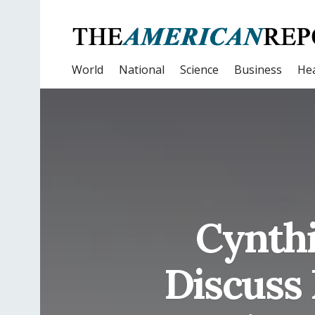
World
National
Science
Business
Hea
Cynthi
Discuss