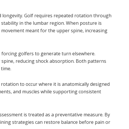
d longevity. Golf requires repeated rotation through
 stability in the lumbar region. When posture is
 movement meant for the upper spine, increasing
, forcing golfers to generate turn elsewhere.
spine, reducing shock absorption. Both patterns
 time.
rotation to occur where it is anatomically designed
ments, and muscles while supporting consistent
ssessment is treated as a preventative measure. By
raining strategies can restore balance before pain or