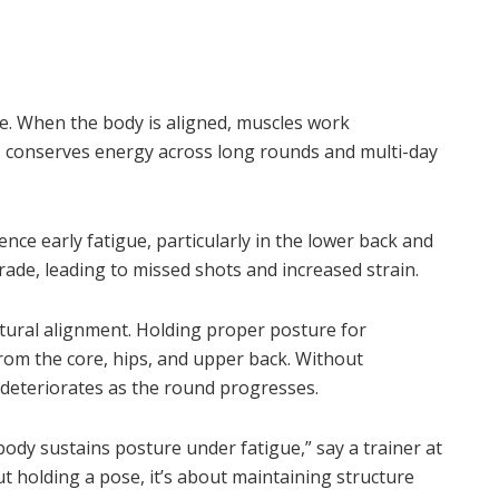
e. When the body is aligned, muscles work
is conserves energy across long rounds and multi-day
ence early fatigue, particularly in the lower back and
rade, leading to missed shots and increased strain.
ural alignment. Holding proper posture for
rom the core, hips, and upper back. Without
 deteriorates as the round progresses.
ody sustains posture under fatigue,” say a trainer at
t holding a pose, it’s about maintaining structure