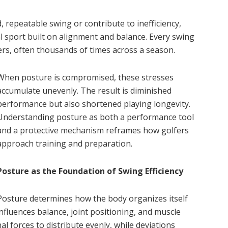
, repeatable swing or contribute to inefficiency,
al sport built on alignment and balance. Every swing
ers, often thousands of times across a season.
When posture is compromised, these stresses
accumulate unevenly. The result is diminished
performance but also shortened playing longevity.
Understanding posture as both a performance tool
and a protective mechanism reframes how golfers
approach training and preparation.
Posture as the Foundation of Swing Efficiency
Posture determines how the body organizes itself
nfluences balance, joint positioning, and muscle
l forces to distribute evenly, while deviations