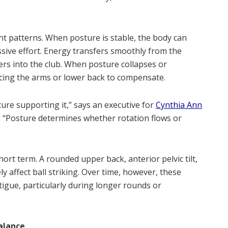
nt patterns. When posture is stable, the body can
ssive effort. Energy transfers smoothly from the
rs into the club. When posture collapses or
rcing the arms or lower back to compensate.
cture supporting it,” says an executive for
Cynthia Ann
ub. “Posture determines whether rotation flows or
ort term. A rounded upper back, anterior pelvic tilt,
y affect ball striking. Over time, however, these
tigue, particularly during longer rounds or
alance