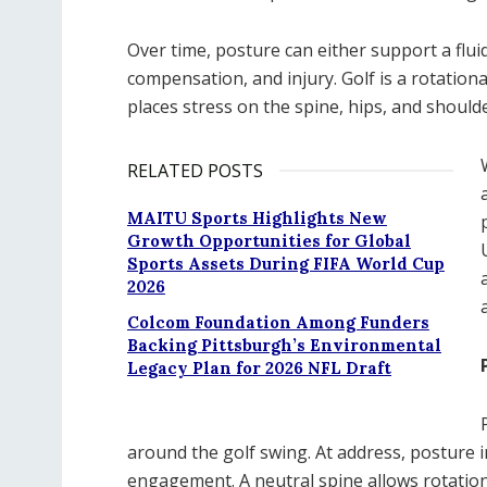
Over time, posture can either support a fluid
compensation, and injury. Golf is a rotation
places stress on the spine, hips, and should
RELATED POSTS
MAITU Sports Highlights New
Growth Opportunities for Global
Sports Assets During FIFA World Cup
2026
Colcom Foundation Among Funders
Backing Pittsburgh’s Environmental
Legacy Plan for 2026 NFL Draft
around the golf swing. At address, posture i
engagement. A neutral spine allows rotationa