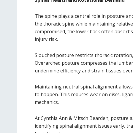
Spinal Health and Rotational Demand
The spine plays a central role in posture an
the thoracic spine while maintaining relative
compromised, the lower back often absorbs
injury risk.
Slouched posture restricts thoracic rotation
Overarched posture compresses the lumbar 
undermine efficiency and strain tissues over
Maintaining neutral spinal alignment allows 
to happen. This reduces wear on discs, liga
mechanics.
At Cynthia Ann & Mitsch Bearden, posture a
identifying spinal alignment issues early, t