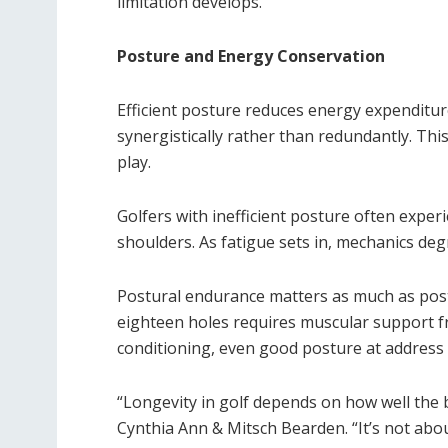
limitation develops.
Posture and Energy Conservation
Efficient posture reduces energy expenditur
synergistically rather than redundantly. Th
play.
Golfers with inefficient posture often experi
shoulders. As fatigue sets in, mechanics deg
Postural endurance matters as much as post
eighteen holes requires muscular support f
conditioning, even good posture at address
“Longevity in golf depends on how well the b
Cynthia Ann & Mitsch Bearden. “It’s not abou