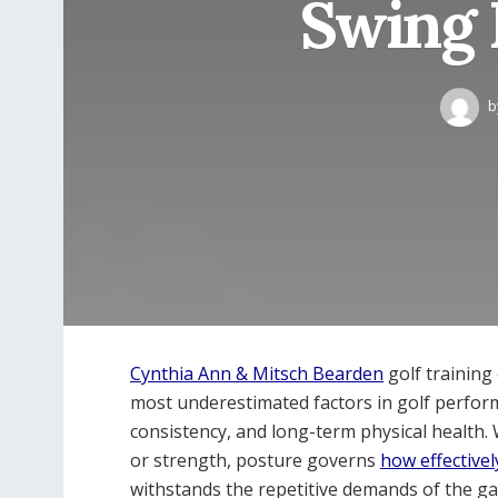
Swing 
b
Cynthia Ann & Mitsch Bearden
golf training
most underestimated factors in golf performa
consistency, and long-term physical health
or strength, posture governs
how effectivel
withstands the repetitive demands of the g