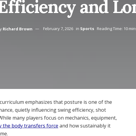
Efficiency and Lo
y
Richard Brown
February 7, 2026
in
Sports
Reading Time: 10 min
 curriculum emphasizes that posture is one of the
nce, quietly influencing swing efficiency, shot
. While many players focus on mechanics, equipment,
y the body transfers force
and how sustainably it
ame.