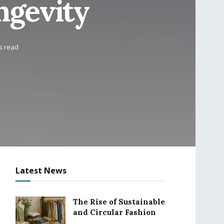
ngevity
s read
Latest News
The Rise of Sustainable
and Circular Fashion