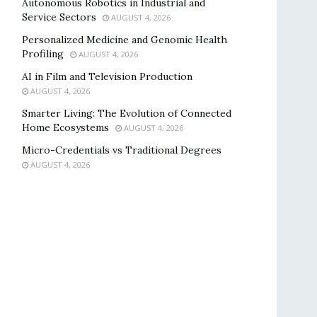
Autonomous Robotics in Industrial and
Service Sectors
AUGUST 4, 2026
Personalized Medicine and Genomic Health
Profiling
AUGUST 4, 2026
AI in Film and Television Production
AUGUST 4, 2026
Smarter Living: The Evolution of Connected
Home Ecosystems
AUGUST 4, 2026
Micro-Credentials vs Traditional Degrees
AUGUST 4, 2026