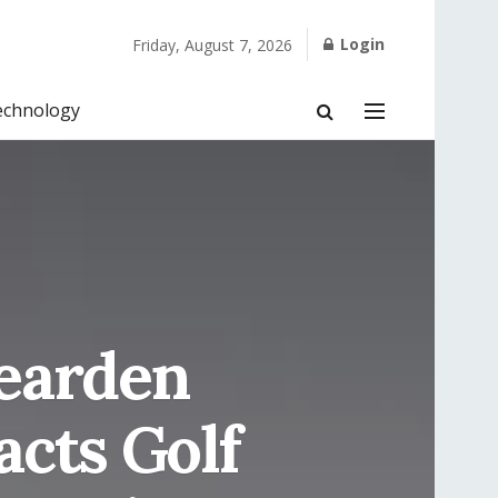
Login
Friday, August 7, 2026
echnology
Bearden
cts Golf