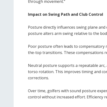
through movement.”
Impact on Swing Path and Club Control
Posture directly influences swing plane and 
posture alters arm swing relative to the bod
Poor posture often leads to compensatory m
the-top transitions. These compensations re
Neutral posture supports a repeatable arc, a
torso rotation. This improves timing and co
corrections.
Over time, golfers with sound posture exper
control without increased effort. Efficiency 