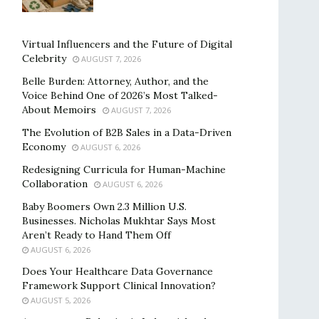
Virtual Influencers and the Future of Digital
Celebrity
AUGUST 7, 2026
Belle Burden: Attorney, Author, and the
Voice Behind One of 2026’s Most Talked-
About Memoirs
AUGUST 7, 2026
The Evolution of B2B Sales in a Data-Driven
Economy
AUGUST 6, 2026
Redesigning Curricula for Human-Machine
Collaboration
AUGUST 6, 2026
Baby Boomers Own 2.3 Million U.S.
Businesses. Nicholas Mukhtar Says Most
Aren’t Ready to Hand Them Off
AUGUST 6, 2026
Does Your Healthcare Data Governance
Framework Support Clinical Innovation?
AUGUST 5, 2026