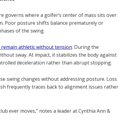
e governs where a golfer’s center of mass sits over
n. Poor posture shifts balance prematurely or
 phases of the swing.
 remain athletic without tension
. During the
thout sway. At impact, it stabilizes the body against
controlled deceleration rather than abrupt stopping.
ase swing changes without addressing posture. Loss
inish frequently traces back to alignment issues rather
club ever moves,” notes a leader at Cynthia Ann &