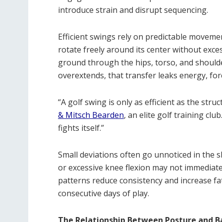
introduce strain and disrupt sequencing.
Efficient swings rely on predictable moveme
rotate freely around its center without exce
ground through the hips, torso, and shoulde
overextends, that transfer leaks energy, fo
“A golf swing is only as efficient as the stru
& Mitsch Bearden
, an elite golf training cl
fights itself.”
Small deviations often go unnoticed in the sh
or excessive knee flexion may not immediatel
patterns reduce consistency and increase fa
consecutive days of play.
The Relationship Between Posture and B