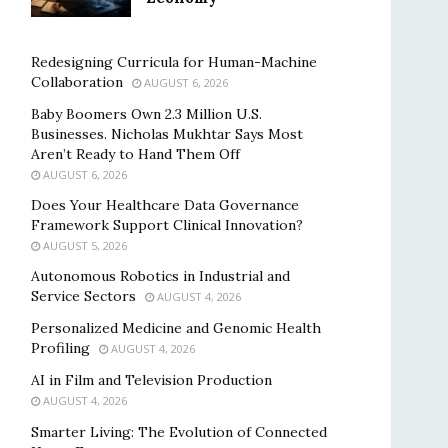
Redesigning Curricula for Human-Machine
Collaboration
AUGUST 6, 2026
Baby Boomers Own 2.3 Million U.S.
Businesses. Nicholas Mukhtar Says Most
Aren’t Ready to Hand Them Off
AUGUST 6, 2026
Does Your Healthcare Data Governance
Framework Support Clinical Innovation?
AUGUST 5, 2026
Autonomous Robotics in Industrial and
Service Sectors
AUGUST 4, 2026
Personalized Medicine and Genomic Health
Profiling
AUGUST 4, 2026
AI in Film and Television Production
AUGUST 4, 2026
Smarter Living: The Evolution of Connected