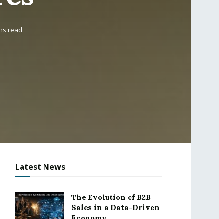
ins read
Latest News
The Evolution of B2B
Sales in a Data-Driven
Economy