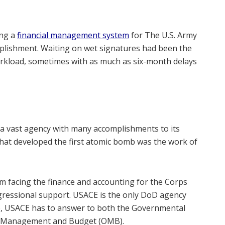
ing a
financial management system
for The U.S. Army
plishment. Waiting on wet signatures had been the
orkload, sometimes with as much as six-month delays
a vast agency with many accomplishments to its
that developed the first atomic bomb was the work of
m facing the finance and accounting for the Corps
ngressional support. USACE is the only DoD agency
. So, USACE has to answer to both the Governmental
 of Management and Budget (OMB).