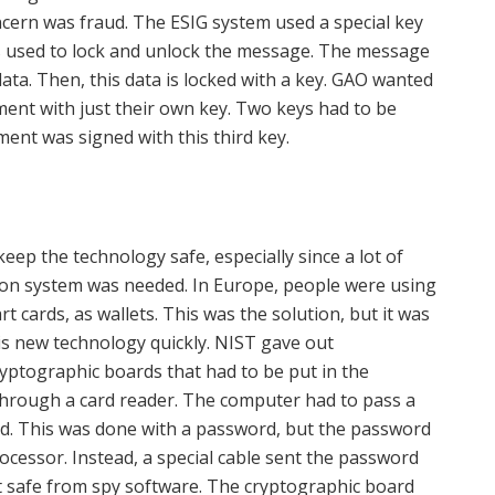
ncern was fraud. The ESIG system used a special key
is used to lock and unlock the message. The message
data. Then, this data is locked with a key. GAO wanted
ent with just their own key. Two keys had to be
ent was signed with this third key.
ep the technology safe, especially since a lot of
ion system was needed. In Europe, people were using
rt cards, as wallets. This was the solution, but it was
is new technology quickly. NIST gave out
yptographic boards that had to be put in the
hrough a card reader. The computer had to pass a
sed. This was done with a password, but the password
cessor. Instead, a special cable sent the password
t safe from spy software. The cryptographic board