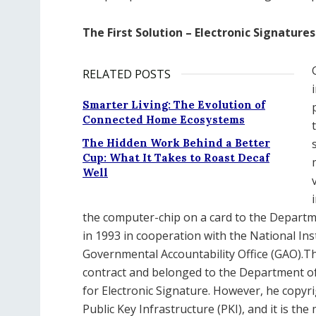
The First Solution – Electronic Signatures
RELATED POSTS
Smarter Living: The Evolution of
Connected Home Ecosystems
The Hidden Work Behind a Better
Cup: What It Takes to Roast Decaf
Well
the computer-chip on a card to the Departm
in 1993 in cooperation with the National In
Governmental Accountability Office (GAO).
contract and belonged to the Department of 
for Electronic Signature. However, he copyri
Public Key Infrastructure (PKI), and it is t