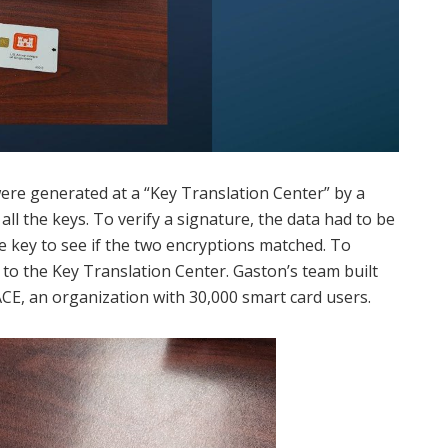
ere generated at a “Key Translation Center” by a
ll the keys. To verify a signature, the data had to be
 key to see if the two encryptions matched. To
 to the Key Translation Center. Gaston’s team built
CE, an organization with 30,000 smart card users.