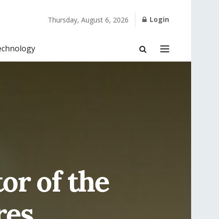
Login
Thursday, August 6, 2026
echnology
or of the
res