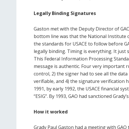
Legally Binding Signatures
Gaston met with the Deputy Director of GA
bottom line was that the National Institute
the standards for USACE to follow before
GA
legally binding. Timing is everything. It ju
This Federal Information Processing Standa
message is authentic. Four very important ru
control, 2) the signer had to see all the dat
verifiable, and 4) the signature verification 
1991, by early 1992, the USACE financial sys
“ESIG”. By 1993, GAO had sanctioned Grady’s
How it worked
Grady Paul Gaston had a meeting with GAO t