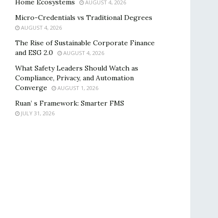
Home Ecosystems
AUGUST 4, 2026
Micro-Credentials vs Traditional Degrees
AUGUST 4, 2026
The Rise of Sustainable Corporate Finance
and ESG 2.0
AUGUST 4, 2026
What Safety Leaders Should Watch as
Compliance, Privacy, and Automation
Converge
AUGUST 1, 2026
Ruan’ s Framework: Smarter FMS
JULY 31, 2026