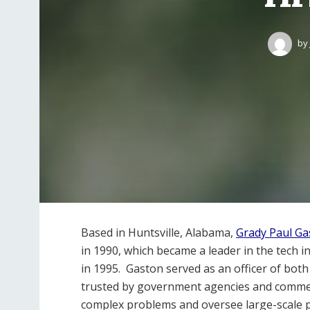
by
Based in Huntsville, Alabama,
Grady Paul Ga
in 1990, which became a leader in the tech 
in 1995. Gaston served as an officer of bo
trusted by government agencies and commerci
complex problems and oversee large-scale p