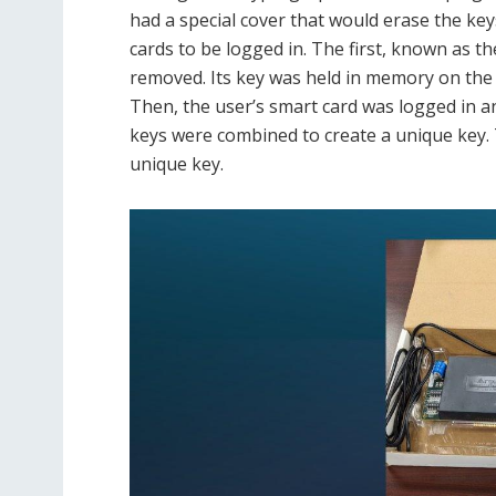
had a special cover that would erase the keys
cards to be logged in. The first, known as t
removed. Its key was held in memory on the
Then, the user’s smart card was logged in and
keys were combined to create a unique key.
unique key.