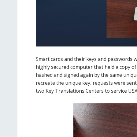
Smart cards and their keys and passwords w
highly secured computer that held a copy of a
hashed and signed again by the same unique
recreate the unique key, requests were sent
two Key Translations Centers to service USA