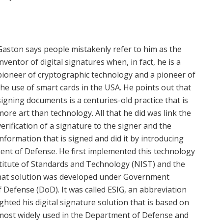
Gaston says people mistakenly refer to him as the
inventor of digital signatures when, in fact, he is a
pioneer of cryptographic technology and a pioneer of
the use of smart cards in the USA. He points out that
signing documents is a centuries-old practice that is
more art than technology. All that he did was link the
verification of a signature to the signer and the
information that is signed and did it by introducing
ent of Defense. He first implemented this technology
stitute of Standards and Technology (NIST) and the
That solution was developed under Government
Defense (DoD). It was called ESIG, an abbreviation
ghted his digital signature solution that is based on
he most widely used in the Department of Defense and