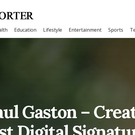
lth
Education
Lifestyle
Entertainment
Sports
T
ul Gaston – Creat
rst Digital Signatu