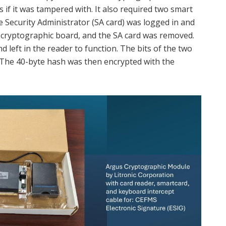
 if it was tampered with. It also required two smart
he Security Administrator (SA card) was logged in and
 cryptographic board, and the SA card was removed.
 left in the reader to function. The bits of the two
 The 40-byte hash was then encrypted with the