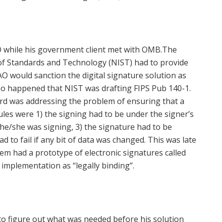
O while his government client met with OMB.The
 of Standards and Technology (NIST) had to provide
O would sanction the digital signature solution as
st so happened that NIST was drafting FIPS Pub 140-1.
rd was addressing the problem of ensuring that a
les were 1) the signing had to be under the signer’s
a he/she was signing, 3) the signature had to be
had to fail if any bit of data was changed. This was late
tem had a prototype of electronic signatures called
 implementation as “legally binding”.
o figure out what was needed before his solution