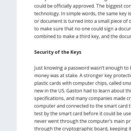
could be officially approved. The biggest co
technology. In simple words, the same key 
or document is turned into a small piece of 
to make sure that no one could sign a docum
combined to make a third key, and the docum
Security of the Keys
Just knowing a password wasn’t enough to ke
money was at stake. A stronger key protect
plastic cards with computer chips, called sma
new in the US. Gaston had to learn about th
specifications, and many companies made cr
computer and connected to the smart card t
test by the smart card before it could be u
never went through the computer’s main pro
through the cryptographic board, keeping i