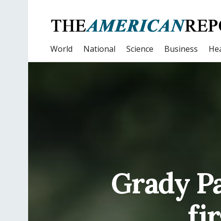
World
National
Science
Business
Hea
Grady Pa
fi