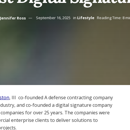
Jennifer Ross
September 16, 2025
in
Lifestyle
Reading Time: 8 m
ston
, III co-founded A defense contracting company
industry, and co-founded a digital signature company
th companies for over 25 years. The companies were
al enterprise clients to deliver solutions to
rojects.