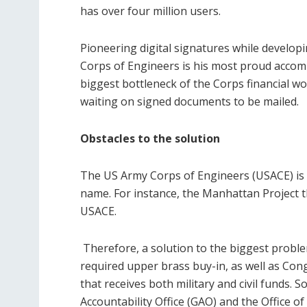
has over four million users.
Pioneering digital signatures while develop
Corps of Engineers is his most proud accom
biggest bottleneck of the Corps financial w
waiting on signed documents to be mailed.
Obstacles to the solution
The US Army Corps of Engineers (USACE) is 
name. For instance, the Manhattan Project 
USACE.
Therefore, a solution to the biggest proble
required upper brass buy-in, as well as Co
that receives both military and civil funds
Accountability Office (GAO) and the Office