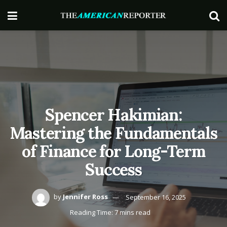
Spencer Hakimian:
Mastering the Fundamentals
of Finance for Long-Term
Success
by
Jennifer Ross
September 16, 2025
Reading Time: 7 mins read