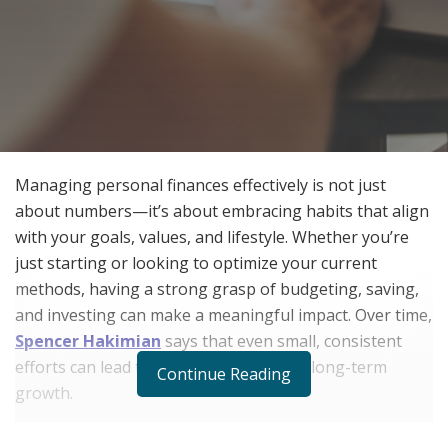
Managing personal finances effectively is not just
about numbers—it’s about embracing habits that align
with your goals, values, and lifestyle. Whether you’re
just starting or looking to optimize your current
methods, having a strong grasp of budgeting, saving,
and investing can make a meaningful impact. Over time,
Spencer Hakimian
says that even small, consistent
efforts can lead to greater stability and long-term
Continue Reading
growth.
The Importance of Financial