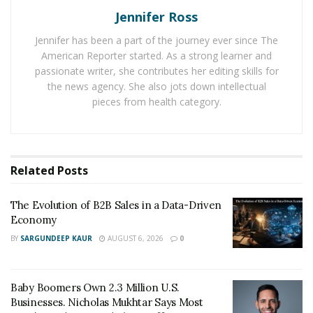
small business, having a strong foundation helps with
Jennifer Ross
making informed decisions. A young professional who
Jennifer has been a part of the journey ever since The
understands budgeting and debt can avoid high-
American Reporter started. As a strong learner and
interest credit traps, while a family with a solid financial
passionate writer, she contributes her editing skills for
plan is better prepared for unexpected costs. Strong
the news agency. She also jots down intellectual
basics create confidence and reduce stress tied to
pieces from health category.
money matters.
Creating and Managing a
Related
Posts
Budget
The Evolution of B2B Sales in a Data-Driven
A clear and realistic budget is the foundation of sound
Economy
financial management. When income and expenses are
BY
SARGUNDEEP KAUR
AUGUST 6, 2026
0
tracked carefully, it becomes easier to make decisions
without constantly feeling short on cash. Many people
are surprised to see how small expenses—like daily
Baby Boomers Own 2.3 Million U.S.
coffee runs or streaming subscriptions—can add up
Businesses. Nicholas Mukhtar Says Most