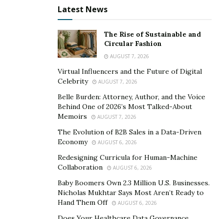
credit card debt can quickly spiral out of control if left
Latest News
unchecked. Paying more than the minimum and
tackling the highest interest balances first can shorten
The Rise of Sustainable and
Circular Fashion
the repayment period and reduce total interest paid.
AUGUST 7, 2026
Using credit responsibly also plays a major role in
Virtual Influencers and the Future of Digital
maintaining a healthy financial profile. A good credit
Celebrity
AUGUST 7, 2026
score can unlock better interest rates and more
Belle Burden: Attorney, Author, and the Voice
favorable loan terms. Someone who uses credit cards
Behind One of 2026’s Most Talked-About
Memoirs
only for planned purchases and pays them off each
AUGUST 7, 2026
month is more likely to stay in control and avoid long-
The Evolution of B2B Sales in a Data-Driven
Economy
term financial strain. Responsible borrowing can also
AUGUST 6, 2026
help with emergencies or large purchases that are
Redesigning Curricula for Human-Machine
Collaboration
otherwise unaffordable upfront.
AUGUST 6, 2026
Baby Boomers Own 2.3 Million U.S. Businesses.
Saving for Stability and Growth
Nicholas Mukhtar Says Most Aren’t Ready to
Hand Them Off
AUGUST 6, 2026
Building a habit of saving brings both peace of mind
Does Your Healthcare Data Governance