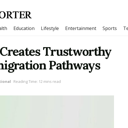
lth
Education
Lifestyle
Entertainment
Sports
T
 Creates Trustworthy
migration Pathways
tional
Reading Time: 12 mins read