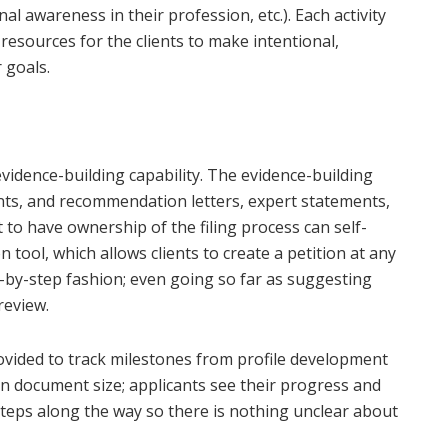
al awareness in their profession, etc.). Each activity
esources for the clients to make intentional,
 goals.
 evidence-building capability. The evidence-building
nts, and recommendation letters, expert statements,
to have ownership of the filing process can self-
n tool, which allows clients to create a petition at any
ep-by-step fashion; even going so far as suggesting
review.
vided to track milestones from profile development
 on document size; applicants see their progress and
teps along the way so there is nothing unclear about