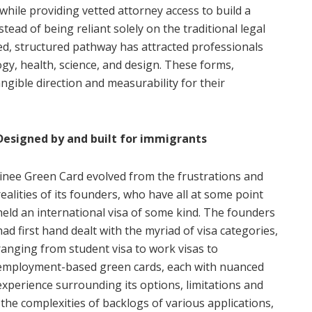
hile providing vetted attorney access to build a
stead of being reliant solely on the traditional legal
ed, structured pathway has attracted professionals
ogy, health, science, and design. These forms,
gible direction and measurability for their
Designed by and built for immigrants
Jinee Green Card evolved from the frustrations and
realities of its founders, who have all at some point
held an international visa of some kind. The founders
had first hand dealt with the myriad of visa categories,
ranging from student visa to work visas to
employment-based green cards, each with nuanced
experience surrounding its options, limitations and
he complexities of backlogs of various applications,