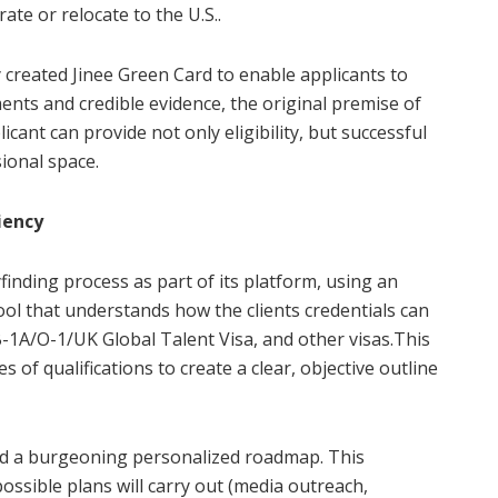
ate or relocate to the U.S..
y created Jinee Green Card to enable applicants to
ents and credible evidence, the original premise of
cant can provide not only eligibility, but successful
sional space.
iency
inding process as part of its platform, using an
ool that understands how the clients credentials can
-1A/O-1/UK Global Talent Visa, and other visas.This
s of qualifications to create a clear, objective outline
ed a burgeoning personalized roadmap. This
ossible plans will carry out (media outreach,