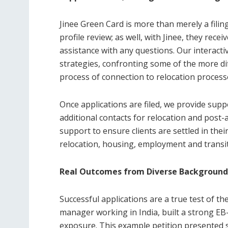
Jinee Green Card is more than merely a filing
profile review; as well, with Jinee, they re
assistance with any questions. Our interactiv
strategies, confronting some of the more d
process of connection to relocation process
Once applications are filed, we provide sup
additional contacts for relocation and post
support to ensure clients are settled in their
relocation, housing, employment and transiti
Real Outcomes from Diverse Background
Successful applications are a true test of the
manager working in India, built a strong EB-
exposure. This example petition presented