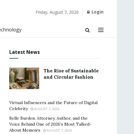
Login
Friday, August 7, 2026
echnology
Latest News
The Rise of Sustainable
and Circular Fashion
Virtual Influencers and the Future of Digital
Celebrity
AUGUST 7, 2026
Belle Burden: Attorney, Author, and the
Voice Behind One of 2026’s Most Talked-
About Memoirs
AUGUST 7, 2026