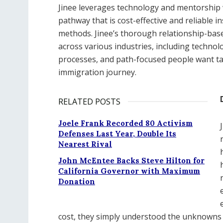
Jinee leverages technology and mentorship w
pathway that is cost-effective and reliable in
methods. Jinee’s thorough relationship-bas
across various industries, including technol
processes, and path-focused people want tan
immigration journey.
RELATED POSTS
Joele Frank Recorded 80 Activism
Defenses Last Year, Double Its
Nearest Rival
John McEntee Backs Steve Hilton for
California Governor with Maximum
Donation
cost, they simply understood the unknowns t