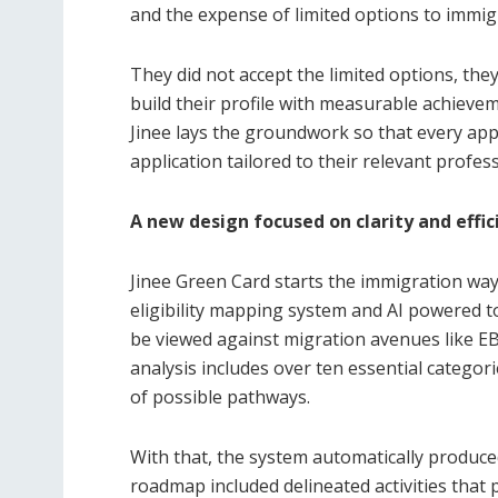
and the expense of limited options to immigr
They did not accept the limited options, the
build their profile with measurable achievem
Jinee lays the groundwork so that every appli
application tailored to their relevant profes
A new design focused on clarity and effic
Jinee Green Card starts the immigration wayf
eligibility mapping system and AI powered t
be viewed against migration avenues like EB
analysis includes over ten essential categorie
of possible pathways.
With that, the system automatically produc
roadmap included delineated activities that p