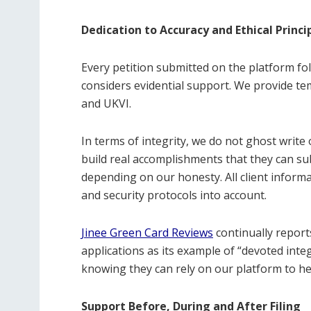
Dedication to Accuracy and Ethical Princi
Every petition submitted on the platform fo
considers evidential support. We provide tem
and UKVI.
In terms of integrity, we do not ghost write
build real accomplishments that they can sub
depending on our honesty. All client informa
and security protocols into account.
Jinee Green Card Reviews
continually report
applications as its example of “devoted integ
knowing they can rely on our platform to he
Support Before, During and After Filing