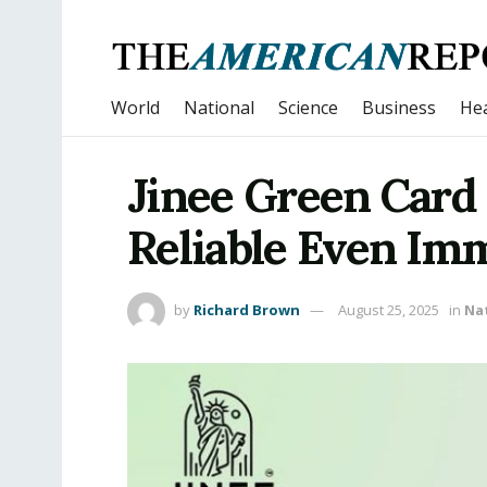
World
National
Science
Business
Hea
Jinee Green Card
Reliable Even Im
by
Richard Brown
August 25, 2025
in
Na