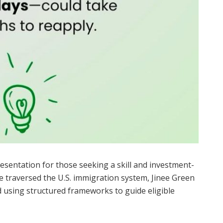
esentation for those seeking a skill and investment-
 traversed the U.S. immigration system, Jinee Green
d using structured frameworks to guide eligible