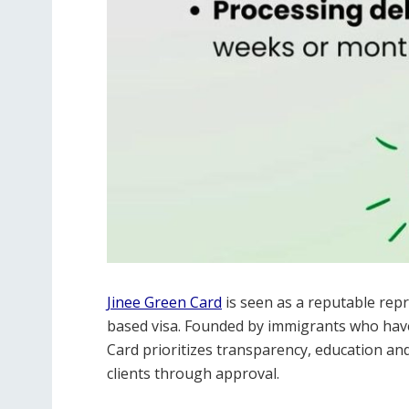
Jinee Green Card
is seen as a reputable repr
based visa. Founded by immigrants who have
Card prioritizes transparency, education an
clients through approval.