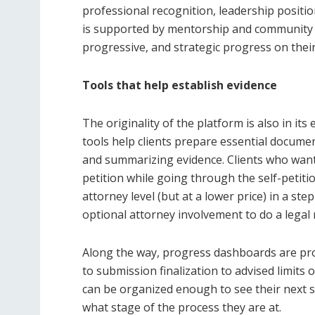
professional recognition, leadership position
is supported by mentorship and community r
progressive, and strategic progress on their
Tools that help establish evidence
The originality of the platform is also in its
tools help clients prepare essential docume
and summarizing evidence. Clients who want 
petition while going through the self-petitio
attorney level (but at a lower price) in a st
optional attorney involvement to do a legal 
Along the way, progress dashboards are pro
to submission finalization to advised limits
can be organized enough to see their next s
what stage of the process they are at.