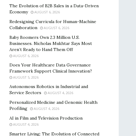
The Evolution of B2B Sales in a Data-Driven
Economy
AUGUST 6, 2026
Redesigning Curricula for Human-Machine
Collaboration
AUGUST 6, 2026
Baby Boomers Own 2.3 Million U.S.
Businesses. Nicholas Mukhtar Says Most
Aren’t Ready to Hand Them Off
AUGUST 6, 2026
Does Your Healthcare Data Governance
Framework Support Clinical Innovation?
AUGUST 5, 2026
Autonomous Robotics in Industrial and
Service Sectors
AUGUST 4, 2026
Personalized Medicine and Genomic Health
Profiling
AUGUST 4, 2026
AI in Film and Television Production
AUGUST 4, 2026
Smarter Living: The Evolution of Connected