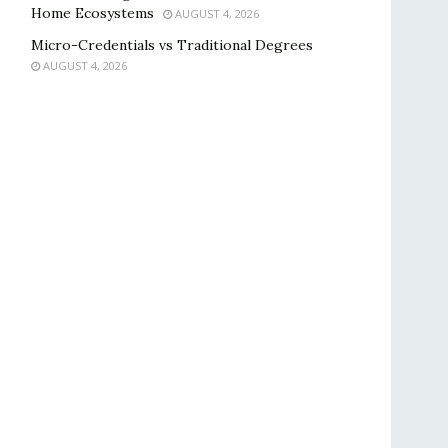
Home Ecosystems
AUGUST 4, 2026
Micro-Credentials vs Traditional Degrees
AUGUST 4, 2026