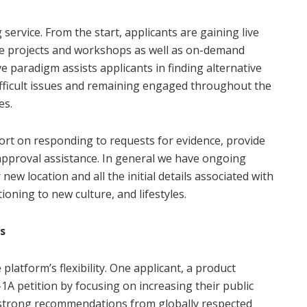
 service. From the start, applicants are gaining live
ceive projects and workshops as well as on-demand
e paradigm assists applicants in finding alternative
ifficult issues and remaining engaged throughout the
es.
port on responding to requests for evidence, provide
-approval assistance. In general we have ongoing
 new location and all the initial details associated with
oning to new culture, and lifestyles.
s
 platform’s flexibility. One applicant, a product
1A petition by focusing on increasing their public
 strong recommendations from globally respected