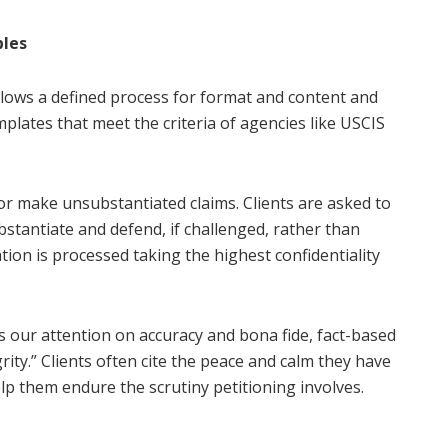
ples
llows a defined process for format and content and
plates that meet the criteria of agencies like USCIS
 or make unsubstantiated claims. Clients are asked to
stantiate and defend, if challenged, rather than
tion is processed taking the highest confidentiality
s our attention on accuracy and bona fide, fact-based
rity.” Clients often cite the peace and calm they have
lp them endure the scrutiny petitioning involves.