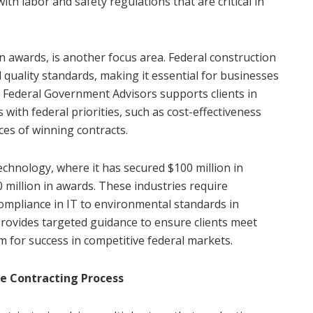
ith labor and safety regulations that are critical in
n awards, is another focus area. Federal construction
 quality standards, making it essential for businesses
 Federal Government Advisors supports clients in
 with federal priorities, such as cost-effectiveness
nces of winning contracts.
technology, where it has secured $100 million in
0 million in awards. These industries require
ompliance in IT to environmental standards in
rovides targeted guidance to ensure clients meet
 for success in competitive federal markets.
e Contracting Process