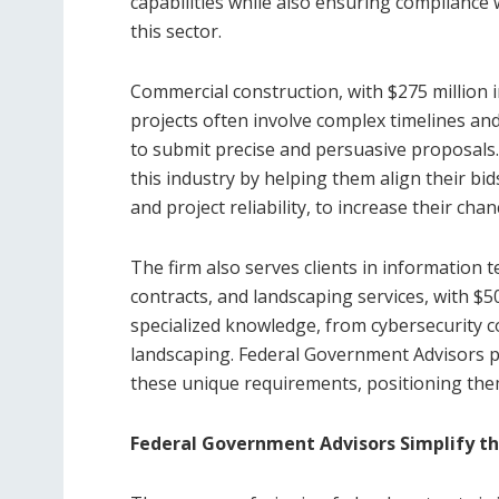
capabilities while also ensuring compliance w
this sector.
Commercial construction, with $275 million i
projects often involve complex timelines and
to submit precise and persuasive proposals.
this industry by helping them align their bids
and project reliability, to increase their cha
The firm also serves clients in information 
contracts, and landscaping services, with $5
specialized knowledge, from cybersecurity c
landscaping. Federal Government Advisors p
these unique requirements, positioning them
Federal Government Advisors Simplify th