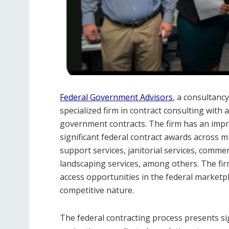
Federal Government Advisors
, a consultancy
specialized firm in contract consulting with
government contracts. The firm has an impres
significant federal contract awards across mul
support services, janitorial services, comme
landscaping services, among others. The fir
access opportunities in the federal marketpl
competitive nature.
The federal contracting process presents si