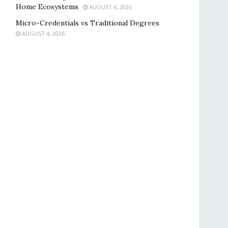
Home Ecosystems
AUGUST 4, 2026
Micro-Credentials vs Traditional Degrees
AUGUST 4, 2026