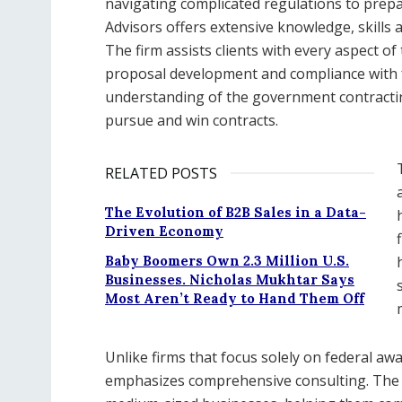
navigating complicated regulations to prep
Advisors offers extensive knowledge, skills
The firm assists clients with every aspect of
proposal development and compliance with fe
understanding of the government contracting
pursue and win contracts.
RELATED POSTS
The Evolution of B2B Sales in a Data-
Driven Economy
Baby Boomers Own 2.3 Million U.S.
Businesses. Nicholas Mukhtar Says
Most Aren’t Ready to Hand Them Off
Unlike firms that focus solely on federal a
emphasizes comprehensive consulting. The fi