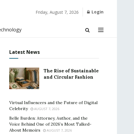
Login
Friday, August 7, 2026
echnology
Latest News
The Rise of Sustainable
and Circular Fashion
Virtual Influencers and the Future of Digital
Celebrity
AUGUST 7, 2026
Belle Burden: Attorney, Author, and the
Voice Behind One of 2026’s Most Talked-
About Memoirs
AUGUST 7, 2026