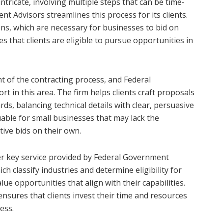
ntricate, involving multiple steps that can be time-
 Advisors streamlines this process for its clients.
ons, which are necessary for businesses to bid on
s that clients are eligible to pursue opportunities in
t of the contracting process, and Federal
 in this area. The firm helps clients craft proposals
s, balancing technical details with clear, persuasive
luable for small businesses that may lack the
ive bids on their own.
her key service provided by Federal Government
h classify industries and determine eligibility for
alue opportunities that align with their capabilities.
ensures that clients invest their time and resources
cess.