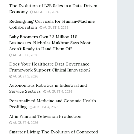
The Evolution of B2B Sales in a Data-Driven
Economy
AUGUST 6, 2026
Redesigning Curricula for Human-Machine
Collaboration
AUGUST 6, 2026
Baby Boomers Own 2.3 Million U.S.
Businesses. Nicholas Mukhtar Says Most
Aren’t Ready to Hand Them Off
AUGUST 6, 2026
Does Your Healthcare Data Governance
Framework Support Clinical Innovation?
AUGUST 5, 2026
Autonomous Robotics in Industrial and
Service Sectors
AUGUST 4, 2026
Personalized Medicine and Genomic Health
Profiling
AUGUST 4, 2026
AI in Film and Television Production
AUGUST 4, 2026
Smarter Living: The Evolution of Connected