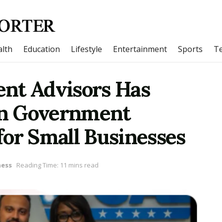
lth
Education
Lifestyle
Entertainment
Sports
T
nt Advisors Has
 in Government
for Small Businesses
ness
Reading Time: 11 mins read