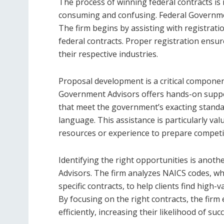
The process of winning federal contracts is i
consuming and confusing. Federal Government
The firm begins by assisting with registrati
federal contracts. Proper registration ensure
their respective industries.
Proposal development is a critical componen
Government Advisors offers hands-on support
that meet the government’s exacting standard
language. This assistance is particularly va
resources or experience to prepare competit
Identifying the right opportunities is anot
Advisors. The firm analyzes NAICS codes, whic
specific contracts, to help clients find high-v
By focusing on the right contracts, the firm 
efficiently, increasing their likelihood of suc