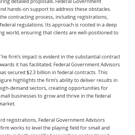
aring detailed proposals. Federal Government
 and hands-on support to address these obstacles.
 the contracting process, including registrations,
deral regulations. Its approach is rooted in a deep
 world, ensuring that clients are well-positioned to
The firm’s impact is evident in the substantial contract
awards it has facilitated. Federal Government Advisors
has secured $2.3 billion in federal contracts. This
figure highlights the firm’s ability to deliver results in
high-demand sectors, creating opportunities for
small businesses to grow and thrive in the federal
market.
ward registrations, Federal Government Advisors
rm works to level the playing field for small and