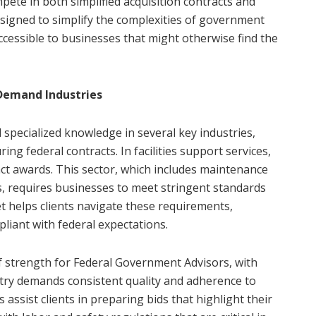
ete in both simplified acquisition contracts and
esigned to simplify the complexities of government
ccessible to businesses that might otherwise find the
-Demand Industries
specialized knowledge in several key industries,
uring federal contracts. In facilities support services,
ract awards. This sector, which includes maintenance
es, requires businesses to meet stringent standards
lset helps clients navigate these requirements,
liant with federal expectations.
of strength for Federal Government Advisors, with
ustry demands consistent quality and adherence to
s assist clients in preparing bids that highlight their