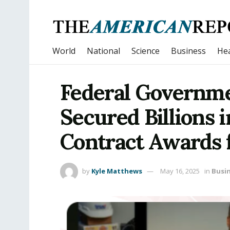
World
National
Science
Business
Hea
Federal Governme
Secured Billions
Contract Awards 
by
Kyle Matthews
May 16, 2025
in
Busi