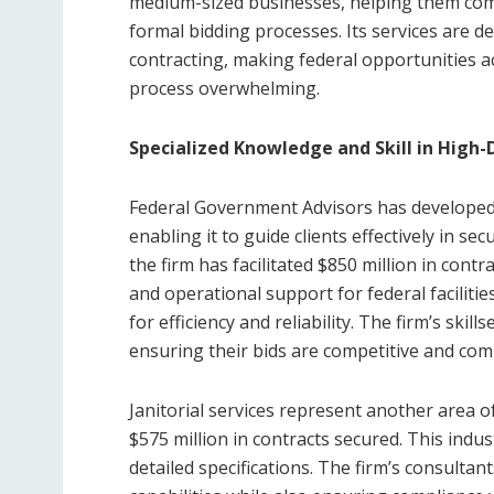
medium-sized businesses, helping them comp
formal bidding processes. Its services are d
contracting, making federal opportunities a
process overwhelming.
Specialized Knowledge and Skill in High
Federal Government Advisors has developed 
enabling it to guide clients effectively in sec
the firm has facilitated $850 million in cont
and operational support for federal faciliti
for efficiency and reliability. The firm’s skil
ensuring their bids are competitive and comp
Janitorial services represent another area 
$575 million in contracts secured. This ind
detailed specifications. The firm’s consultant