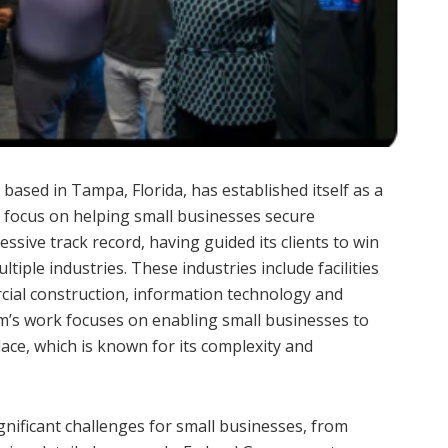
 based in Tampa, Florida, has established itself as a
 a focus on helping small businesses secure
sive track record, having guided its clients to win
tiple industries. These industries include facilities
rcial construction, information technology and
m’s work focuses on enabling small businesses to
ace, which is known for its complexity and
gnificant challenges for small businesses, from