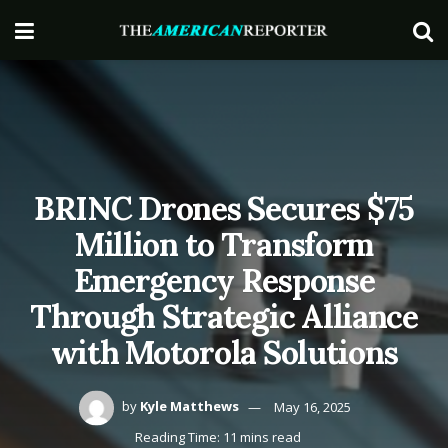
BRINC Drones Secures $75
Million to Transform
Emergency Response
Through Strategic Alliance
with Motorola Solutions
by
Kyle Matthews
May 16, 2025
Reading Time: 11 mins read