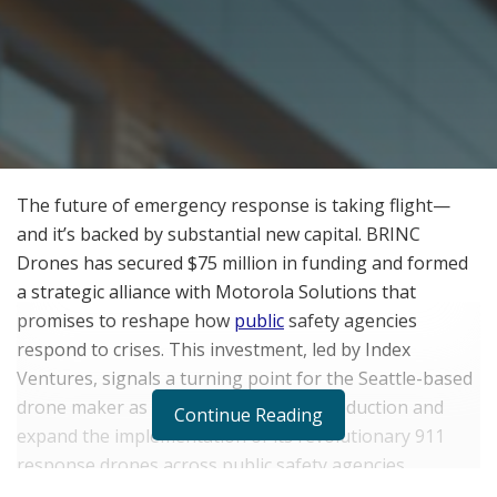
The future of emergency response is taking flight—
and it’s backed by substantial new capital. BRINC
Drones has secured $75 million in funding and formed
a strategic alliance with Motorola Solutions that
promises to reshape how
public
safety agencies
respond to crises. This investment, led by Index
Ventures, signals a turning point for the Seattle-based
drone maker as it prepares to scale production and
Continue Reading
expand the implementation of its revolutionary 911
response drones across public safety agencies
nationwide.