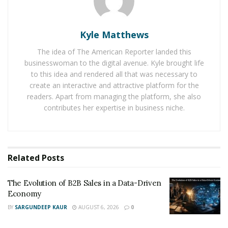
and Figma’s CEO and founder, Dylan Field, have all
placed their bets on BRINC’s vision for transforming
Kyle Matthews
emergency response.
The idea of The American Reporter landed this
“Our investment in BRINC represents a deep belief in
businesswoman to the digital avenue. Kyle brought life
their transformative vision,” said Vlad Loktev, Partner
to this idea and rendered all that was necessary to
create an interactive and attractive platform for the
at Index Ventures. “The company’s technology has
readers. Apart from managing the platform, she also
redefined how public safety agencies handle critical
contributes her expertise in business niche.
incidents. We’re thrilled to continue supporting BRINC’s
mission to protect human life with public safety
technology.”
Related
Posts
With $75 million now in hand, BRINC Drones is
targeting a three-pronged strategy: dramatically
The Evolution of B2B Sales in a Data-Driven
scaling production to meet surging demand from public
Economy
safety agencies across the country, doubling down on
BY
SARGUNDEEP KAUR
AUGUST 6, 2026
0
R&D to push next-generation drone technology even
further, and expanding its workforce to fuel the