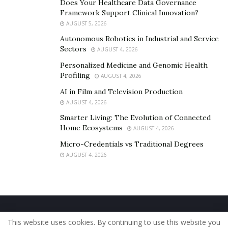
Does Your Healthcare Data Governance
Examples of simple activities are the social components
Framework Support Clinical Innovation?
that are often included in animated conversations,
AUGUST 5, 2026
watching the standings, and seeing other players. This
Autonomous Robotics in Industrial and Service
Sectors
feels helps those players who do not like playing on
AUGUST 4, 2026
their own. Many of these features are taken for
Personalized Medicine and Genomic Health
Profiling
granted in other forms of computer games, not to
AUGUST 4, 2026
mention betting.
AI in Film and Television Production
AUGUST 4, 2026
Aviator sets itself apart by refining these crash systems
Smarter Living: The Evolution of Connected
into simpler and more uniform models that are quick-
Home Ecosystems
AUGUST 4, 2026
paced. Each of these rounds is within one minute, which
Micro-Credentials vs Traditional Degrees
means that many of them may be played in short
AUGUST 4, 2026
bursts. This format is preferred by mobile users with
only a limited window of free time and, more generally
speaking, is representative of mobile gaming and
entertainment trends.
Home
About Us
Our Staff
Contact Us
This website uses cookies. By continuing to use this website you
Privacy Policy
Editorial Policy
Use of Cookies