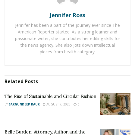
event takes place, and the odious stand tests their
mental facilities to predict the outcome.
Jennifer Ross
Aviator changes this model by adding a self-paced
Jennifer has been a part of the journey ever since The
American Reporter started. As a strong learner and
format. Players no longer wait for a match to finish.
passionate writer, she contributes her editing skills for
Instead, they participate in real-time sessions where
the news agency. She also jots down intellectual
they must make the crucial decision of when to cash
pieces from health category.
out while watching a rising multiplier. The game stops
abruptly when the multiplier halts, and all players who
have not cashed out forfeit their stake.
Related
Posts
This mechanic adds a skill and gut feeling component
not typically found in more conventional betting.
The Rise of Sustainable and Circular Fashion
Wagering will always be a factor since the game-ending
BY
SARGUNDEEP KAUR
AUGUST 7, 2026
0
moment is randomly generated, but the player has
much more control. It is up to the players to decide how
long to hold on to their chips before exiting, weighing
Belle Burden: Attorney, Author, and the
the risks and rewards carefully.