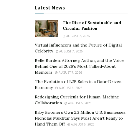
interactive gambling options.
Latest News
The shift in the use of mobile devices and the internet
has tremendously fueled this development. In 2024,
The Rise of Sustainable and
Circular Fashion
mobile internet usage in Tanzania corresponded to
over
21.82 million
active mobile subscriptions. This
AUGUST 7, 2026
technological improvement has amplified the scope of
Virtual Influencers and the Future of Digital
Celebrity
the country’s population seeking new sources of online
AUGUST 7, 2026
entertainment, including gambling.
Belle Burden: Attorney, Author, and the Voice
Behind One of 2026’s Most Talked-About
Unlike in most traditional games, where one needs
Memoirs
AUGUST 7, 2026
ample knowledge of a given sport or teams, crash
The Evolution of B2B Sales in a Data-Driven
games such as Aviator require only minimal
Economy
AUGUST 6, 2026
understanding, making it more widely appealing. This
Redesigning Curricula for Human-Machine
accessibility, combined with the requirement to make
Collaboration
AUGUST 6, 2026
real-time decisions, offers a distinctly different type of
Baby Boomers Own 2.3 Million U.S. Businesses.
excitement, more immediate and less reliant on other
Nicholas Mukhtar Says Most Aren’t Ready to
Hand Them Off
AUGUST 6, 2026
external information.