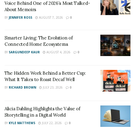
Voice Behind One of 2026’s Most Talked-
About Memoirs
That change, which shifted the focus to results dictated
by personal choices, is something that younger
BY
JENNIFER ROSS
AUGUST 7, 2026
0
generations grew fond of. Many bettors who think
traditional sports betting is too passive or slow have
Smarter Living: The Evolution of
welcomed this change. The game’s accessibility allows
Connected Home Ecosystems
both seasoned and new players to easily understand
BY
SARGUNDEEP KAUR
AUGUST 4, 2026
0
and enjoy.
The Rise of Crash Games in the
The Hidden Work Behind a Better Cup:
What It Takes to Roast Decaf Well
Tanzanian Betting Scene
BY
RICHARD BROWN
JULY 23, 2026
0
The crash games, which include cashing out before a
steeper multiplier is hit, have remarkably blended into
Alicia Dahling Highlights the Value of
Tanzania’s online gambling surge. Within
Storytelling in a Digital World
these,
Aviator bet
stands out for its fast-paced format
BY
KYLE MATTHEWS
JULY 22, 2026
0
and appeal to users wishing for more engaging