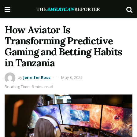
How Aviator Is
Transforming Predictive
Gaming and Betting Habits
in Tanzania
by
Jennifer Ross
May 6, 2025
Reading Time: 6 mins read