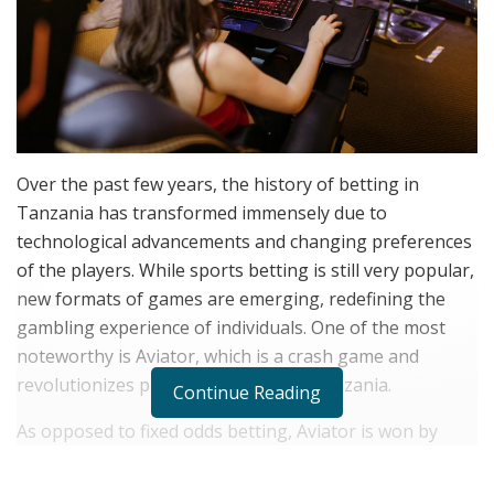
Over the past few years, the history of betting in
Tanzania has transformed immensely due to
technological advancements and changing preferences
of the players. While sports betting is still very popular,
new formats of games are emerging, redefining the
gambling experience of individuals. One of the most
noteworthy is Aviator, which is a crash game and
revolutionizes predictive gaming in Tanzania.
Continue Reading
As opposed to fixed odds betting, Aviator is won by
proper timing, decision making, and risk evaluation in
real-time. Its acceptance in Tanzania indicates the shifts