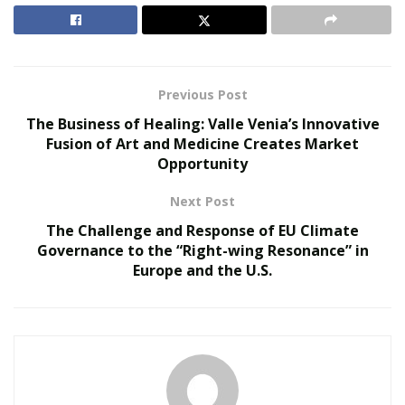
of gaming patterns in this part of the region, which are
used to and shifting to more fast-paced digital
interfaces.
Previous Post
RELATED POSTS
The Business of Healing: Valle Venia’s Innovative
Fusion of Art and Medicine Creates Market
The Rise of Sustainable and Circular Fashion
Opportunity
Belle Burden: Attorney, Author, and the Voice
Behind One of 2026’s Most Talked-About Memoirs
Next Post
The Challenge and Response of EU Climate
Governance to the “Right-wing Resonance” in
Explaining the difference between pilot mode games
Europe and the U.S.
and betting games, the bet boards are the earliest
model. Bet boards stemmed from sporting events,
where consumers wagered on the outcome of a match
and were shown specific odds by a bookmaker. The
most common include betting on football matches,
basketball games, and even boxing. Thereafter, the