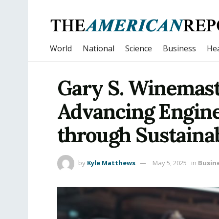
World
National
Science
Business
Hea
Gary S. Winemast
Advancing Engin
through Sustaina
by
Kyle Matthews
May 5, 2025
in
Busin