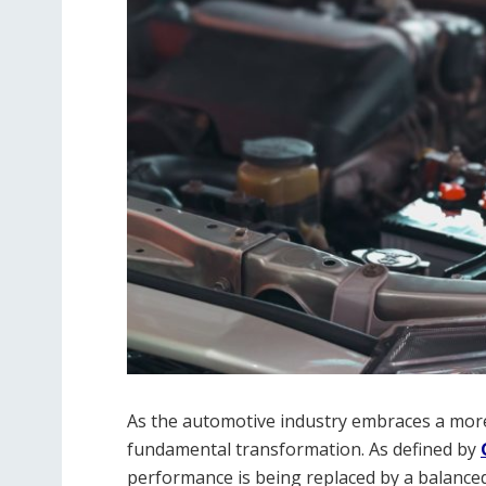
As the automotive industry embraces a more
fundamental transformation. As defined by
performance is being replaced by a balanced