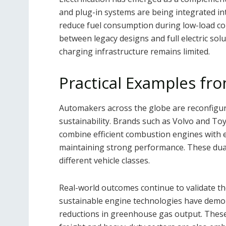
and plug-in systems are being integrated int
reduce fuel consumption during low-load co
between legacy designs and full electric solut
charging infrastructure remains limited.
Practical Examples fro
Automakers across the globe are reconfiguri
sustainability. Brands such as Volvo and To
combine efficient combustion engines with e
maintaining strong performance. These dua
different vehicle classes.
Real-world outcomes continue to validate th
sustainable engine technologies have demo
reductions in greenhouse gas output. These