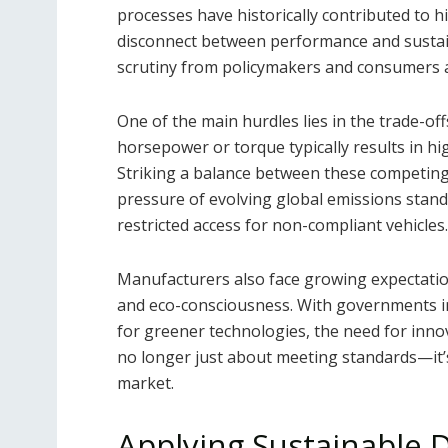
processes have historically contributed to h
disconnect between performance and sustain
scrutiny from policymakers and consumers a
One of the main hurdles lies in the trade-o
horsepower or torque typically results in h
Striking a balance between these competing p
pressure of evolving global emissions standa
restricted access for non-compliant vehicles.
Manufacturers also face growing expecta
and eco-consciousness. With governments im
for greener technologies, the need for innov
no longer just about meeting standards—it’s
market.
Applying Sustainable D