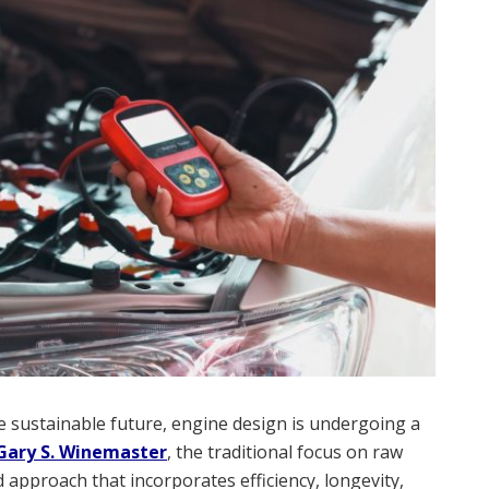
 sustainable future, engine design is undergoing a
Gary S. Winemaster
, the traditional focus on raw
 approach that incorporates efficiency, longevity,