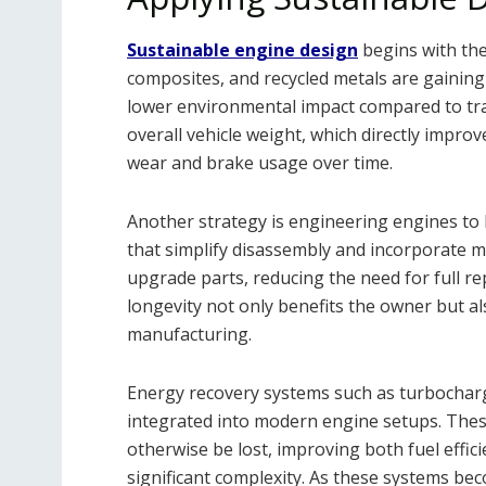
Sustainable engine design
begins with the
composites, and recycled metals are gaining
lower environmental impact compared to tra
overall vehicle weight, which directly impro
wear and brake usage over time.
Another strategy is engineering engines to 
that simplify disassembly and incorporate 
upgrade parts, reducing the need for full r
longevity not only benefits the owner but a
manufacturing.
Energy recovery systems such as turbocharg
integrated into modern engine setups. Thes
otherwise be lost, improving both fuel effi
significant complexity. As these systems bec