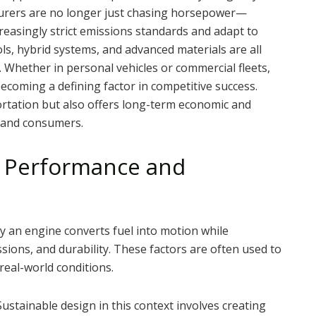
turers are no longer just chasing horsepower—
reasingly strict emissions standards and adapt to
ls, hybrid systems, and advanced materials are all
 Whether in personal vehicles or commercial fleets,
becoming a defining factor in competitive success.
ortation but also offers long-term economic and
 and consumers.
 Performance and
y an engine converts fuel into motion while
ssions, and durability. These factors are often used to
 real-world conditions.
Sustainable design in this context involves creating