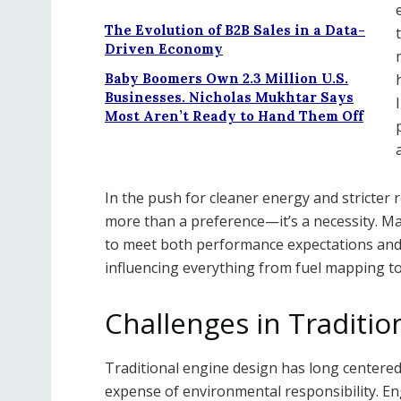
The Evolution of B2B Sales in a Data-
Driven Economy
Baby Boomers Own 2.3 Million U.S.
Businesses. Nicholas Mukhtar Says
Most Aren’t Ready to Hand Them Off
In the push for cleaner energy and stricter
more than a preference—it’s a necessity. M
to meet both performance expectations and s
influencing everything from fuel mapping t
Challenges in Traditi
Traditional engine design has long centered
expense of environmental responsibility. En