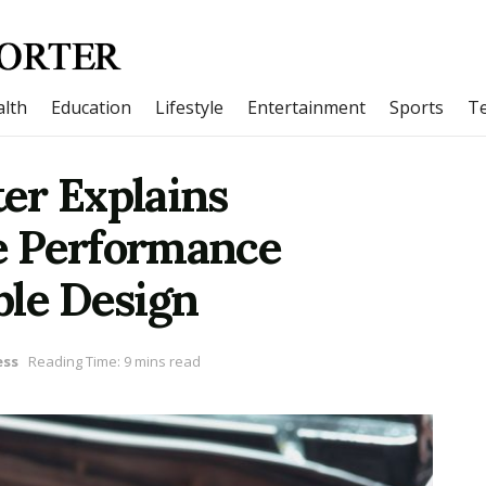
lth
Education
Lifestyle
Entertainment
Sports
T
er Explains
e Performance
ble Design
ess
Reading Time: 9 mins read