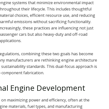
engine systems that minimize environmental impact
throughout their lifecycle. This includes thoughtful
material choices, efficient resource use, and reducing
harmful emissions without sacrificing functionality.
Increasingly, these practices are influencing not just
passenger cars but also heavy-duty and off-road
applications.
 regulations, combining these two goals has become
any manufacturers are rethinking engine architecture
ustainability standards. This dual-focus approach is
o component fabrication.
onal Engine Development
 on maximizing power and efficiency, often at the
gine materials, fuel types, and manufacturing