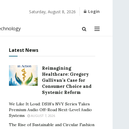
Login
Saturday, August 8, 2026
echnology
Latest News
Reimagining
Healthcare: Gregory
Gallivan’s Case for
Consumer Choice and
Systemic Reform
We Like It Loud: DS18’s NVY Series Takes
Premium Audio Off-Road Next-Level Audio
Systems
AUGUST 7, 2026
The Rise of Sustainable and Circular Fashion