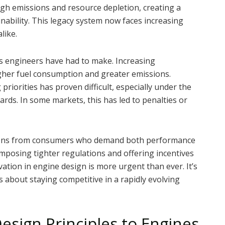
igh emissions and resource depletion, creating a
ability. This legacy system now faces increasing
like.
ffs engineers have had to make. Increasing
igher fuel consumption and greater emissions.
riorities has proven difficult, especially under the
rds. In some markets, this has led to penalties or
tions from consumers who demand both performance
posing tighter regulations and offering incentives
ation in engine design is more urgent than ever. It’s
 about staying competitive in a rapidly evolving
esign Principles to Engines