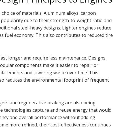
 choice of materials. Aluminum alloys, carbon
 popularity due to their strength-to-weight ratio and
ditional steel-heavy designs. Lighter engines reduce
ves fuel economy. This also contributes to reduced tire
last longer and require less maintenance. Designs
modular components make it easier to repair or
eplacements and lowering waste over time. This
lso reduces the environmental footprint of frequent
ers and regenerative braking are also being
e technologies capture and reuse energy that would
ciency and overall performance without adding
ome more refined, their cost-effectiveness continues