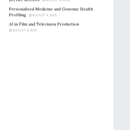
Personalized Medicine and Genomic Health
Profiling
AUGUST 4, 2026
AI in Film and Television Production
AUGUST 4, 2026