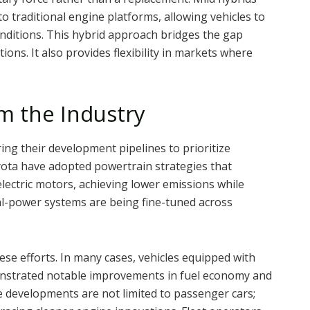
o traditional engine platforms, allowing vehicles to
nditions. This hybrid approach bridges the gap
ions. It also provides flexibility in markets where
m the Industry
ng their development pipelines to prioritize
yota have adopted powertrain strategies that
lectric motors, achieving lower emissions while
l-power systems are being fine-tuned across
ese efforts. In many cases, vehicles equipped with
nstrated notable improvements in fuel economy and
 developments are not limited to passenger cars;