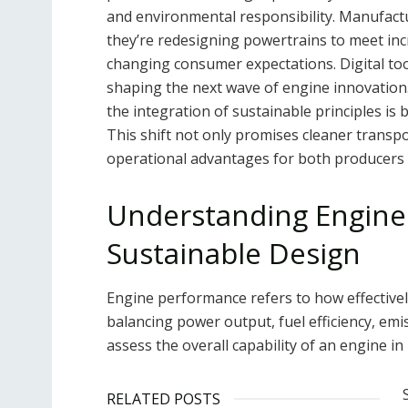
and environmental responsibility. Manufac
they’re redesigning powertrains to meet inc
changing consumer expectations. Digital too
shaping the next wave of engine innovation.
the integration of sustainable principles is 
This shift not only promises cleaner transp
operational advantages for both producers
Understanding Engine
Sustainable Design
Engine performance refers to how effectivel
balancing power output, fuel efficiency, emi
assess the overall capability of an engine in
RELATED POSTS