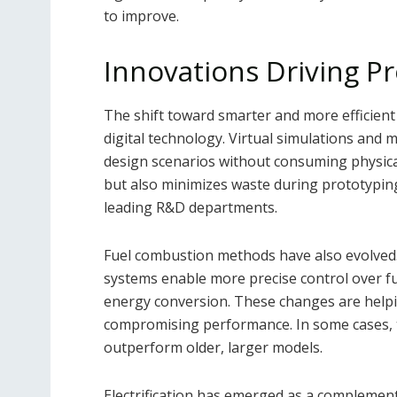
to improve.
Innovations Driving P
The shift toward smarter and more efficien
digital technology. Virtual simulations and 
design scenarios without consuming physica
but also minimizes waste during prototyping
leading R&D departments.
Fuel combustion methods have also evolved. 
systems enable more precise control over fue
energy conversion. These changes are helpi
compromising performance. In some cases, 
outperform older, larger models.
Electrification has emerged as a complement