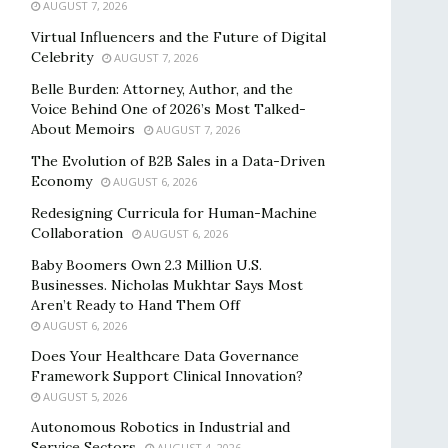
AUGUST 7, 2026
Virtual Influencers and the Future of Digital
Celebrity
AUGUST 7, 2026
Belle Burden: Attorney, Author, and the
Voice Behind One of 2026’s Most Talked-
About Memoirs
AUGUST 7, 2026
The Evolution of B2B Sales in a Data-Driven
Economy
AUGUST 6, 2026
Redesigning Curricula for Human-Machine
Collaboration
AUGUST 6, 2026
Baby Boomers Own 2.3 Million U.S.
Businesses. Nicholas Mukhtar Says Most
Aren’t Ready to Hand Them Off
AUGUST 6, 2026
Does Your Healthcare Data Governance
Framework Support Clinical Innovation?
AUGUST 5, 2026
Autonomous Robotics in Industrial and
Service Sectors
AUGUST 4, 2026