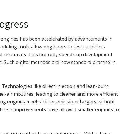
rogress
t engines has been accelerated by advancements in
modeling tools allow engineers to test countless
l resources. This not only speeds up development
. Such digital methods are now standard practice in
Technologies like direct injection and lean-burn
l-air mixtures, leading to cleaner and more efficient
ng engines meet stricter emissions targets without
these improvements have allowed smaller engines to
ary force rather than a replacement. Mild hybrids