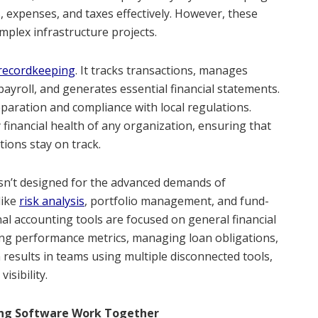
 expenses, and taxes effectively. However, these
mplex infrastructure projects.
 recordkeeping
. It tracks transactions, manages
payroll, and generates essential financial statements.
eparation and compliance with local regulations.
y financial health of any organization, ensuring that
tions stay on track.
isn’t designed for the advanced demands of
like
risk analysis
, portfolio management, and fund-
onal accounting tools are focused on general financial
ing performance metrics, managing loan obligations,
n results in teams using multiple disconnected tools,
isibility.
ing Software Work Together