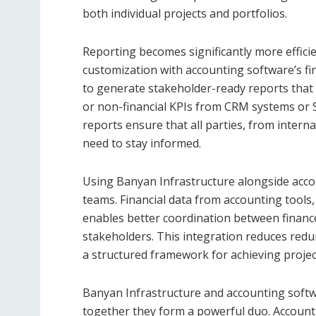
both individual projects and portfolios.
Reporting becomes significantly more effic
customization with accounting software’s fi
to generate stakeholder-ready reports that 
or non-financial KPIs from CRM systems o
reports ensure that all parties, from intern
need to stay informed.
Using Banyan Infrastructure alongside accou
teams. Financial data from accounting tools,
enables better coordination between financ
stakeholders. This integration reduces red
a structured framework for achieving project 
Banyan Infrastructure and accounting softwa
together they form a powerful duo. Account