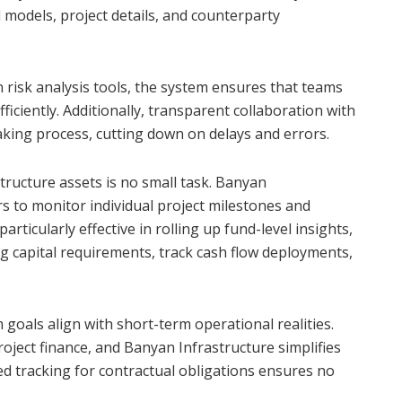
l models, project details, and counterparty
 risk analysis tools, the system ensures that teams
iciently. Additionally, transparent collaboration with
aking process, cutting down on delays and errors.
tructure assets is no small task. Banyan
rs to monitor individual project milestones and
articularly effective in rolling up fund-level insights,
ng capital requirements, track cash flow deployments,
m goals align with short-term operational realities.
oject finance, and Banyan Infrastructure simplifies
 tracking for contractual obligations ensures no