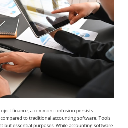
project finance, a common confusion persists
s compared to traditional accounting software. Tools
nt but essential purposes. While accounting software