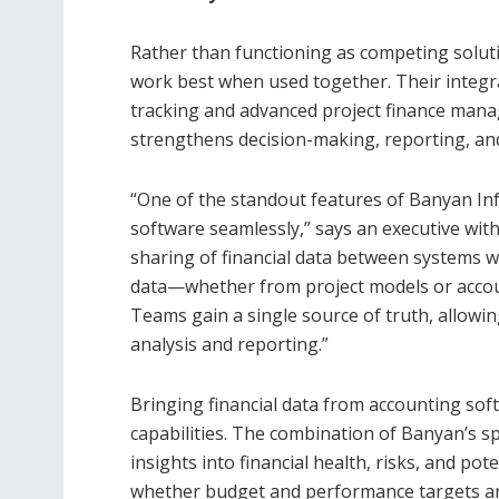
Rather than functioning as competing solut
work best when used together. Their integr
tracking and advanced project finance mana
strengthens decision-making, reporting, and
“One of the standout features of Banyan Infr
software seamlessly,” says an executive wit
sharing of financial data between systems w
data—whether from project models or accou
Teams gain a single source of truth, allowi
analysis and reporting.”
Bringing financial data from accounting sof
capabilities. The combination of Banyan’s s
insights into financial health, risks, and po
whether budget and performance targets are