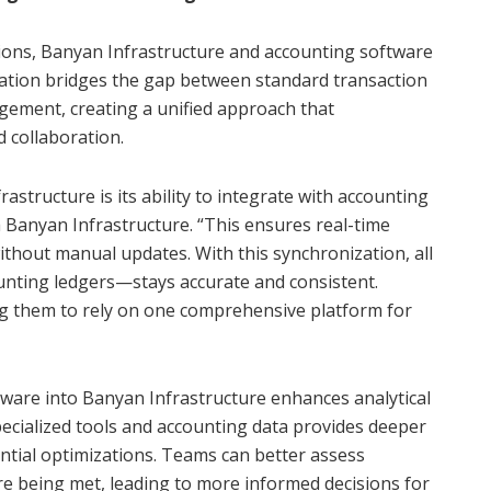
ions, Banyan Infrastructure and accounting software
ation bridges the gap between standard transaction
gement, creating a unified approach that
 collaboration.
astructure is its ability to integrate with accounting
h Banyan Infrastructure. “This ensures real-time
ithout manual updates. With this synchronization, all
nting ledgers—stays accurate and consistent.
ng them to rely on one comprehensive platform for
tware into Banyan Infrastructure enhances analytical
pecialized tools and accounting data provides deeper
tential optimizations. Teams can better assess
 being met, leading to more informed decisions for