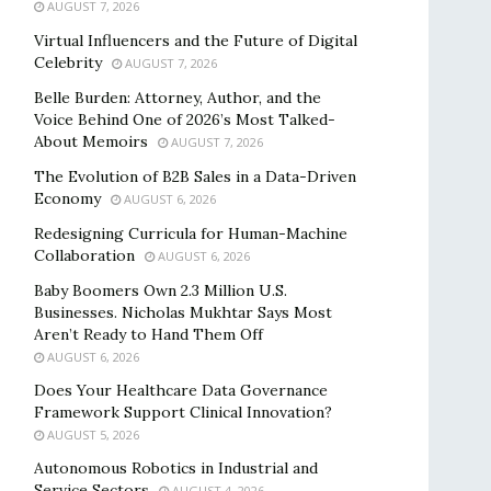
AUGUST 7, 2026
Virtual Influencers and the Future of Digital
Celebrity
AUGUST 7, 2026
Belle Burden: Attorney, Author, and the
Voice Behind One of 2026’s Most Talked-
About Memoirs
AUGUST 7, 2026
The Evolution of B2B Sales in a Data-Driven
Economy
AUGUST 6, 2026
Redesigning Curricula for Human-Machine
Collaboration
AUGUST 6, 2026
Baby Boomers Own 2.3 Million U.S.
Businesses. Nicholas Mukhtar Says Most
Aren’t Ready to Hand Them Off
AUGUST 6, 2026
Does Your Healthcare Data Governance
Framework Support Clinical Innovation?
AUGUST 5, 2026
Autonomous Robotics in Industrial and
Service Sectors
AUGUST 4, 2026