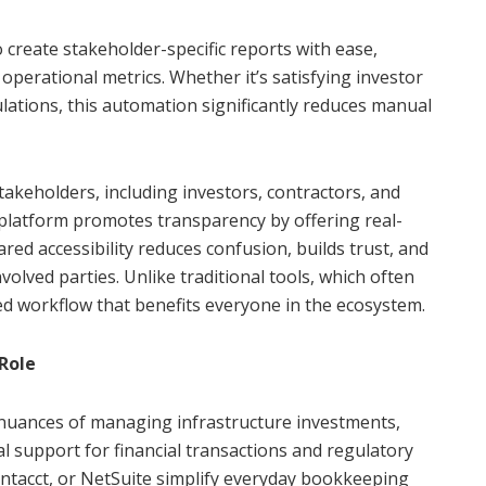
 create stakeholder-specific reports with ease,
 operational metrics. Whether it’s satisfying investor
lations, this automation significantly reduces manual
stakeholders, including investors, contractors, and
 platform promotes transparency by offering real-
ared accessibility reduces confusion, builds trust, and
ved parties. Unlike traditional tools, which often
ed workflow that benefits everyone in the ecosystem.
Role
nuances of managing infrastructure investments,
al support for financial transactions and regulatory
ntacct, or NetSuite simplify everyday bookkeeping