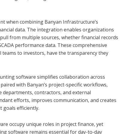
ient when combining Banyan Infrastructure’s
nancial data. The integration enables organizations
pull from multiple sources, whether financial records
r SCADA performance data. These comprehensive
al teams to investors, have the transparency they
nting software simplifies collaboration across
 paired with Banyan’s project-specific workflows,
e departments, contractors, and external
undant efforts, improves communication, and creates
goals efficiently.
re occupy unique roles in project finance, yet
ing software remains essential for day-to-day