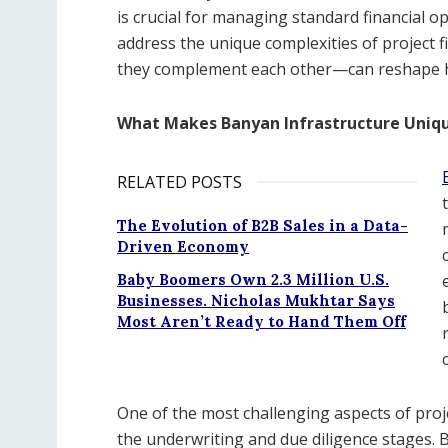
is crucial for managing standard financial o
address the unique complexities of project
they complement each other—can reshape ho
What Makes Banyan Infrastructure Uniq
RELATED POSTS
The Evolution of B2B Sales in a Data-
Driven Economy
Baby Boomers Own 2.3 Million U.S.
Businesses. Nicholas Mukhtar Says
Most Aren’t Ready to Hand Them Off
One of the most challenging aspects of proj
the underwriting and due diligence stages. 