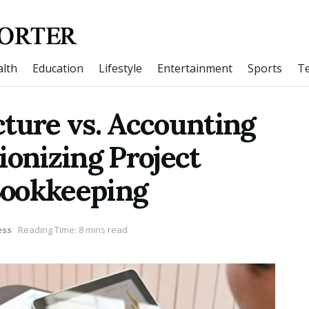
lth
Education
Lifestyle
Entertainment
Sports
T
ture vs. Accounting
ionizing Project
Bookkeeping
ess
Reading Time: 8 mins read