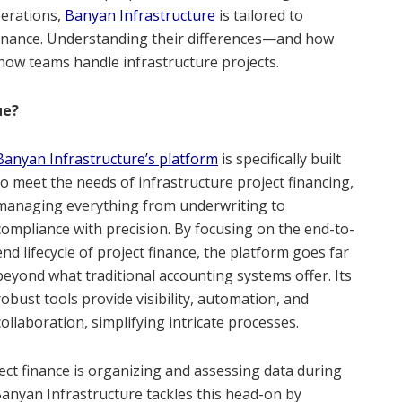
perations,
Banyan Infrastructure
is tailored to
 finance. Understanding their differences—and how
w teams handle infrastructure projects.
ue?
Banyan Infrastructure’s platform
is specifically built
to meet the needs of infrastructure project financing,
managing everything from underwriting to
compliance with precision. By focusing on the end-to-
end lifecycle of project finance, the platform goes far
beyond what traditional accounting systems offer. Its
robust tools provide visibility, automation, and
collaboration, simplifying intricate processes.
ect finance is organizing and assessing data during
Banyan Infrastructure tackles this head-on by