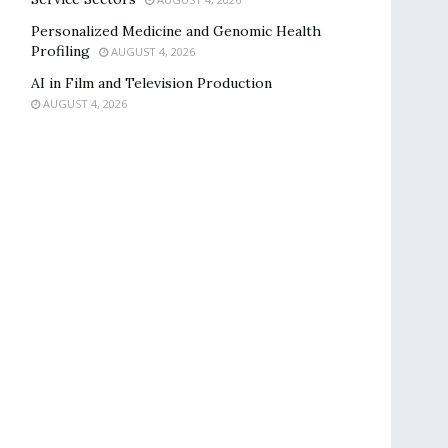
Personalized Medicine and Genomic Health
Profiling
AUGUST 4, 2026
AI in Film and Television Production
AUGUST 4, 2026