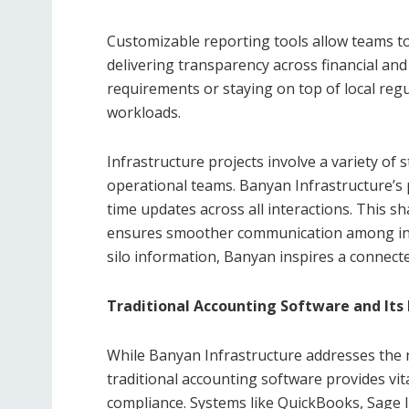
Customizable reporting tools allow teams to
delivering transparency across financial and
requirements or staying on top of local regu
workloads.
Infrastructure projects involve a variety of 
operational teams. Banyan Infrastructure’s
time updates across all interactions. This sh
ensures smoother communication among invol
silo information, Banyan inspires a connect
Traditional Accounting Software and Its 
While Banyan Infrastructure addresses the 
traditional accounting software provides vit
compliance. Systems like QuickBooks, Sage I