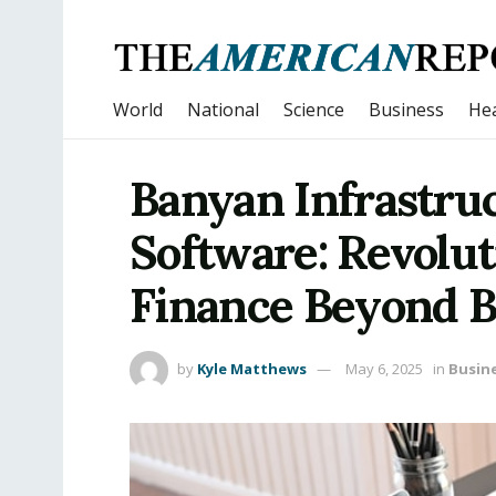
World
National
Science
Business
Hea
Banyan Infrastruc
Software: Revolut
Finance Beyond 
by
Kyle Matthews
May 6, 2025
in
Busin