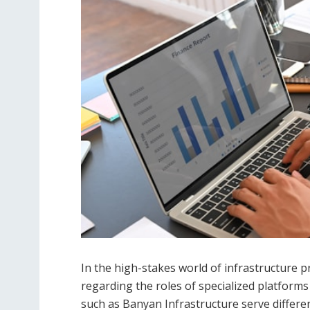
In the high-stakes world of infrastructure 
regarding the roles of specialized platform
such as Banyan Infrastructure serve differe