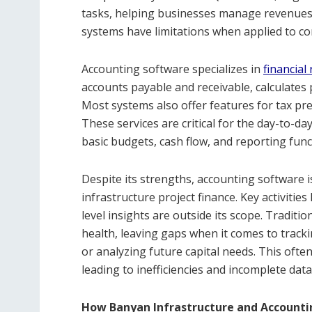
tasks, helping businesses manage revenues,
systems have limitations when applied to co
Accounting software specializes in
financial
accounts payable and receivable, calculates 
Most systems also offer features for tax pr
These services are critical for the day-to-da
basic budgets, cash flow, and reporting func
Despite its strengths, accounting software 
infrastructure project finance. Key activities 
level insights are outside its scope. Traditi
health, leaving gaps when it comes to track
or analyzing future capital needs. This ofte
leading to inefficiencies and incomplete data v
How Banyan Infrastructure and Account