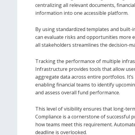
centralizing all relevant documents, financia
information into one accessible platform.
By using standardized templates and built-in
can evaluate risks and opportunities more eff
all stakeholders streamlines the decision-m
Tracking the performance of multiple infras
Infrastructure provides tools that allow use
aggregate data across entire portfolios. It’s p
enabling financial teams to identify upcomi
and assess overall fund performance.
This level of visibility ensures that long-ter
Compliance is a cornerstone of successful pr
how teams meet this requirement. Automated
deadline is overlooked.