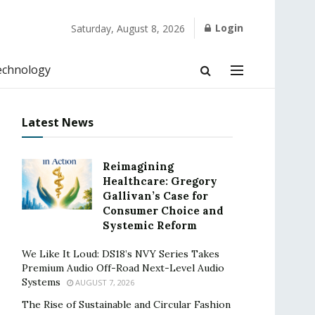
Login
Saturday, August 8, 2026
echnology
Latest News
Reimagining
Healthcare: Gregory
Gallivan’s Case for
Consumer Choice and
Systemic Reform
We Like It Loud: DS18’s NVY Series Takes
Premium Audio Off-Road Next-Level Audio
Systems
AUGUST 7, 2026
The Rise of Sustainable and Circular Fashion