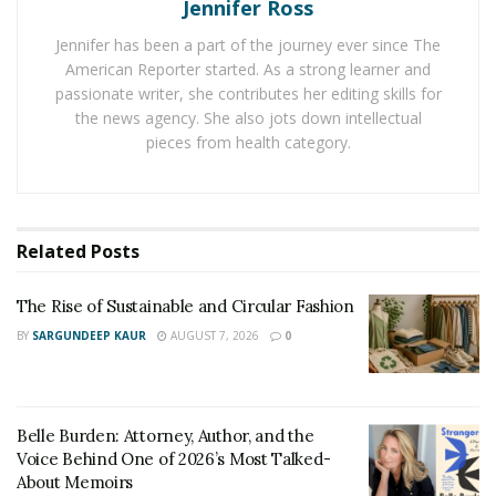
individuals see the world through new perspectives.
Jennifer Ross
Jennifer has been a part of the journey ever since The
Across cultures, art has addressed social challenges
American Reporter started. As a strong learner and
and sparked important conversations. Public murals
passionate writer, she contributes her editing skills for
addressing environmental issues or theater
the news agency. She also jots down intellectual
performances highlighting social justice themes
pieces from health category.
represent how creative expression can inspire
communities to come together and envision solutions
to shared problems.
Related
Posts
Art also acts as a cultural bridge, preserving traditions
while embracing innovation. Local art projects
The Rise of Sustainable and Circular Fashion
celebrating heritage can connect generations, while
BY
SARGUNDEEP KAUR
AUGUST 7, 2026
0
contemporary works challenge norms, inviting
reflection and growth. This dynamic builds a foundation
for communities to thrive socially and culturally.
Belle Burden: Attorney, Author, and the
Voice Behind One of 2026’s Most Talked-
Inspiring Examples of
About Memoirs