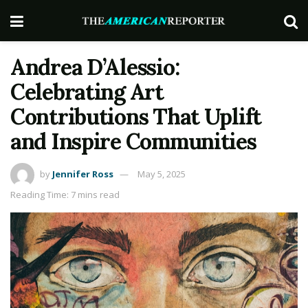
Andrea D’Alessio:
Celebrating Art
Contributions That Uplift
and Inspire Communities
by
Jennifer Ross
May 5, 2025
Reading Time: 7 mins read