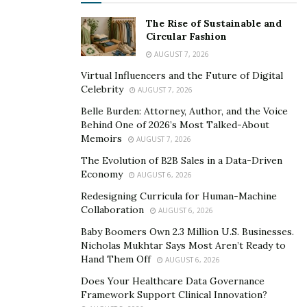
their own creativity, blur the lines between artist and
The Rise of Sustainable and
community.
Circular Fashion
AUGUST 7, 2026
Artists as Catalysts for
Virtual Influencers and the Future of Digital
Community Growth
Celebrity
AUGUST 7, 2026
Belle Burden: Attorney, Author, and the Voice
Artists hold the power to inspire change, amplifying
Behind One of 2026’s Most Talked-About
voices that might otherwise go unheard. Through their
Memoirs
AUGUST 7, 2026
work, they shine a light on critical issues, from climate
The Evolution of B2B Sales in a Data-Driven
change to inequality, encouraging dialogue and action.
Economy
AUGUST 6, 2026
By creating pieces that reflect shared struggles or
Redesigning Curricula for Human-Machine
celebrate local stories, artists help communities
Collaboration
AUGUST 6, 2026
reconnect with their roots and envision brighter
Baby Boomers Own 2.3 Million U.S. Businesses.
futures.
Nicholas Mukhtar Says Most Aren’t Ready to
Hand Them Off
AUGUST 6, 2026
Emerging talent often drives innovation, breathing
Does Your Healthcare Data Governance
fresh life into
cultural spaces
. Young creators
Framework Support Clinical Innovation?