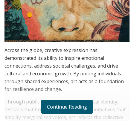
Across the globe, creative expression has
demonstrated its ability to inspire emotional
connections, address societal challenges, and drive
cultural and economic growth. By uniting individuals
through shared experiences, art acts as a foundation
for resilience and change.
Through public murals that preserve local identity,
Continue Reading
festivals that bring people together, or initiatives that
amplify marginalized voices, art reflects the collective
spirit of a community, as
Andrea D’Alessio
illustrates.
Supporting and engaging with art is not just a