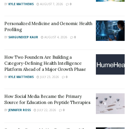
BY
KYLE MATTHEWS
AUGUST 7, 2026
0
also come with potential complications like infection,
scarring, or pressure levels dropping too low. Despite
these challenges, traditional options remain valuable
Personalized Medicine and Genomic Health
tools when less invasive methods fall short. Many
Profiling
patients who undergo such procedures benefit from
BY
SARGUNDEEP KAUR
AUGUST 4, 2026
0
stable pressure control for years.
Minimally Invasive Glaucoma
How Two Founders Are Building a
Category-Defining Health Intelligence
Surgery (MIGS) Innovations
Platform Ahead of a Major Growth Phase
BY
KYLE MATTHEWS
JULY 23, 2026
0
In recent years, MIGS has transformed the
surgical
landscape
by offering safer, less invasive alternatives.
How Social Media Became the Primary
These procedures are often performed during cataract
Source for Education on Peptide Therapies
surgery and are designed for individuals with mild to
BY
JENNIFER ROSS
JULY 22, 2026
0
moderate glaucoma. Devices like the iStent and Hydrus
Microstent enhance fluid drainage through the eye’s
natural pathways with minimal tissue disruption.