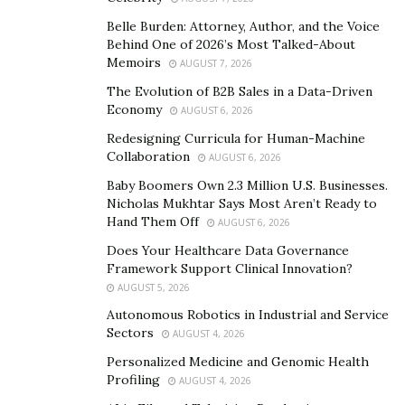
Belle Burden: Attorney, Author, and the Voice
Laser Therapy as a Surgical
Behind One of 2026’s Most Talked-About
Memoirs
AUGUST 7, 2026
Alternative
The Evolution of B2B Sales in a Data-Driven
Economy
AUGUST 6, 2026
Selective Laser Trabeculoplasty (SLT) offers a non-
Redesigning Curricula for Human-Machine
invasive way to lower intraocular pressure by targeting
Collaboration
AUGUST 6, 2026
the eye’s drainage system using short pulses of light.
Baby Boomers Own 2.3 Million U.S. Businesses.
It’s typically done in a clinical setting without the need
Nicholas Mukhtar Says Most Aren’t Ready to
for incisions, making it an appealing option for those
Hand Them Off
AUGUST 6, 2026
not yet ready for surgery. Many patients respond well
Does Your Healthcare Data Governance
to SLT, especially during the early stages of open-angle
Framework Support Clinical Innovation?
glaucoma.
AUGUST 5, 2026
Autonomous Robotics in Industrial and Service
Unlike traditional surgery, SLT can often be repeated if
Sectors
AUGUST 4, 2026
pressure starts to build up again. While its effects may
Personalized Medicine and Genomic Health
diminish over time, it can delay the need for more
Profiling
AUGUST 4, 2026
invasive procedures. Some individuals achieve sufficient